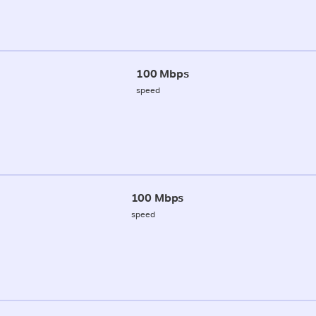
100 Mbps
speed
100 Mbps
speed