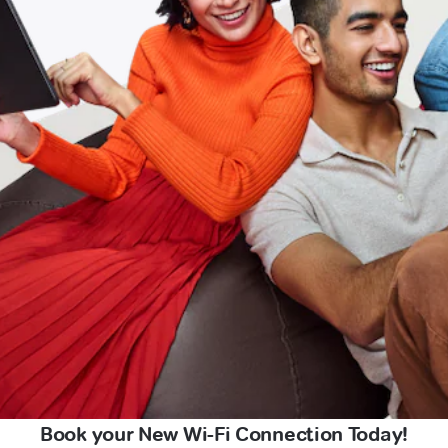
Book your New Wi-Fi Connection Today!