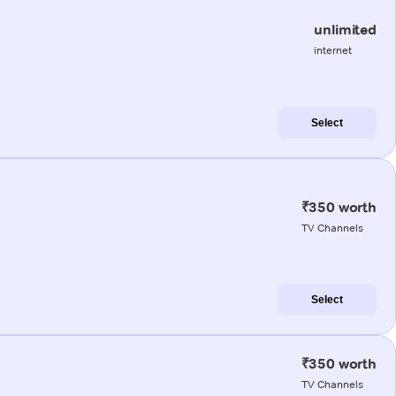
unlimited
internet
Select
₹350 worth
TV Channels
Select
₹350 worth
TV Channels