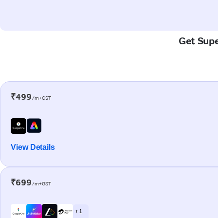
Get Supe
₹499
/m+GST
View Details
₹699
/m+GST
+ 1