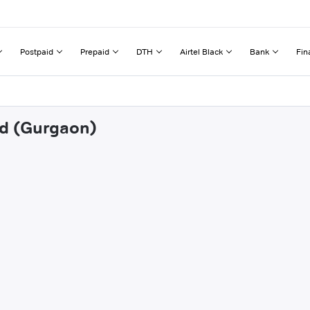
Postpaid
Prepaid
DTH
Airtel Black
Bank
Fin
od (Gurgaon)