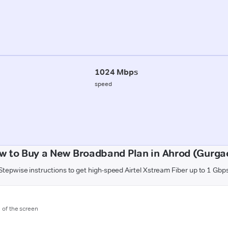
1024 Mbps
speed
w to Buy a New Broadband Plan in Ahrod (Gurga
Stepwise instructions to get high-speed Airtel Xstream Fiber up to 1 Gbp
m of the screen