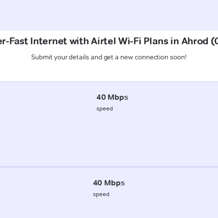
r-Fast Internet with Airtel Wi-Fi Plans in Ahrod 
Submit your details and get a new connection soon!
40 Mbps
speed
40 Mbps
speed