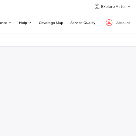
Explore Airtel
ance
Help
Coverage Map
Service Quality
Account