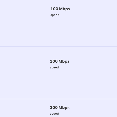
100 Mbps
speed
100 Mbps
speed
300 Mbps
speed