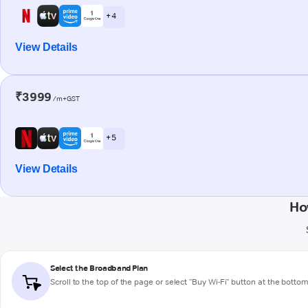
+ 4
View Details
₹3999
/m+GST
+ 5
View Details
Ho
Select the Broadband Plan
Scroll to the top of the page or select "Buy Wi-Fi" button at the botto