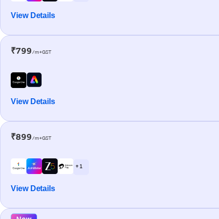
View Details
₹799
/m+GST
View Details
₹899
/m+GST
+ 1
View Details
New