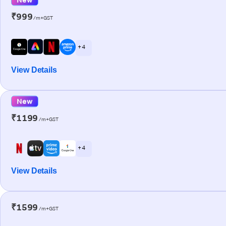
₹999
/m+GST
+ 4
View Details
New
₹1199
/m+GST
+ 4
View Details
₹1599
/m+GST