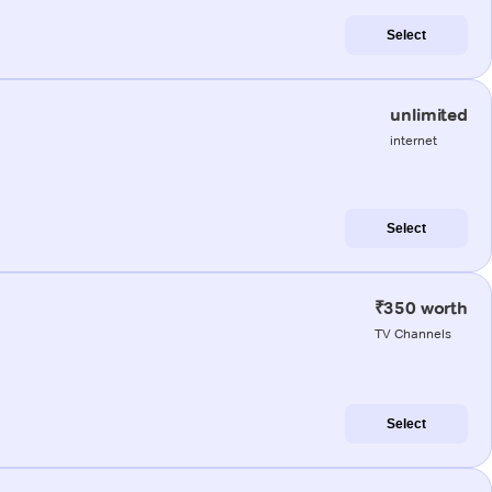
Select
unlimited
internet
Select
₹350 worth
TV Channels
Select