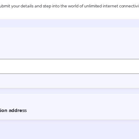
ubmit your details and step into the world of unlimited internet connectivi