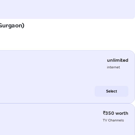
(Gurgaon)
unlimited
internet
Select
₹350 worth
TV Channels