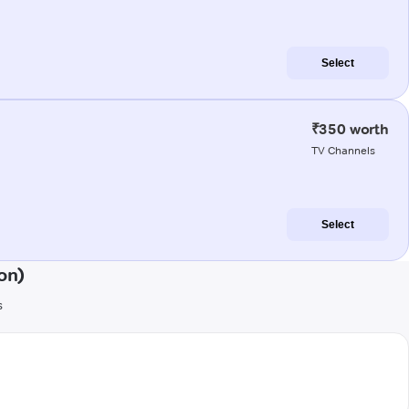
Select
₹350 worth
TV Channels
Select
on)
s