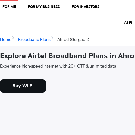
FOR ME
FOR MY BUSINESS
FOR INVESTORS
Wi-Fi
Home
Broadband Plans
Ahrod (Gurgaon)
Explore Airtel Broadband Plans in Ahr
Experience high-speed internet with 20+ OTT & unlimited data!
Buy Wi-Fi