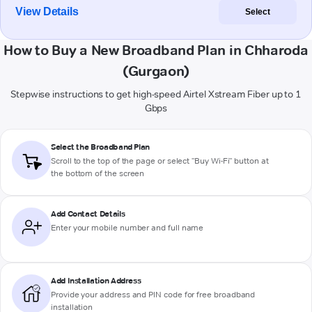
View Details
Select
How to Buy a New Broadband Plan in Chharoda
(Gurgaon)
Stepwise instructions to get high-speed Airtel Xstream Fiber up to 1
Gbps
Select the Broadband Plan
Scroll to the top of the page or select "Buy Wi-Fi" button at
the bottom of the screen
Add Contact Details
Enter your mobile number and full name
Add Installation Address
Provide your address and PIN code for free broadband
installation