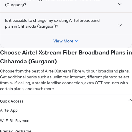
(Gurgaon)?
Is it possible to change my existing Airtel broadband
plan in Chharoda (Gurgaon)?
View More
Choose Airtel Xstream Fiber Broadband Plans in
Chharoda (Gurgaon)
Choose from the best of Airtel Xstream Fibre with our broadband plans.
Get additional perks such as unlimited internet, different plans to select
from, wi-fi calling, a stable landline connection, extra OTT bonuses with
certain plans, and much more.
VIEW MORE
Quick Access
Airtel App
Wi-Fi Bill Payment
Prepaid Recharge