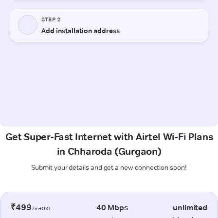
Get Super-Fast Internet with Airtel Wi-Fi Plans
in Chharoda (Gurgaon)
Submit your details and get a new connection soon!
₹499
40 Mbps
unlimited
/m+GST