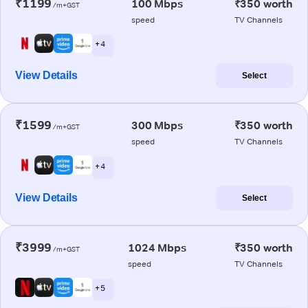
₹1199
100 Mbps
₹350 worth
/m+GST
speed
TV Channels
+ 4
View Details
Select
₹1599
300 Mbps
₹350 worth
/m+GST
speed
TV Channels
+ 4
View Details
Select
₹3999
1024 Mbps
₹350 worth
/m+GST
speed
TV Channels
+ 5