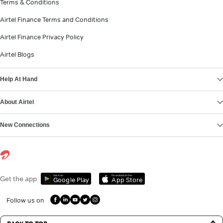
Terms & Conditions
Airtel Finance Terms and Conditions
Airtel Finance Privacy Policy
Airtel Blogs
Help At Hand
About Airtel
New Connections
Get it on
Download on the
Get the app
Google Play
App Store
Follow us on