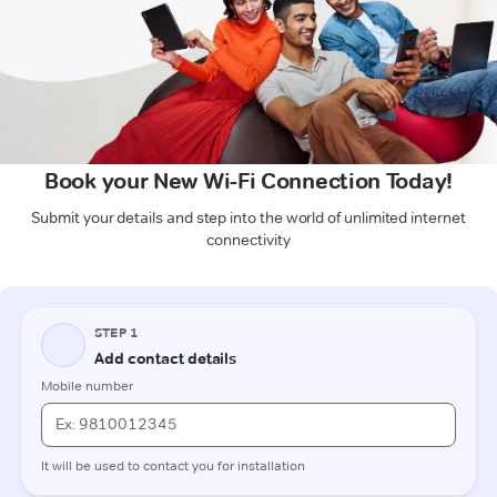
Book your New Wi-Fi Connection Today!
Submit your details and step into the world of unlimited internet
connectivity