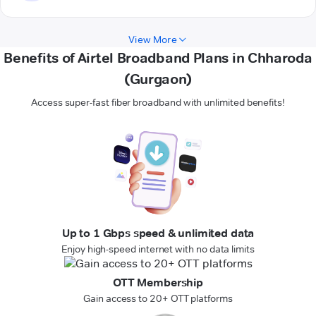
View More
Benefits of Airtel Broadband Plans in Chharoda
(Gurgaon)
Access super-fast fiber broadband with unlimited benefits!
Up to 1 Gbps speed & unlimited data
Enjoy high-speed internet with no data limits
OTT Membership
Gain access to 20+ OTT platforms