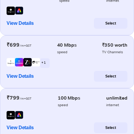
speed
internet
View Details
Select
₹699
40 Mbps
₹350 worth
/m+GST
speed
TV Channels
+ 1
View Details
Select
₹799
100 Mbps
unlimited
/m+GST
speed
internet
View Details
Select