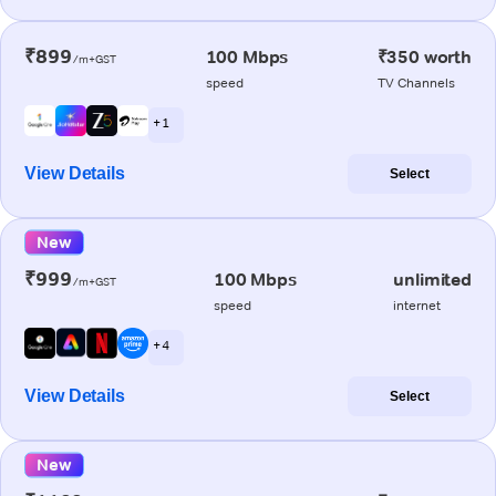
₹899
100 Mbps
₹350 worth
/m+GST
speed
TV Channels
+ 1
View Details
Select
New
₹999
100 Mbps
unlimited
/m+GST
speed
internet
+ 4
View Details
Select
New