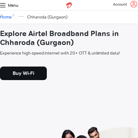
Account
Menu
Home
Chharoda (Gurgaon)
Explore Airtel Broadband Plans in
Chharoda (Gurgaon)
Experience high-speed internet with 20+ OTT & unlimited data!
Buy Wi-Fi