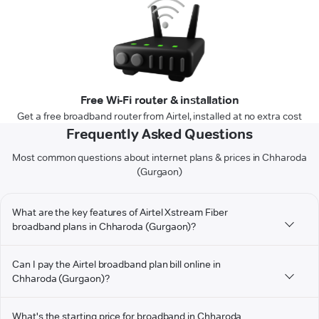
Free Wi-Fi router & installation
Get a free broadband router from Airtel, installed at no extra cost
Frequently Asked Questions
Most common questions about internet plans & prices in Chharoda
(Gurgaon)
What are the key features of Airtel Xstream Fiber
broadband plans in Chharoda (Gurgaon)?
Can I pay the Airtel broadband plan bill online in
Chharoda (Gurgaon)?
What's the starting price for broadband in Chharoda