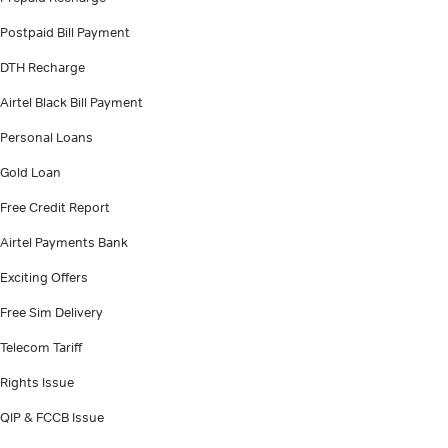
Postpaid Bill Payment
DTH Recharge
Airtel Black Bill Payment
Personal Loans
Gold Loan
Free Credit Report
Airtel Payments Bank
Exciting Offers
Free Sim Delivery
Telecom Tariff
Rights Issue
QIP & FCCB Issue