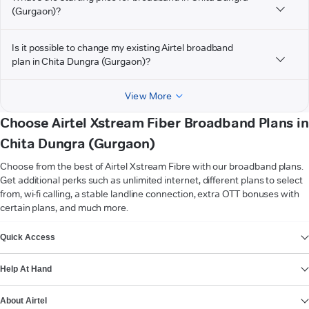
(Gurgaon)?
Is it possible to change my existing Airtel broadband
plan in Chita Dungra (Gurgaon)?
View More
Choose Airtel Xstream Fiber Broadband Plans in
Chita Dungra (Gurgaon)
Choose from the best of Airtel Xstream Fibre with our broadband plans.
Get additional perks such as unlimited internet, different plans to select
from, wi-fi calling, a stable landline connection, extra OTT bonuses with
certain plans, and much more.
VIEW MORE
Quick Access
Help At Hand
About Airtel