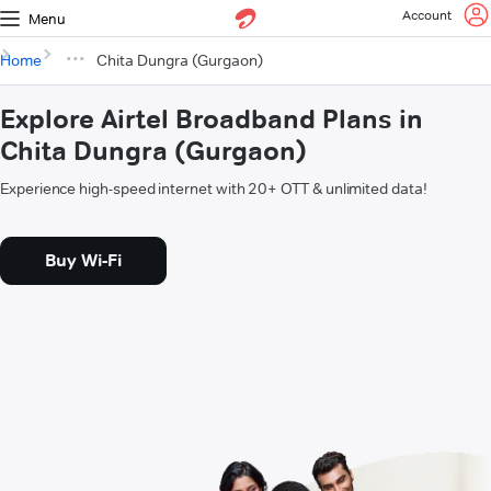
Account
Menu
Home
Chita Dungra (Gurgaon)
Explore Airtel Broadband Plans in
Chita Dungra (Gurgaon)
Experience high-speed internet with 20+ OTT & unlimited data!
Buy Wi-Fi