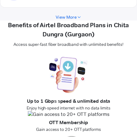
View More
Benefits of Airtel Broadband Plans in Chita
Dungra (Gurgaon)
Access super-fast fiber broadband with unlimited benefits!
Up to 1 Gbps speed & unlimited data
Enjoy high-speed internet with no data limits
OTT Membership
Gain access to 20+ OTT platforms