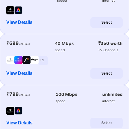
speed
internet
View Details
Select
₹699
40 Mbps
₹350 worth
/m+GST
speed
TV Channels
+ 1
View Details
Select
₹799
100 Mbps
unlimited
/m+GST
speed
internet
View Details
Select