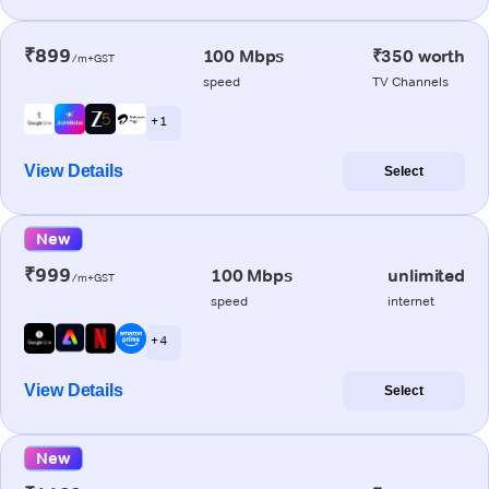
₹899
100 Mbps
₹350 worth
/m+GST
speed
TV Channels
+ 1
View Details
Select
New
₹999
100 Mbps
unlimited
/m+GST
speed
internet
+ 4
View Details
Select
New