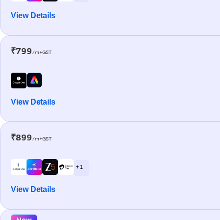
View Details
₹799
/m+GST
View Details
₹899
/m+GST
+ 1
View Details
New