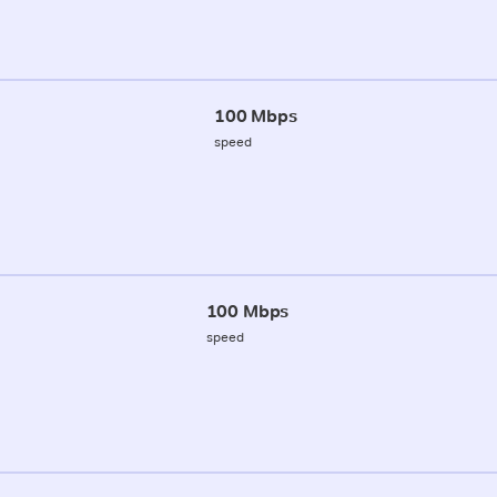
100 Mbps
speed
100 Mbps
speed