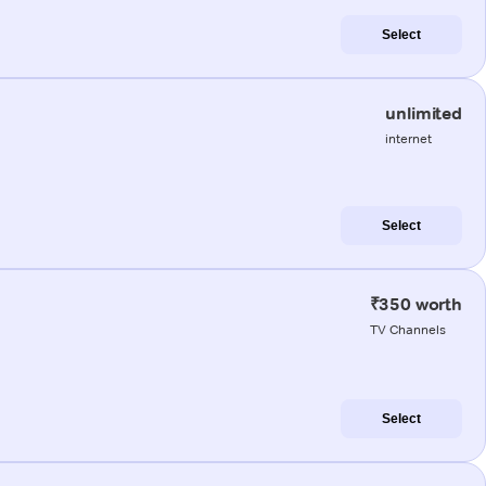
Select
unlimited
internet
Select
₹350 worth
TV Channels
Select