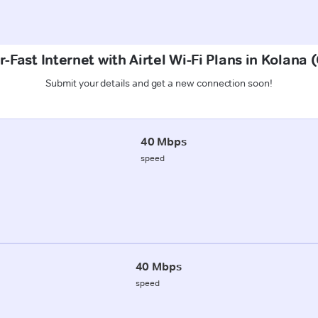
-Fast Internet with Airtel Wi-Fi Plans in Kolana
Submit your details and get a new connection soon!
40 Mbps
speed
40 Mbps
speed