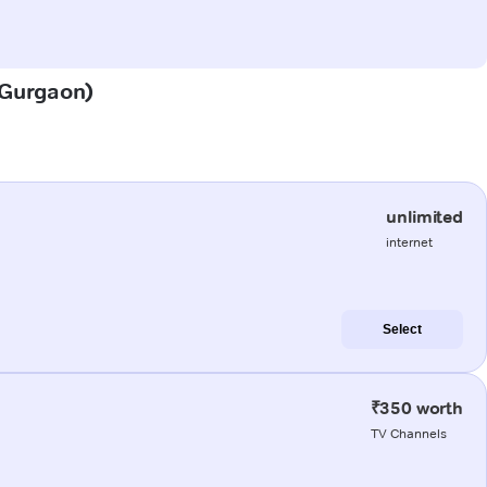
 (Gurgaon)
unlimited
internet
Select
₹350 worth
TV Channels