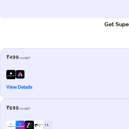
Get Super
₹499
/m+GST
View Details
₹699
/m+GST
+ 1