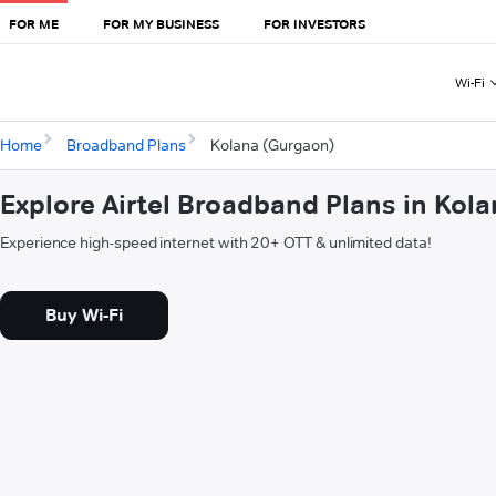
FOR ME
FOR MY BUSINESS
FOR INVESTORS
Wi-Fi
Home
Broadband Plans
Kolana (Gurgaon)
Explore Airtel Broadband Plans in Kol
Experience high-speed internet with 20+ OTT & unlimited data!
Buy Wi-Fi