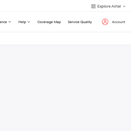
Explore Airtel
ance
Help
Coverage Map
Service Quality
Account