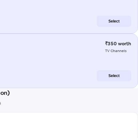
Select
₹350 worth
TV Channels
Select
aon)
s