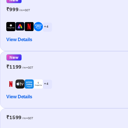
₹999
/m+GST
+ 4
View Details
New
₹1199
/m+GST
+ 4
View Details
₹1599
/m+GST