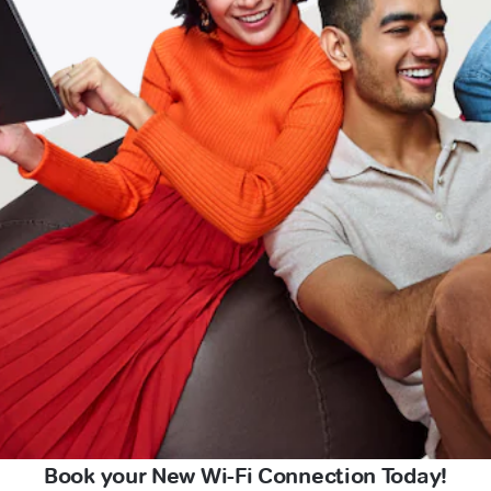
Book your New Wi-Fi Connection Today!