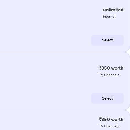
unlimited
internet
Select
₹350 worth
TV Channels
Select
₹350 worth
TV Channels