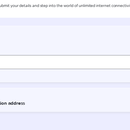
ubmit your details and step into the world of unlimited internet connectivi