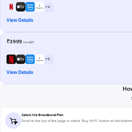
+ 4
View Details
₹3999
/m+GST
+ 5
View Details
How
Select the Broadband Plan
Scroll to the top of the page or select "Buy Wi-Fi" button at the botto