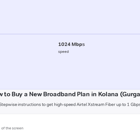
1024 Mbps
speed
 to Buy a New Broadband Plan in Kolana (Gurg
Stepwise instructions to get high-speed Airtel Xstream Fiber up to 1 Gbp
m of the screen