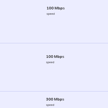
100 Mbps
speed
100 Mbps
speed
300 Mbps
speed