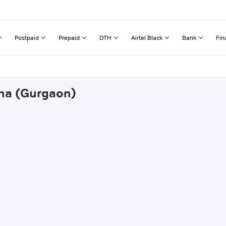
Postpaid
Prepaid
DTH
Airtel Black
Bank
Fin
ana (Gurgaon)