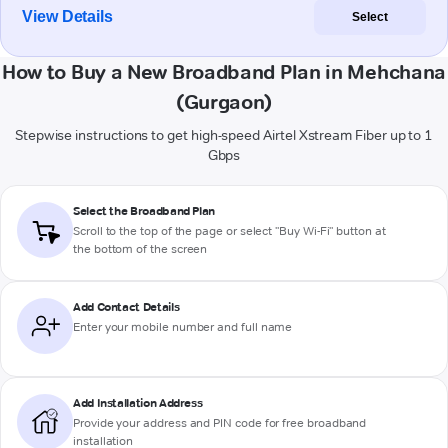
View Details
Select
How to Buy a New Broadband Plan in Mehchana
(Gurgaon)
Stepwise instructions to get high-speed Airtel Xstream Fiber up to 1
Gbps
Select the Broadband Plan
Scroll to the top of the page or select "Buy Wi-Fi" button at
the bottom of the screen
Add Contact Details
Enter your mobile number and full name
Add Installation Address
Provide your address and PIN code for free broadband
installation