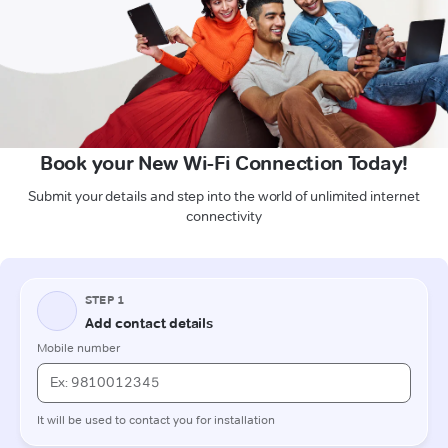
Book your New Wi-Fi Connection Today!
Submit your details and step into the world of unlimited internet
connectivity