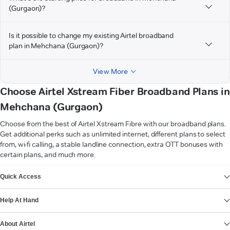
(Gurgaon)?
Is it possible to change my existing Airtel broadband
plan in Mehchana (Gurgaon)?
View More
Choose Airtel Xstream Fiber Broadband Plans in
Mehchana (Gurgaon)
Choose from the best of Airtel Xstream Fibre with our broadband plans.
Get additional perks such as unlimited internet, different plans to select
from, wi-fi calling, a stable landline connection, extra OTT bonuses with
certain plans, and much more.
VIEW MORE
Quick Access
Help At Hand
About Airtel