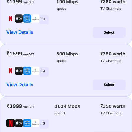
₹1199
100 Mbps
₹350 worth
/m+GST
speed
TV Channels
+ 4
View Details
Select
₹1599
300 Mbps
₹350 worth
/m+GST
speed
TV Channels
+ 4
View Details
Select
₹3999
1024 Mbps
₹350 worth
/m+GST
speed
TV Channels
+ 5