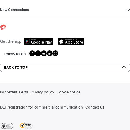
New Connections
Get it on
Download on the
Get the app
Google Play
App Store
Follow us on
BACK TO TOP
Important alerts
Privacy policy
Cookie notice
DLT registration for commercial communication
Contact us