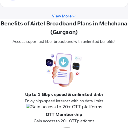
View More
Benefits of Airtel Broadband Plans in Mehchana
(Gurgaon)
Access super-fast fiber broadband with unlimited benefits!
Up to 1 Gbps speed & unlimited data
Enjoy high-speed internet with no data limits
OTT Membership
Gain access to 20+ OTT platforms