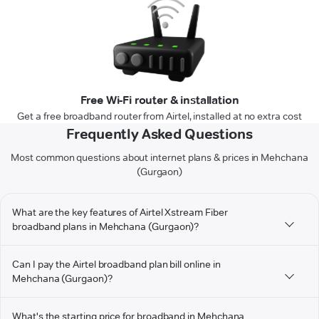
Free Wi-Fi router & installation
Get a free broadband router from Airtel, installed at no extra cost
Frequently Asked Questions
Most common questions about internet plans & prices in Mehchana
(Gurgaon)
What are the key features of Airtel Xstream Fiber
broadband plans in Mehchana (Gurgaon)?
Can I pay the Airtel broadband plan bill online in
Mehchana (Gurgaon)?
What's the starting price for broadband in Mehchana