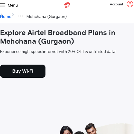
Account
Menu
Home
Mehchana (Gurgaon)
Explore Airtel Broadband Plans in
Mehchana (Gurgaon)
Experience high-speed internet with 20+ OTT & unlimited data!
Buy Wi-Fi