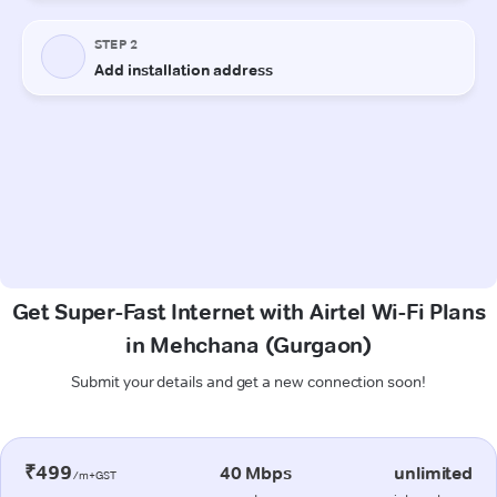
Get Super-Fast Internet with Airtel Wi-Fi Plans
in Mehchana (Gurgaon)
Submit your details and get a new connection soon!
₹499
40 Mbps
unlimited
/m+GST