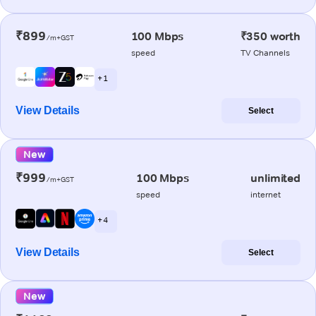
₹899
100 Mbps
₹350 worth
/m+GST
speed
TV Channels
+ 1
View Details
Select
New
₹999
100 Mbps
unlimited
/m+GST
speed
internet
+ 4
View Details
Select
New