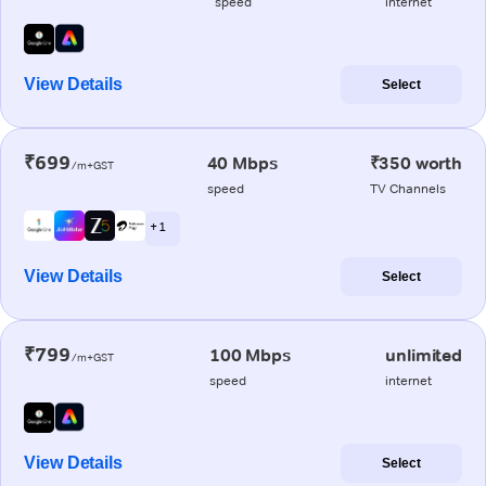
speed
internet
View Details
Select
₹699
40 Mbps
₹350 worth
/m+GST
speed
TV Channels
+ 1
View Details
Select
₹799
100 Mbps
unlimited
/m+GST
speed
internet
View Details
Select