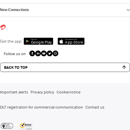
New Connections
Get it on
Download on the
Get the app
Google Play
App Store
Follow us on
BACK TO TOP
Important alerts
Privacy policy
Cookie notice
DLT registration for commercial communication
Contact us