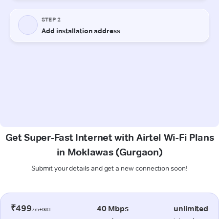
Get Super-Fast Internet with Airtel Wi-Fi Plans
in Moklawas (Gurgaon)
Submit your details and get a new connection soon!
₹499
40 Mbps
unlimited
/m+GST