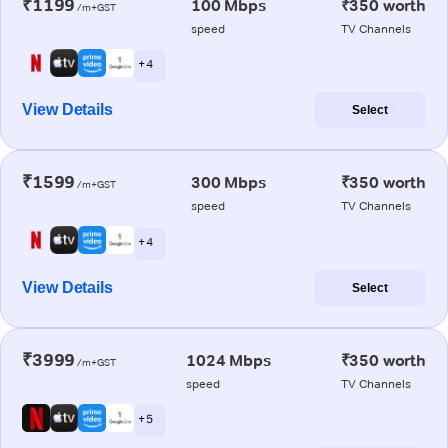
₹1199
100 Mbps
₹350 worth
/m+GST
speed
TV Channels
+ 4
View Details
Select
₹1599
300 Mbps
₹350 worth
/m+GST
speed
TV Channels
+ 4
View Details
Select
₹3999
1024 Mbps
₹350 worth
/m+GST
speed
TV Channels
+ 5