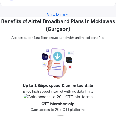
View More
Benefits of Airtel Broadband Plans in Moklawas
(Gurgaon)
Access super-fast fiber broadband with unlimited benefits!
Up to 1 Gbps speed & unlimited data
Enjoy high-speed internet with no data limits
OTT Membership
Gain access to 20+ OTT platforms