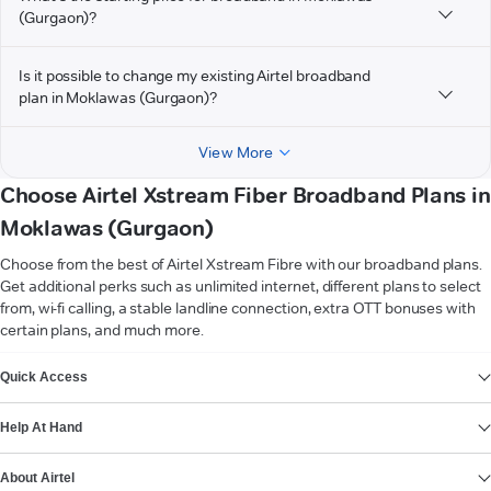
(Gurgaon)?
Is it possible to change my existing Airtel broadband
plan in Moklawas (Gurgaon)?
View More
Choose Airtel Xstream Fiber Broadband Plans in
Moklawas (Gurgaon)
Choose from the best of Airtel Xstream Fibre with our broadband plans.
Get additional perks such as unlimited internet, different plans to select
from, wi-fi calling, a stable landline connection, extra OTT bonuses with
certain plans, and much more.
VIEW MORE
Quick Access
Help At Hand
About Airtel