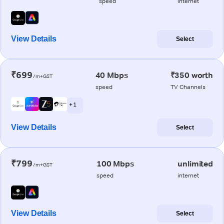
speed
internet
View Details
Select
₹699
40 Mbps
₹350 worth
/m+GST
speed
TV Channels
+ 1
View Details
Select
₹799
100 Mbps
unlimited
/m+GST
speed
internet
View Details
Select