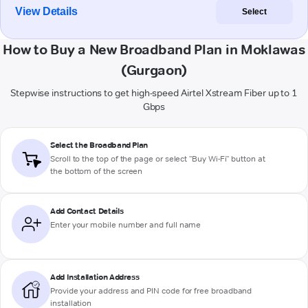
View Details
Select
How to Buy a New Broadband Plan in Moklawas
(Gurgaon)
Stepwise instructions to get high-speed Airtel Xstream Fiber up to 1
Gbps
Select the Broadband Plan
Scroll to the top of the page or select "Buy Wi-Fi" button at
the bottom of the screen
Add Contact Details
Enter your mobile number and full name
Add Installation Address
Provide your address and PIN code for free broadband
installation