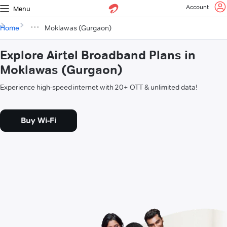
Account
Menu
Home
Moklawas (Gurgaon)
Explore Airtel Broadband Plans in
Moklawas (Gurgaon)
Experience high-speed internet with 20+ OTT & unlimited data!
Buy Wi-Fi