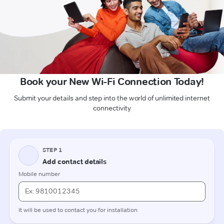
Book your New Wi-Fi Connection Today!
Submit your details and step into the world of unlimited internet
connectivity