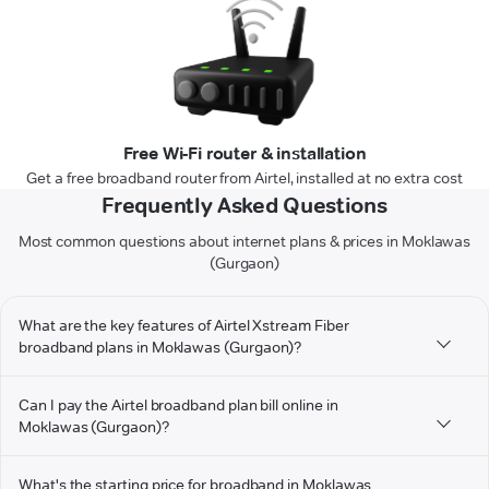
Free Wi-Fi router & installation
Get a free broadband router from Airtel, installed at no extra cost
Frequently Asked Questions
Most common questions about internet plans & prices in Moklawas
(Gurgaon)
What are the key features of Airtel Xstream Fiber
broadband plans in Moklawas (Gurgaon)?
Can I pay the Airtel broadband plan bill online in
Moklawas (Gurgaon)?
What's the starting price for broadband in Moklawas