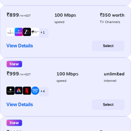
₹899
100 Mbps
₹350 worth
/m+GST
speed
TV Channels
+ 1
View Details
Select
New
₹999
100 Mbps
unlimited
/m+GST
speed
internet
+ 4
View Details
Select
New