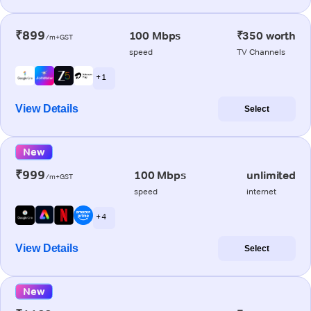
₹899
100 Mbps
₹350 worth
/m+GST
speed
TV Channels
+ 1
View Details
Select
New
₹999
100 Mbps
unlimited
/m+GST
speed
internet
+ 4
View Details
Select
New