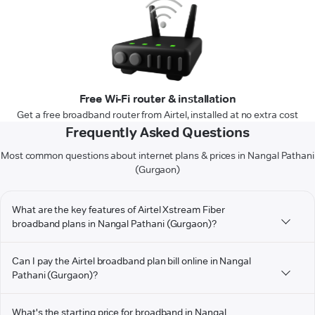
Free Wi-Fi router & installation
Get a free broadband router from Airtel, installed at no extra cost
Frequently Asked Questions
Most common questions about internet plans & prices in Nangal Pathani
(Gurgaon)
What are the key features of Airtel Xstream Fiber
broadband plans in Nangal Pathani (Gurgaon)?
Can I pay the Airtel broadband plan bill online in Nangal
Pathani (Gurgaon)?
What's the starting price for broadband in Nangal