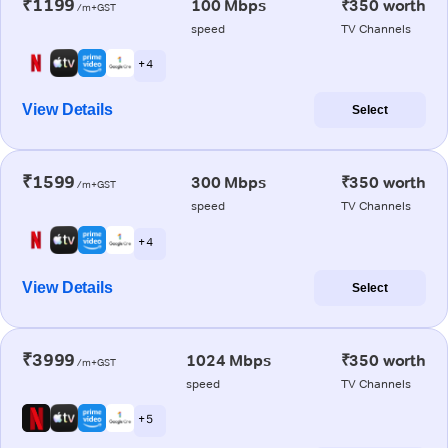
₹1199
100 Mbps
₹350 worth
/m+GST
speed
TV Channels
+ 4
View Details
Select
₹1599
300 Mbps
₹350 worth
/m+GST
speed
TV Channels
+ 4
View Details
Select
₹3999
1024 Mbps
₹350 worth
/m+GST
speed
TV Channels
+ 5