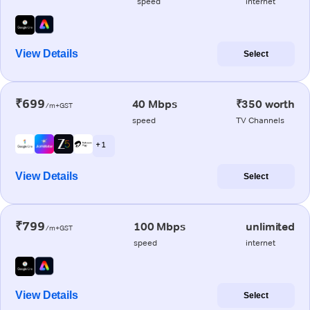
speed
internet
View Details
Select
₹699
40 Mbps
₹350 worth
/m+GST
speed
TV Channels
+ 1
View Details
Select
₹799
100 Mbps
unlimited
/m+GST
speed
internet
View Details
Select