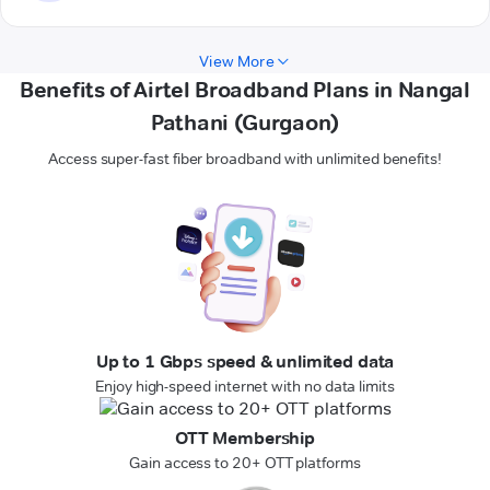
View More
Benefits of Airtel Broadband Plans in Nangal
Pathani (Gurgaon)
Access super-fast fiber broadband with unlimited benefits!
Up to 1 Gbps speed & unlimited data
Enjoy high-speed internet with no data limits
OTT Membership
Gain access to 20+ OTT platforms