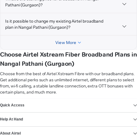
Pathani (Gurgaon)?
Is it possible to change my existing Airtel broadband
plan in Nangal Pathani (Gurgaon)?
View More
Choose Airtel Xstream Fiber Broadband Plans in
Nangal Pathani (Gurgaon)
Choose from the best of Airtel Xstream Fibre with our broadband plans.
Get additional perks such as unlimited internet, different plans to select
from, wi-fi calling, a stable landline connection, extra OTT bonuses with
certain plans, and much more.
VIEW MORE
Quick Access
Help At Hand
About Airtel