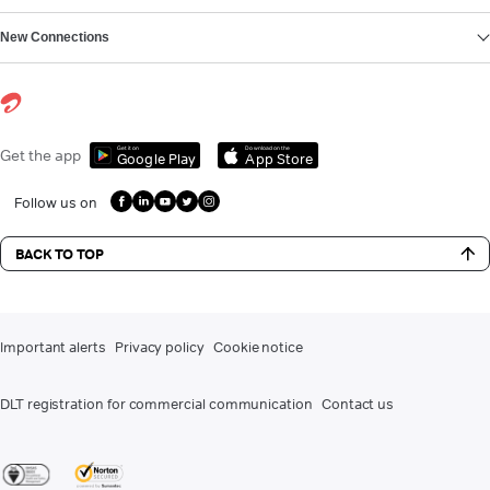
New Connections
Get it on
Download on the
Get the app
Google Play
App Store
Follow us on
BACK TO TOP
Important alerts
Privacy policy
Cookie notice
DLT registration for commercial communication
Contact us