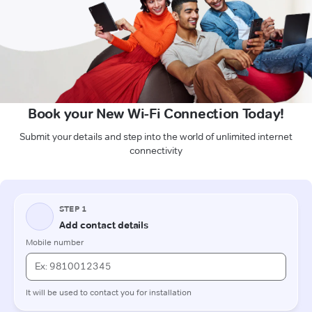
Book your New Wi-Fi Connection Today!
Submit your details and step into the world of unlimited internet
connectivity