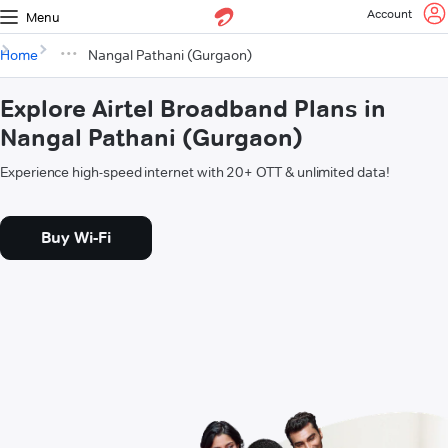
Account
Menu
Home
Nangal Pathani (Gurgaon)
Explore Airtel Broadband Plans in
Nangal Pathani (Gurgaon)
Experience high-speed internet with 20+ OTT & unlimited data!
Buy Wi-Fi