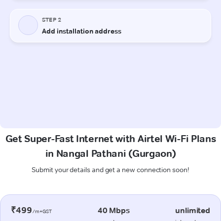
Get Super-Fast Internet with Airtel Wi-Fi Plans
in Nangal Pathani (Gurgaon)
Submit your details and get a new connection soon!
₹499
40 Mbps
unlimited
/m+GST