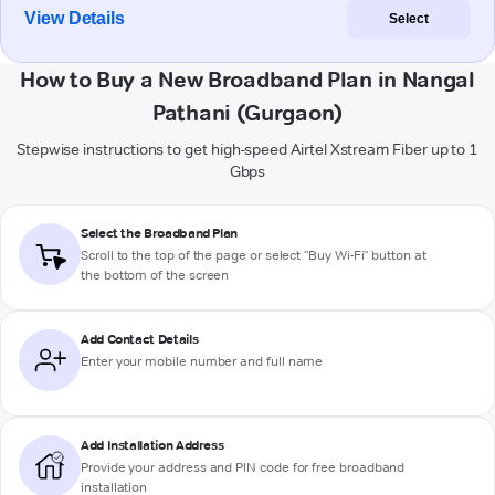
View Details
Select
How to Buy a New Broadband Plan in Nangal
Pathani (Gurgaon)
Stepwise instructions to get high-speed Airtel Xstream Fiber up to 1
Gbps
Select the Broadband Plan
Scroll to the top of the page or select "Buy Wi-Fi" button at
the bottom of the screen
Add Contact Details
Enter your mobile number and full name
Add Installation Address
Provide your address and PIN code for free broadband
installation