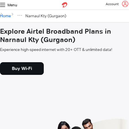
Account
Menu
Home
Narnaul Kty (Gurgaon)
Explore Airtel Broadband Plans in
Narnaul Kty (Gurgaon)
Experience high-speed internet with 20+ OTT & unlimited data!
Buy Wi-Fi