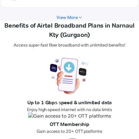
View More
Benefits of Airtel Broadband Plans in Narnaul
Kty (Gurgaon)
Access super-fast fiber broadband with unlimited benefits!
Up to 1 Gbps speed & unlimited data
Enjoy high-speed internet with no data limits
OTT Membership
Gain access to 20+ OTT platforms