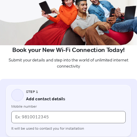
Book your New Wi-Fi Connection Today!
Submit your details and step into the world of unlimited internet
connectivity