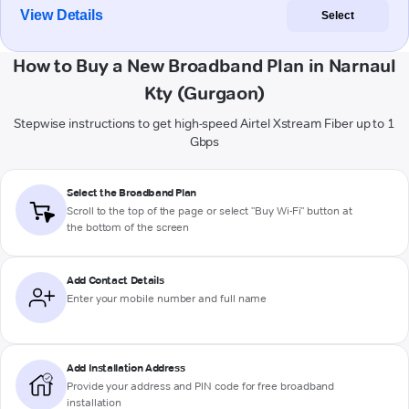
View Details
Select
How to Buy a New Broadband Plan in Narnaul
Kty (Gurgaon)
Stepwise instructions to get high-speed Airtel Xstream Fiber up to 1
Gbps
Select the Broadband Plan
Scroll to the top of the page or select "Buy Wi-Fi" button at
the bottom of the screen
Add Contact Details
Enter your mobile number and full name
Add Installation Address
Provide your address and PIN code for free broadband
installation