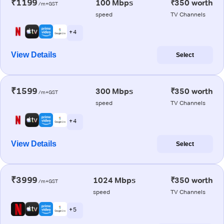
₹1199
100 Mbps
₹350 worth
/m+GST
speed
TV Channels
+ 4
View Details
Select
₹1599
300 Mbps
₹350 worth
/m+GST
speed
TV Channels
+ 4
View Details
Select
₹3999
1024 Mbps
₹350 worth
/m+GST
speed
TV Channels
+ 5