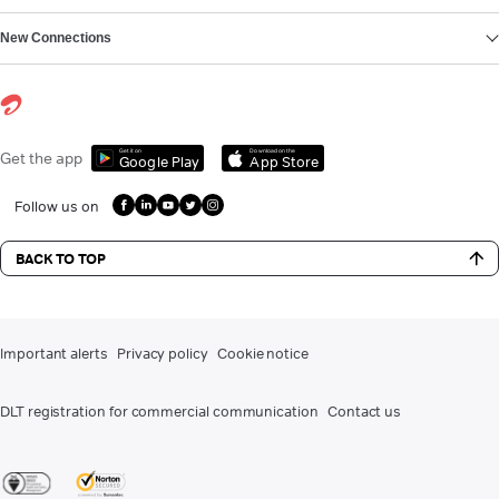
New Connections
Get it on
Download on the
Get the app
Google Play
App Store
Follow us on
BACK TO TOP
Important alerts
Privacy policy
Cookie notice
DLT registration for commercial communication
Contact us