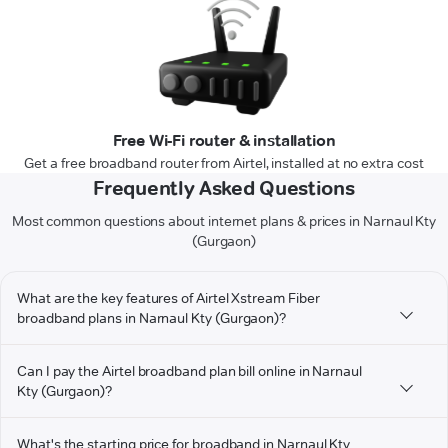
Free Wi-Fi router & installation
Get a free broadband router from Airtel, installed at no extra cost
Frequently Asked Questions
Most common questions about internet plans & prices in Narnaul Kty
(Gurgaon)
What are the key features of Airtel Xstream Fiber
broadband plans in Narnaul Kty (Gurgaon)?
Can I pay the Airtel broadband plan bill online in Narnaul
Kty (Gurgaon)?
What's the starting price for broadband in Narnaul Kty