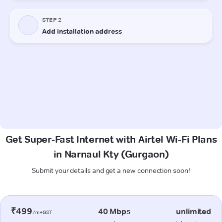
Get Super-Fast Internet with Airtel Wi-Fi Plans
in Narnaul Kty (Gurgaon)
Submit your details and get a new connection soon!
₹499
40 Mbps
unlimited
/m+GST