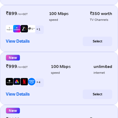
₹899
100 Mbps
₹350 worth
/m+GST
speed
TV Channels
+ 1
View Details
Select
New
₹999
100 Mbps
unlimited
/m+GST
speed
internet
+ 4
View Details
Select
New