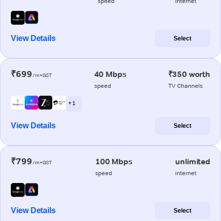
speed
internet
View Details
Select
₹699
40 Mbps
₹350 worth
/m+GST
speed
TV Channels
+ 1
View Details
Select
₹799
100 Mbps
unlimited
/m+GST
speed
internet
View Details
Select