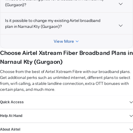
(Gurgaon)?
Is it possible to change my existing Airtel broadband
plan in Narnaul Kty (Gurgaon)?
View More
Choose Airtel Xstream Fiber Broadband Plans in
Narnaul Kty (Gurgaon)
Choose from the best of Airtel Xstream Fibre with our broadband plans.
Get additional perks such as unlimited internet, different plans to select
from, wi-fi calling, a stable landline connection, extra OTT bonuses with
certain plans, and much more.
VIEW MORE
Quick Access
Help At Hand
About Airtel