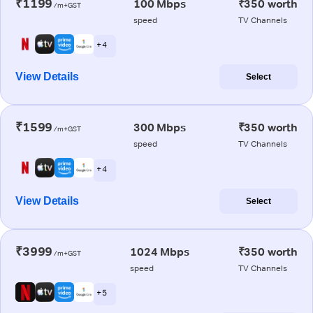
₹1199
100 Mbps
₹350 worth
/m+GST
speed
TV Channels
+ 4
View Details
Select
₹1599
300 Mbps
₹350 worth
/m+GST
speed
TV Channels
+ 4
View Details
Select
₹3999
1024 Mbps
₹350 worth
/m+GST
speed
TV Channels
+ 5