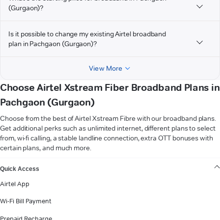
(Gurgaon)?
Is it possible to change my existing Airtel broadband
plan in Pachgaon (Gurgaon)?
View More
Choose Airtel Xstream Fiber Broadband Plans in
Pachgaon (Gurgaon)
Choose from the best of Airtel Xstream Fibre with our broadband plans.
Get additional perks such as unlimited internet, different plans to select
from, wi-fi calling, a stable landline connection, extra OTT bonuses with
certain plans, and much more.
VIEW MORE
Quick Access
Airtel App
Wi-Fi Bill Payment
Prepaid Recharge