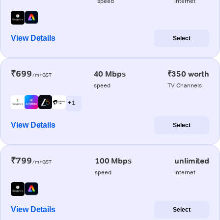
speed
internet
View Details
Select
₹699
40 Mbps
₹350 worth
/m+GST
speed
TV Channels
+ 1
View Details
Select
₹799
100 Mbps
unlimited
/m+GST
speed
internet
View Details
Select