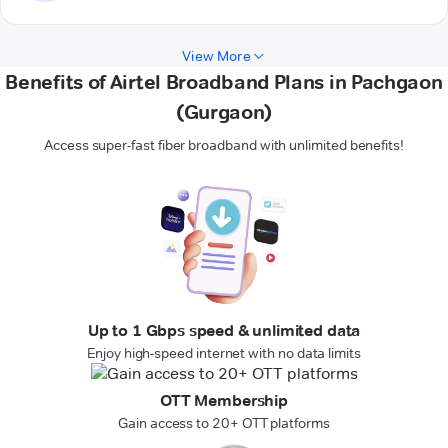
View More
Benefits of Airtel Broadband Plans in Pachgaon
(Gurgaon)
Access super-fast fiber broadband with unlimited benefits!
Up to 1 Gbps speed & unlimited data
Enjoy high-speed internet with no data limits
OTT Membership
Gain access to 20+ OTT platforms