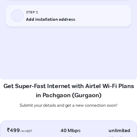
Get Super-Fast Internet with Airtel Wi-Fi Plans
in Pachgaon (Gurgaon)
Submit your details and get a new connection soon!
₹499
40 Mbps
unlimited
/m+GST