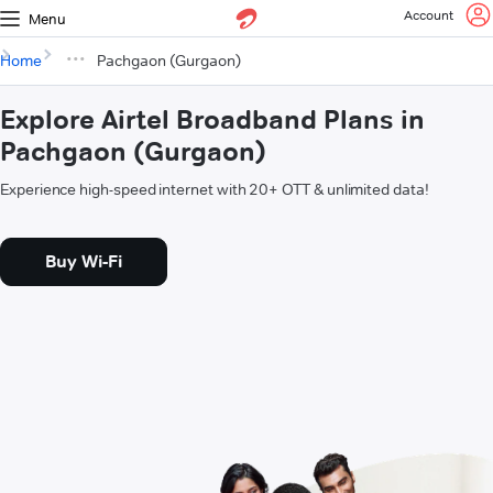
Account
Menu
Home
Pachgaon (Gurgaon)
Explore Airtel Broadband Plans in
Pachgaon (Gurgaon)
Experience high-speed internet with 20+ OTT & unlimited data!
Buy Wi-Fi