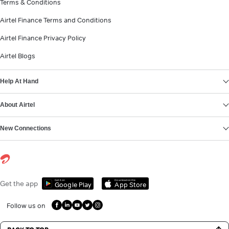
Terms & Conditions
Airtel Finance Terms and Conditions
Airtel Finance Privacy Policy
Airtel Blogs
Help At Hand
About Airtel
New Connections
Get it on
Download on the
Get the app
Google Play
App Store
Follow us on