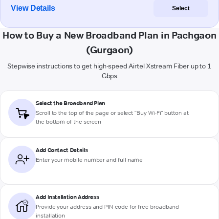
View Details
Select
How to Buy a New Broadband Plan in Pachgaon
(Gurgaon)
Stepwise instructions to get high-speed Airtel Xstream Fiber up to 1
Gbps
Select the Broadband Plan
Scroll to the top of the page or select "Buy Wi-Fi" button at
the bottom of the screen
Add Contact Details
Enter your mobile number and full name
Add Installation Address
Provide your address and PIN code for free broadband
installation