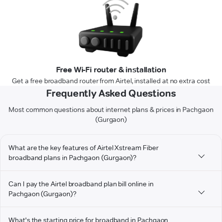
Free Wi-Fi router & installation
Get a free broadband router from Airtel, installed at no extra cost
Frequently Asked Questions
Most common questions about internet plans & prices in Pachgaon
(Gurgaon)
What are the key features of Airtel Xstream Fiber
broadband plans in Pachgaon (Gurgaon)?
Can I pay the Airtel broadband plan bill online in
Pachgaon (Gurgaon)?
What's the starting price for broadband in Pachgaon