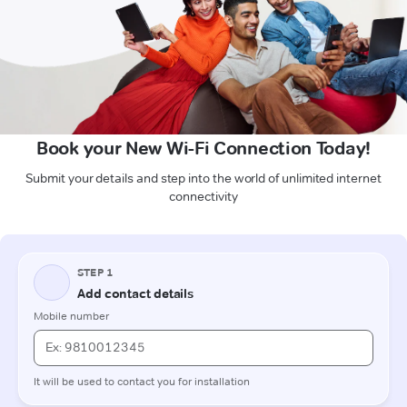
Book your New Wi-Fi Connection Today!
Submit your details and step into the world of unlimited internet
connectivity