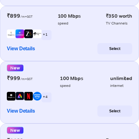
₹899
100 Mbps
₹350 worth
/m+GST
speed
TV Channels
+ 1
View Details
Select
New
₹999
100 Mbps
unlimited
/m+GST
speed
internet
+ 4
View Details
Select
New