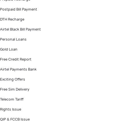
Postpaid Bill Payment
DTH Recharge
Airtel Black Bill Payment
Personal Loans
Gold Loan
Free Credit Report
Airtel Payments Bank
Exciting Offers
Free Sim Delivery
Telecom Tariff
Rights Issue
QIP & FCCB Issue