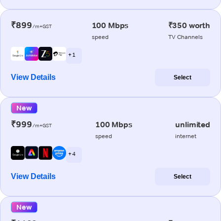
₹899
100 Mbps
₹350 worth
/m+GST
speed
TV Channels
+ 1
View Details
Select
New
₹999
100 Mbps
unlimited
/m+GST
speed
internet
+ 4
View Details
Select
New