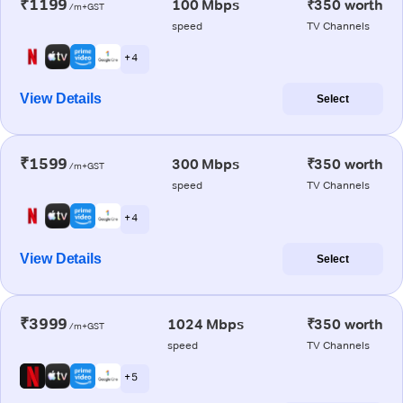
₹1199
100 Mbps
₹350 worth
/m+GST
speed
TV Channels
+ 4
View Details
Select
₹1599
300 Mbps
₹350 worth
/m+GST
speed
TV Channels
+ 4
View Details
Select
₹3999
1024 Mbps
₹350 worth
/m+GST
speed
TV Channels
+ 5