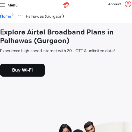
Account
Menu
Home
Palhawas (Gurgaon)
Explore Airtel Broadband Plans in
Palhawas (Gurgaon)
Experience high-speed internet with 20+ OTT & unlimited data!
Buy Wi-Fi