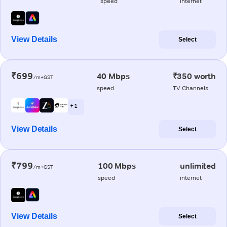
speed
internet
View Details
Select
₹699
40 Mbps
₹350 worth
/m+GST
speed
TV Channels
+ 1
View Details
Select
₹799
100 Mbps
unlimited
/m+GST
speed
internet
View Details
Select