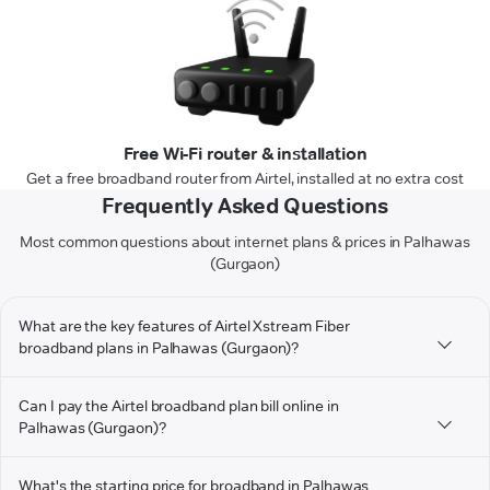
Free Wi-Fi router & installation
Get a free broadband router from Airtel, installed at no extra cost
Frequently Asked Questions
Most common questions about internet plans & prices in Palhawas
(Gurgaon)
What are the key features of Airtel Xstream Fiber
broadband plans in Palhawas (Gurgaon)?
Can I pay the Airtel broadband plan bill online in
Palhawas (Gurgaon)?
What's the starting price for broadband in Palhawas