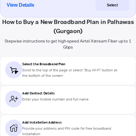
View Details
Select
How to Buy a New Broadband Plan in Palhawas
(Gurgaon)
Stepwise instructions to get high-speed Airtel Xstream Fiber up to 1
Gbps
Select the Broadband Plan
Scroll to the top of the page or select "Buy Wi-Fi" button at
the bottom of the screen
Add Contact Details
Enter your mobile number and full name
Add Installation Address
Provide your address and PIN code for free broadband
installation