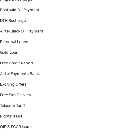
Postpaid Bill Payment
DTH Recharge
Airtel Black Bill Payment
Personal Loans
Gold Loan
Free Credit Report
Airtel Payments Bank
Exciting Offers
Free Sim Delivery
Telecom Tariff
Rights Issue
QIP & FCCB Issue