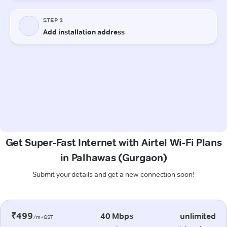
Get Super-Fast Internet with Airtel Wi-Fi Plans
in Palhawas (Gurgaon)
Submit your details and get a new connection soon!
₹499
40 Mbps
unlimited
/m+GST