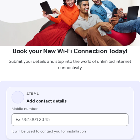
Book your New Wi-Fi Connection Today!
Submit your details and step into the world of unlimited internet
connectivity