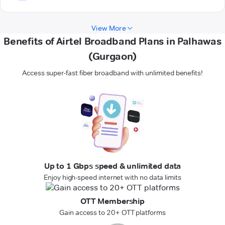
View More
Benefits of Airtel Broadband Plans in Palhawas
(Gurgaon)
Access super-fast fiber broadband with unlimited benefits!
Up to 1 Gbps speed & unlimited data
Enjoy high-speed internet with no data limits
OTT Membership
Gain access to 20+ OTT platforms