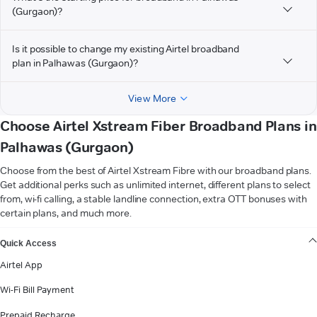
(Gurgaon)?
Is it possible to change my existing Airtel broadband
plan in Palhawas (Gurgaon)?
View More
Choose Airtel Xstream Fiber Broadband Plans in
Palhawas (Gurgaon)
Choose from the best of Airtel Xstream Fibre with our broadband plans.
Get additional perks such as unlimited internet, different plans to select
from, wi-fi calling, a stable landline connection, extra OTT bonuses with
certain plans, and much more.
VIEW MORE
Quick Access
Airtel App
Wi-Fi Bill Payment
Prepaid Recharge