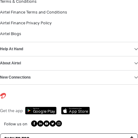
Terms & Conditions
Airtel Finance Terms and Conditions
Airtel Finance Privacy Policy
Airtel Blogs
Help At Hand
About Airtel
New Connections
Get it on
Download on the
Get the app
Google Play
App Store
Follow us on