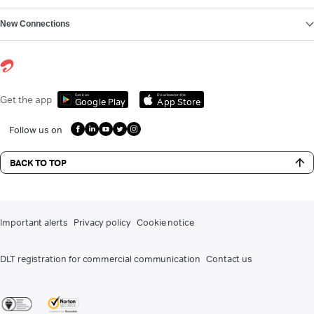
New Connections
Get it on
Download on the
Get the app
Google Play
App Store
Follow us on
BACK TO TOP
Important alerts
Privacy policy
Cookie notice
DLT registration for commercial communication
Contact us