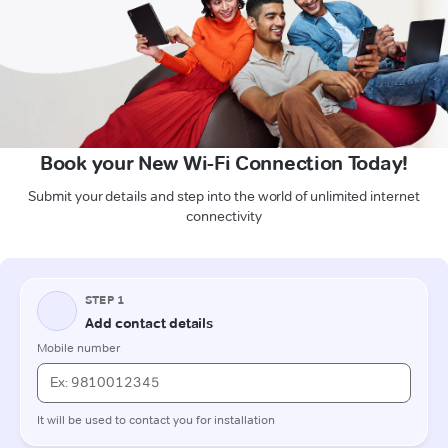
Book your New Wi-Fi Connection Today!
Submit your details and step into the world of unlimited internet
connectivity