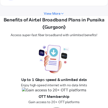
View More
Benefits of Airtel Broadband Plans in Punsika
(Gurgaon)
Access super-fast fiber broadband with unlimited benefits!
Up to 1 Gbps speed & unlimited data
Enjoy high-speed internet with no data limits
OTT Membership
Gain access to 20+ OTT platforms