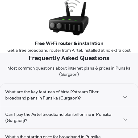
Free Wi-Fi router & installation
Get a free broadband router from Airtel, installed at no extra cost
Frequently Asked Questions
Most common questions about internet plans & prices in Punsika
(Gurgaon)
What are the key features of Airtel Xstream Fiber
broadband plans in Punsika (Gurgaon)?
Can I pay the Airtel broadband plan bill online in Punsika
(Gurgaon)?
What's the starting price for broadband in Punsika