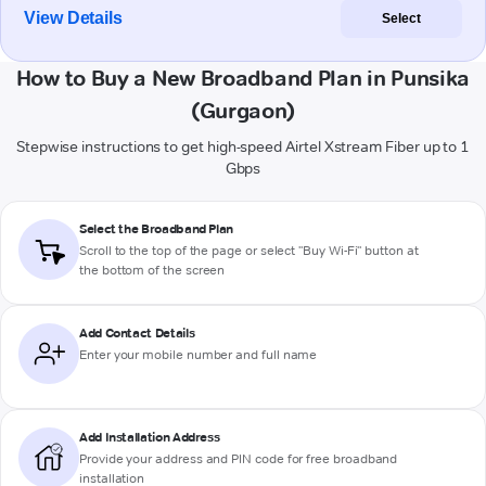
View Details
Select
How to Buy a New Broadband Plan in Punsika
(Gurgaon)
Stepwise instructions to get high-speed Airtel Xstream Fiber up to 1
Gbps
Select the Broadband Plan
Scroll to the top of the page or select "Buy Wi-Fi" button at
the bottom of the screen
Add Contact Details
Enter your mobile number and full name
Add Installation Address
Provide your address and PIN code for free broadband
installation