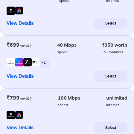
speed
internet
View Details
Select
₹699
40 Mbps
₹350 worth
/m+GST
speed
TV Channels
+ 1
View Details
Select
₹799
100 Mbps
unlimited
/m+GST
speed
internet
View Details
Select