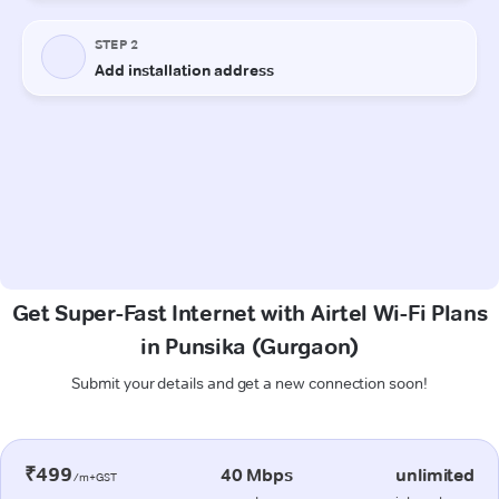
Get Super-Fast Internet with Airtel Wi-Fi Plans
in Punsika (Gurgaon)
Submit your details and get a new connection soon!
₹499
40 Mbps
unlimited
/m+GST