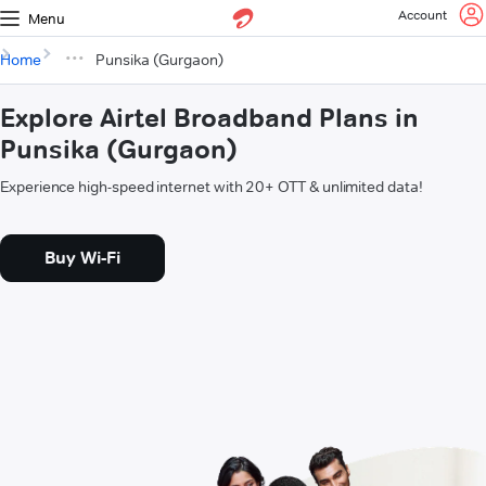
Account
Menu
Home
Punsika (Gurgaon)
Explore Airtel Broadband Plans in
Punsika (Gurgaon)
Experience high-speed internet with 20+ OTT & unlimited data!
Buy Wi-Fi