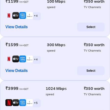
₹1199
100 Mbps
₹350 worth
/m+GST
speed
TV Channels
+ 4
View Details
Select
₹1599
300 Mbps
₹350 worth
/m+GST
speed
TV Channels
+ 4
View Details
Select
₹3999
1024 Mbps
₹350 worth
/m+GST
speed
TV Channels
+ 5