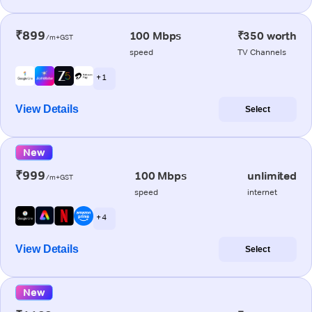
₹899
100 Mbps
₹350 worth
/m+GST
speed
TV Channels
+ 1
View Details
Select
New
₹999
100 Mbps
unlimited
/m+GST
speed
internet
+ 4
View Details
Select
New