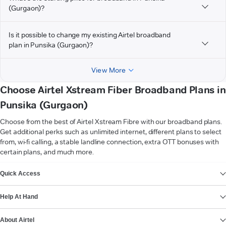
(Gurgaon)?
Is it possible to change my existing Airtel broadband
plan in Punsika (Gurgaon)?
View More
Choose Airtel Xstream Fiber Broadband Plans in
Punsika (Gurgaon)
Choose from the best of Airtel Xstream Fibre with our broadband plans.
Get additional perks such as unlimited internet, different plans to select
from, wi-fi calling, a stable landline connection, extra OTT bonuses with
certain plans, and much more.
VIEW MORE
Quick Access
Help At Hand
About Airtel