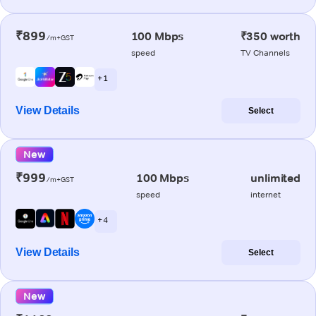
₹899
100 Mbps
₹350 worth
/m+GST
speed
TV Channels
+ 1
View Details
Select
New
₹999
100 Mbps
unlimited
/m+GST
speed
internet
+ 4
View Details
Select
New