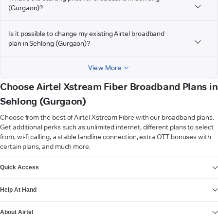
(Gurgaon)?
Is it possible to change my existing Airtel broadband
plan in Sehlong (Gurgaon)?
View More
Choose Airtel Xstream Fiber Broadband Plans in
Sehlong (Gurgaon)
Choose from the best of Airtel Xstream Fibre with our broadband plans.
Get additional perks such as unlimited internet, different plans to select
from, wi-fi calling, a stable landline connection, extra OTT bonuses with
certain plans, and much more.
VIEW MORE
Quick Access
Help At Hand
About Airtel