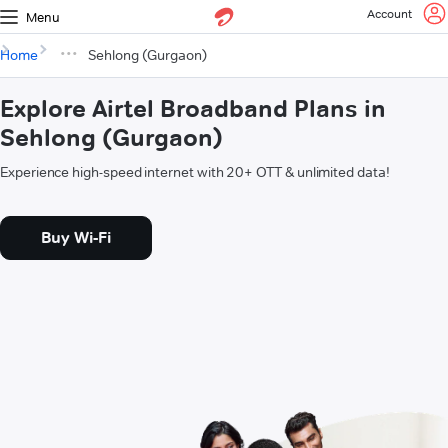
Account
Menu
Home
Sehlong (Gurgaon)
Explore Airtel Broadband Plans in
Sehlong (Gurgaon)
Experience high-speed internet with 20+ OTT & unlimited data!
Buy Wi-Fi