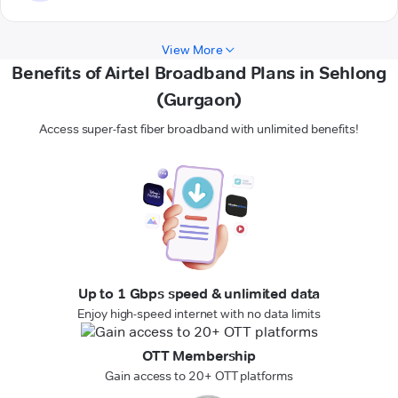
View More
Benefits of Airtel Broadband Plans in Sehlong
(Gurgaon)
Access super-fast fiber broadband with unlimited benefits!
Up to 1 Gbps speed & unlimited data
Enjoy high-speed internet with no data limits
OTT Membership
Gain access to 20+ OTT platforms