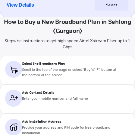
View Details
Select
How to Buy a New Broadband Plan in Sehlong
(Gurgaon)
Stepwise instructions to get high-speed Airtel Xstream Fiber up to 1
Gbps
Select the Broadband Plan
Scroll to the top of the page or select "Buy Wi-Fi" button at
the bottom of the screen
Add Contact Details
Enter your mobile number and full name
Add Installation Address
Provide your address and PIN code for free broadband
installation