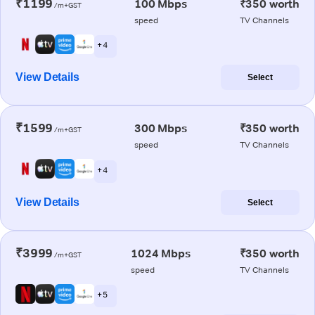
₹1199
100 Mbps
₹350 worth
/m+GST
speed
TV Channels
+ 4
View Details
Select
₹1599
300 Mbps
₹350 worth
/m+GST
speed
TV Channels
+ 4
View Details
Select
₹3999
1024 Mbps
₹350 worth
/m+GST
speed
TV Channels
+ 5