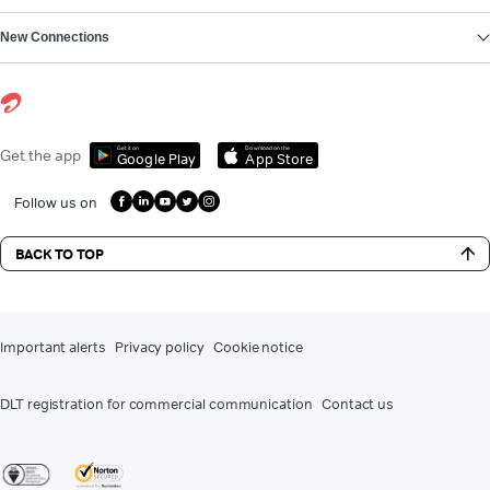
New Connections
Get it on
Download on the
Get the app
Google Play
App Store
Follow us on
BACK TO TOP
Important alerts
Privacy policy
Cookie notice
DLT registration for commercial communication
Contact us