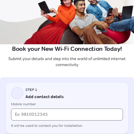
Book your New Wi-Fi Connection Today!
Submit your details and step into the world of unlimited internet
connectivity