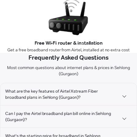
Free Wi-Fi router & installation
Get a free broadband router from Airtel, installed at no extra cost
Frequently Asked Questions
Most common questions about internet plans & prices in Sehlong
(Gurgaon)
What are the key features of Airtel Xstream Fiber
broadband plans in Sehlong (Gurgaon)?
Can I pay the Airtel broadband plan bill online in Sehlong
(Gurgaon)?
What's the starting price for broadband in Sehlong