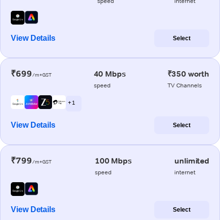
speed
internet
View Details
Select
₹699
40 Mbps
₹350 worth
/m+GST
speed
TV Channels
+ 1
View Details
Select
₹799
100 Mbps
unlimited
/m+GST
speed
internet
View Details
Select