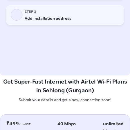
Get Super-Fast Internet with Airtel Wi-Fi Plans
in Sehlong (Gurgaon)
Submit your details and get a new connection soon!
₹499
40 Mbps
unlimited
/m+GST