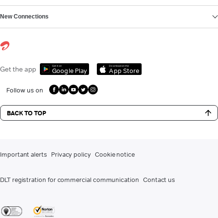
New Connections
Get it on
Download on the
Get the app
Google Play
App Store
Follow us on
BACK TO TOP
Important alerts
Privacy policy
Cookie notice
DLT registration for commercial communication
Contact us