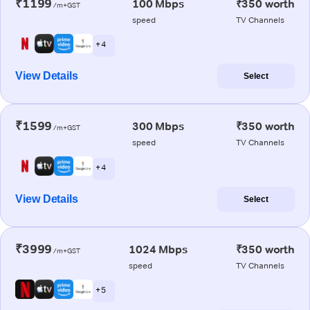
₹1199
100 Mbps
₹350 worth
/m+GST
speed
TV Channels
+ 4
View Details
Select
₹1599
300 Mbps
₹350 worth
/m+GST
speed
TV Channels
+ 4
View Details
Select
₹3999
1024 Mbps
₹350 worth
/m+GST
speed
TV Channels
+ 5