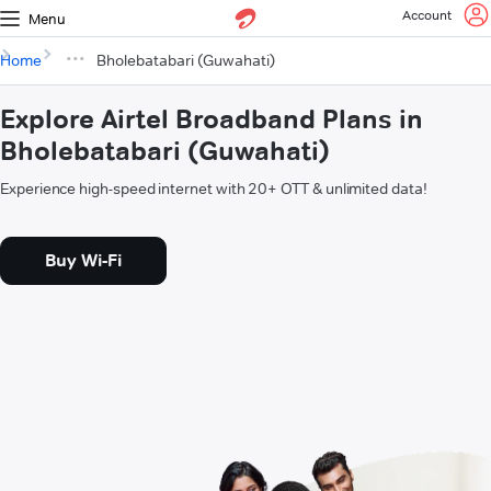
Account
Menu
Home
Bholebatabari (Guwahati)
Explore Airtel Broadband Plans in
Bholebatabari (Guwahati)
Experience high-speed internet with 20+ OTT & unlimited data!
Buy Wi-Fi