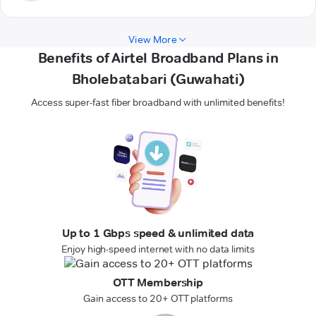
View More
Benefits of Airtel Broadband Plans in
Bholebatabari (Guwahati)
Access super-fast fiber broadband with unlimited benefits!
Up to 1 Gbps speed & unlimited data
Enjoy high-speed internet with no data limits
OTT Membership
Gain access to 20+ OTT platforms