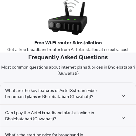
Free Wi-Fi router & installation
Get a free broadband router from Airtel, installed at no extra cost
Frequently Asked Questions
Most common questions about internet plans & prices in Bholebatabari
(Guwahati)
What are the key features of Airtel Xstream Fiber
broadband plans in Bholebatabari (Guwahati)?
Can I pay the Airtel broadband plan bill online in
Bholebatabari (Guwahati)?
What's the starting price for broadband in