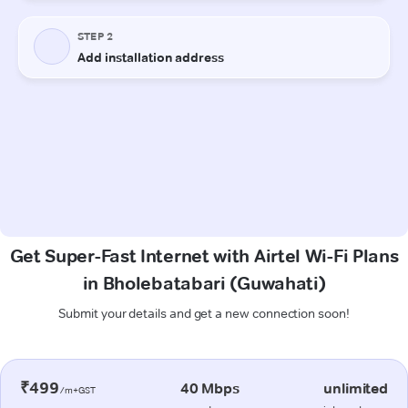
Get Super-Fast Internet with Airtel Wi-Fi Plans
in Bholebatabari (Guwahati)
Submit your details and get a new connection soon!
₹499
40 Mbps
unlimited
/m+GST