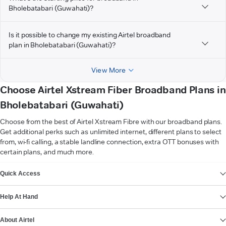
Bholebatabari (Guwahati)?
Is it possible to change my existing Airtel broadband
plan in Bholebatabari (Guwahati)?
View More
Choose Airtel Xstream Fiber Broadband Plans in
Bholebatabari (Guwahati)
Choose from the best of Airtel Xstream Fibre with our broadband plans.
Get additional perks such as unlimited internet, different plans to select
from, wi-fi calling, a stable landline connection, extra OTT bonuses with
certain plans, and much more.
VIEW MORE
Quick Access
Help At Hand
About Airtel