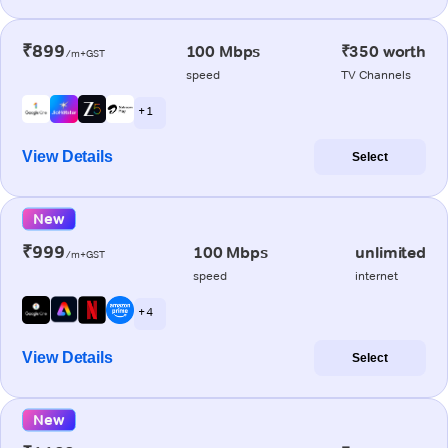
₹899
100 Mbps
₹350 worth
/m+GST
speed
TV Channels
+ 1
View Details
Select
New
₹999
100 Mbps
unlimited
/m+GST
speed
internet
+ 4
View Details
Select
New