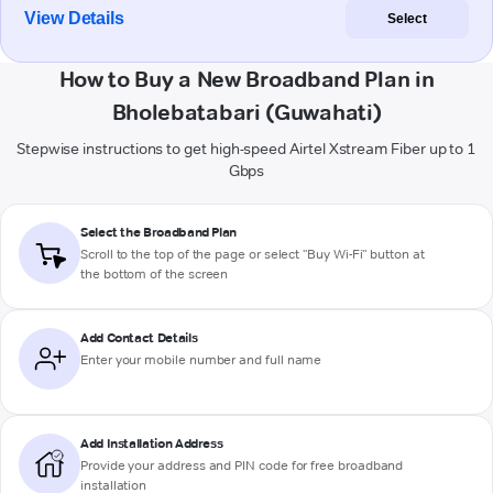
View Details
Select
How to Buy a New Broadband Plan in
Bholebatabari (Guwahati)
Stepwise instructions to get high-speed Airtel Xstream Fiber up to 1
Gbps
Select the Broadband Plan
Scroll to the top of the page or select "Buy Wi-Fi" button at
the bottom of the screen
Add Contact Details
Enter your mobile number and full name
Add Installation Address
Provide your address and PIN code for free broadband
installation