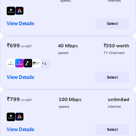
speed
internet
View Details
Select
₹699
40 Mbps
₹350 worth
/m+GST
speed
TV Channels
+ 1
View Details
Select
₹799
100 Mbps
unlimited
/m+GST
speed
internet
View Details
Select