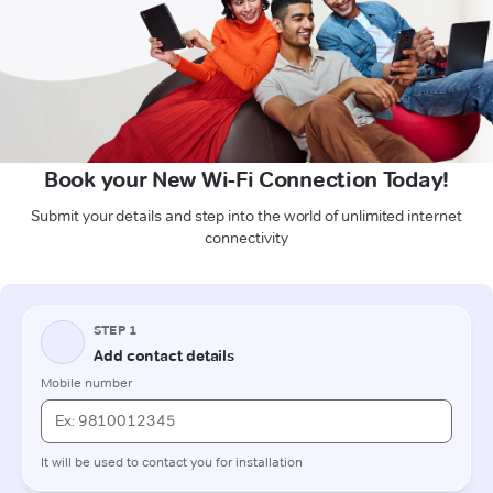
Book your New Wi-Fi Connection Today!
Submit your details and step into the world of unlimited internet
connectivity