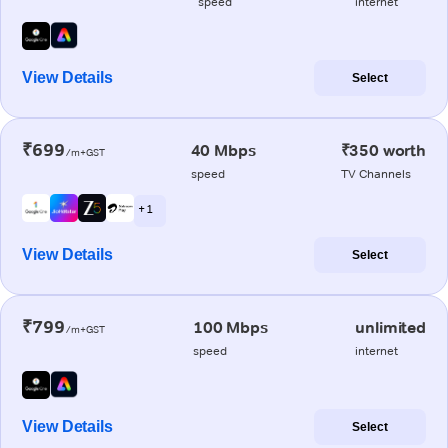
speed
internet
View Details
Select
₹699
40 Mbps
₹350 worth
/m+GST
speed
TV Channels
+ 1
View Details
Select
₹799
100 Mbps
unlimited
/m+GST
speed
internet
View Details
Select