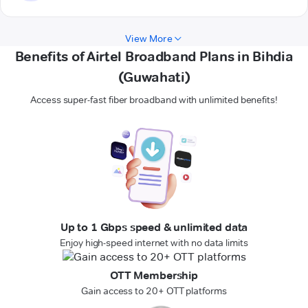
View More
Benefits of Airtel Broadband Plans in Bihdia
(Guwahati)
Access super-fast fiber broadband with unlimited benefits!
Up to 1 Gbps speed & unlimited data
Enjoy high-speed internet with no data limits
OTT Membership
Gain access to 20+ OTT platforms