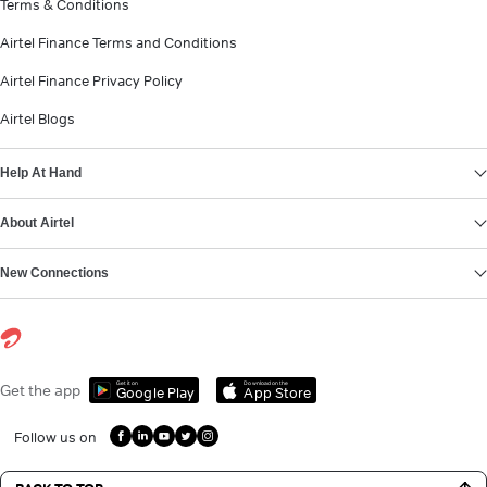
Terms & Conditions
Airtel Finance Terms and Conditions
Airtel Finance Privacy Policy
Airtel Blogs
Help At Hand
About Airtel
New Connections
Get it on
Download on the
Get the app
Google Play
App Store
Follow us on