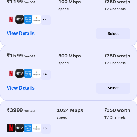
₹1199
100 Mbps
₹350 worth
/m+GST
speed
TV Channels
+ 4
View Details
Select
₹1599
300 Mbps
₹350 worth
/m+GST
speed
TV Channels
+ 4
View Details
Select
₹3999
1024 Mbps
₹350 worth
/m+GST
speed
TV Channels
+ 5