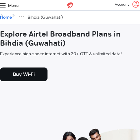
Account
Menu
Home
Bihdia (Guwahati)
Explore Airtel Broadband Plans in
Bihdia (Guwahati)
Experience high-speed internet with 20+ OTT & unlimited data!
Buy Wi-Fi