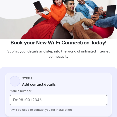
Book your New Wi-Fi Connection Today!
Submit your details and step into the world of unlimited internet
connectivity