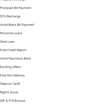
Postpaid Bill Payment
DTH Recharge
Airtel Black Bill Payment
Personal Loans
Gold Loan
Free Credit Report
Airtel Payments Bank
Exciting Offers
Free Sim Delivery
Telecom Tariff
Rights Issue
QIP & FCCB Issue