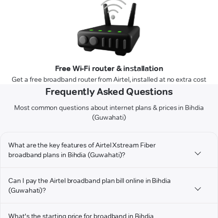
Free Wi-Fi router & installation
Get a free broadband router from Airtel, installed at no extra cost
Frequently Asked Questions
Most common questions about internet plans & prices in Bihdia
(Guwahati)
What are the key features of Airtel Xstream Fiber
broadband plans in Bihdia (Guwahati)?
Can I pay the Airtel broadband plan bill online in Bihdia
(Guwahati)?
What's the starting price for broadband in Bihdia