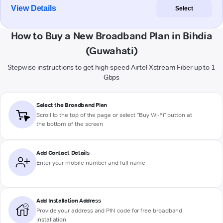
View Details
Select
How to Buy a New Broadband Plan in Bihdia
(Guwahati)
Stepwise instructions to get high-speed Airtel Xstream Fiber up to 1
Gbps
Select the Broadband Plan
Scroll to the top of the page or select "Buy Wi-Fi" button at
the bottom of the screen
Add Contact Details
Enter your mobile number and full name
Add Installation Address
Provide your address and PIN code for free broadband
installation