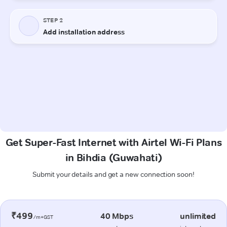
Get Super-Fast Internet with Airtel Wi-Fi Plans
in Bihdia (Guwahati)
Submit your details and get a new connection soon!
₹499
40 Mbps
unlimited
/m+GST