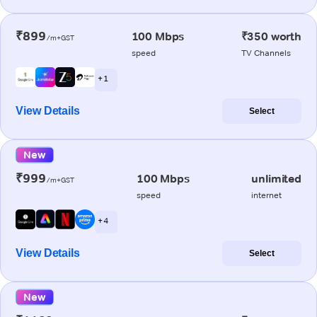
₹899
100 Mbps
₹350 worth
/m+GST
speed
TV Channels
+ 1
View Details
Select
New
₹999
100 Mbps
unlimited
/m+GST
speed
internet
+ 4
View Details
Select
New