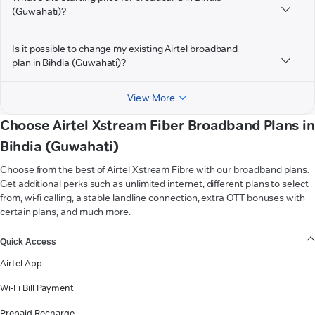
(Guwahati)?
Is it possible to change my existing Airtel broadband
plan in Bihdia (Guwahati)?
View More
Choose Airtel Xstream Fiber Broadband Plans in
Bihdia (Guwahati)
Choose from the best of Airtel Xstream Fibre with our broadband plans.
Get additional perks such as unlimited internet, different plans to select
from, wi-fi calling, a stable landline connection, extra OTT bonuses with
certain plans, and much more.
VIEW MORE
Quick Access
Airtel App
Wi-Fi Bill Payment
Prepaid Recharge