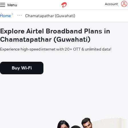
Account
Menu
Home
Chamatapathar (Guwahati)
Explore Airtel Broadband Plans in
Chamatapathar (Guwahati)
Experience high-speed internet with 20+ OTT & unlimited data!
Buy Wi-Fi