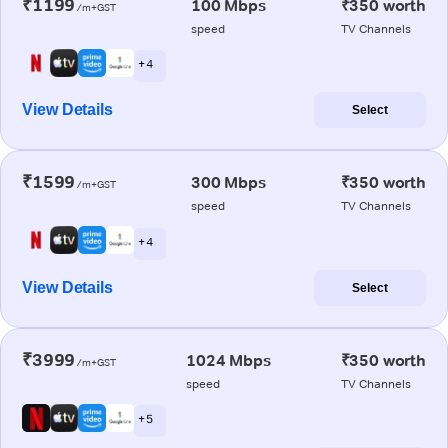
₹1199
100 Mbps
₹350 worth
/m+GST
speed
TV Channels
+ 4
View Details
Select
₹1599
300 Mbps
₹350 worth
/m+GST
speed
TV Channels
+ 4
View Details
Select
₹3999
1024 Mbps
₹350 worth
/m+GST
speed
TV Channels
+ 5