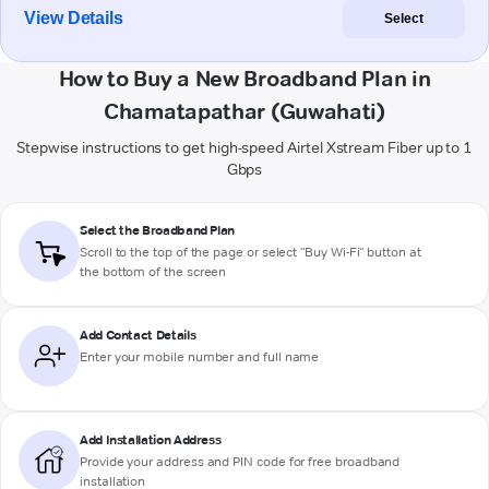
View Details
Select
How to Buy a New Broadband Plan in
Chamatapathar (Guwahati)
Stepwise instructions to get high-speed Airtel Xstream Fiber up to 1
Gbps
Select the Broadband Plan
Scroll to the top of the page or select "Buy Wi-Fi" button at
the bottom of the screen
Add Contact Details
Enter your mobile number and full name
Add Installation Address
Provide your address and PIN code for free broadband
installation