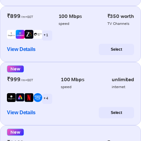
₹899
100 Mbps
₹350 worth
/m+GST
speed
TV Channels
+ 1
View Details
Select
New
₹999
100 Mbps
unlimited
/m+GST
speed
internet
+ 4
View Details
Select
New