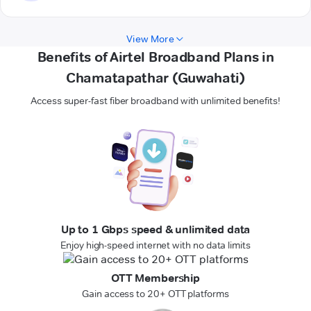
View More
Benefits of Airtel Broadband Plans in
Chamatapathar (Guwahati)
Access super-fast fiber broadband with unlimited benefits!
Up to 1 Gbps speed & unlimited data
Enjoy high-speed internet with no data limits
OTT Membership
Gain access to 20+ OTT platforms