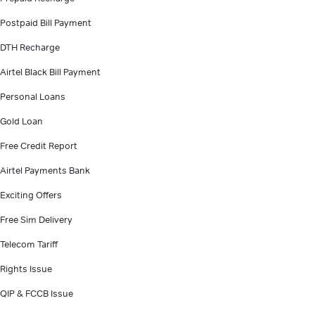
Postpaid Bill Payment
DTH Recharge
Airtel Black Bill Payment
Personal Loans
Gold Loan
Free Credit Report
Airtel Payments Bank
Exciting Offers
Free Sim Delivery
Telecom Tariff
Rights Issue
QIP & FCCB Issue