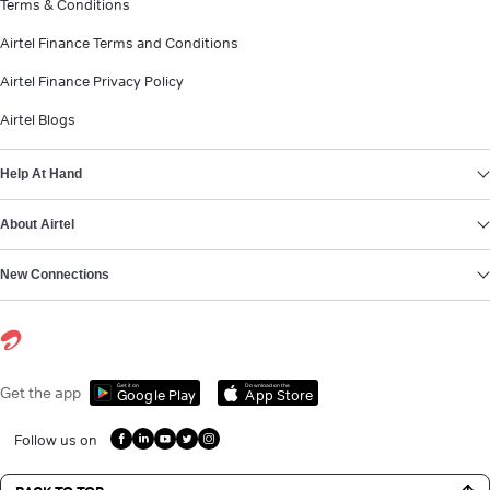
Terms & Conditions
Airtel Finance Terms and Conditions
Airtel Finance Privacy Policy
Airtel Blogs
Help At Hand
About Airtel
New Connections
Get it on
Download on the
Get the app
Google Play
App Store
Follow us on