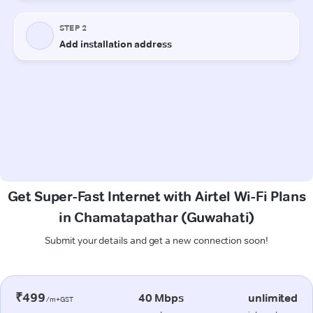
Get Super-Fast Internet with Airtel Wi-Fi Plans
in Chamatapathar (Guwahati)
Submit your details and get a new connection soon!
₹499
40 Mbps
unlimited
/m+GST