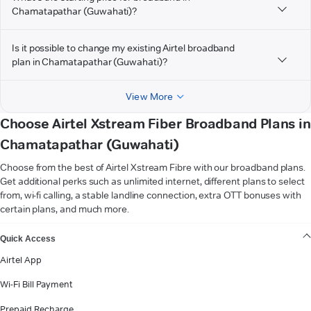
Chamatapathar (Guwahati)?
Is it possible to change my existing Airtel broadband
plan in Chamatapathar (Guwahati)?
View More
Choose Airtel Xstream Fiber Broadband Plans in
Chamatapathar (Guwahati)
Choose from the best of Airtel Xstream Fibre with our broadband plans.
Get additional perks such as unlimited internet, different plans to select
from, wi-fi calling, a stable landline connection, extra OTT bonuses with
certain plans, and much more.
VIEW MORE
Quick Access
Airtel App
Wi-Fi Bill Payment
Prepaid Recharge