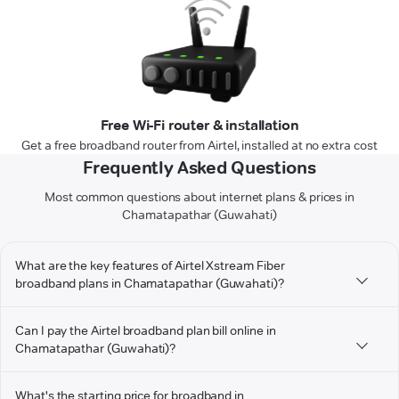
Free Wi-Fi router & installation
Get a free broadband router from Airtel, installed at no extra cost
Frequently Asked Questions
Most common questions about internet plans & prices in
Chamatapathar (Guwahati)
What are the key features of Airtel Xstream Fiber
broadband plans in Chamatapathar (Guwahati)?
Can I pay the Airtel broadband plan bill online in
Chamatapathar (Guwahati)?
What's the starting price for broadband in