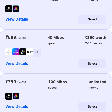
speed
internet
View Details
Select
₹699
40 Mbps
₹350 worth
/m+GST
speed
TV Channels
+ 1
View Details
Select
₹799
100 Mbps
unlimited
/m+GST
speed
internet
View Details
Select