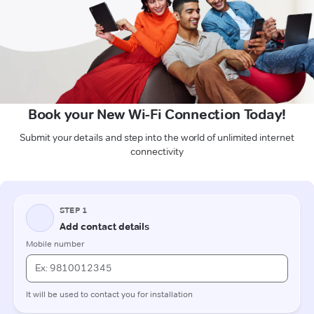
Book your New Wi-Fi Connection Today!
Submit your details and step into the world of unlimited internet
connectivity