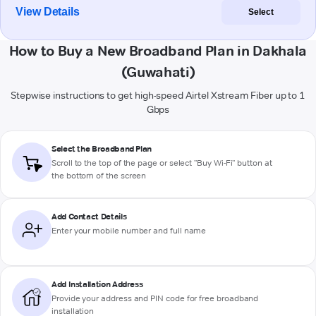
View Details
Select
How to Buy a New Broadband Plan in Dakhala
(Guwahati)
Stepwise instructions to get high-speed Airtel Xstream Fiber up to 1
Gbps
Select the Broadband Plan
Scroll to the top of the page or select "Buy Wi-Fi" button at
the bottom of the screen
Add Contact Details
Enter your mobile number and full name
Add Installation Address
Provide your address and PIN code for free broadband
installation