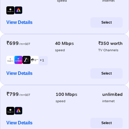
speed
internet
View Details
Select
₹699
40 Mbps
₹350 worth
/m+GST
speed
TV Channels
+ 1
View Details
Select
₹799
100 Mbps
unlimited
/m+GST
speed
internet
View Details
Select