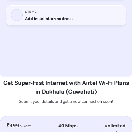
Get Super-Fast Internet with Airtel Wi-Fi Plans
in Dakhala (Guwahati)
Submit your details and get a new connection soon!
₹499
40 Mbps
unlimited
/m+GST