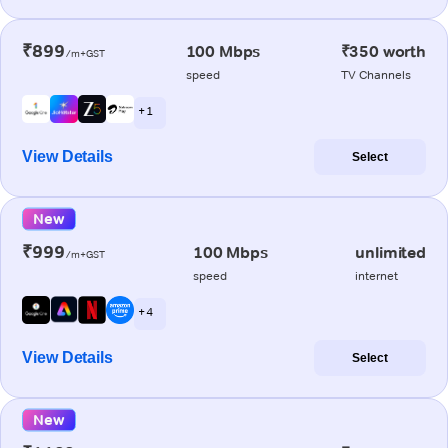
₹899
100 Mbps
₹350 worth
/m+GST
speed
TV Channels
+ 1
View Details
Select
New
₹999
100 Mbps
unlimited
/m+GST
speed
internet
+ 4
View Details
Select
New