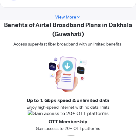
View More
Benefits of Airtel Broadband Plans in Dakhala
(Guwahati)
Access super-fast fiber broadband with unlimited benefits!
Up to 1 Gbps speed & unlimited data
Enjoy high-speed internet with no data limits
OTT Membership
Gain access to 20+ OTT platforms