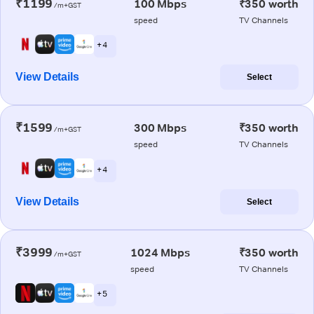
₹1199
100 Mbps
₹350 worth
/m+GST
speed
TV Channels
+ 4
View Details
Select
₹1599
300 Mbps
₹350 worth
/m+GST
speed
TV Channels
+ 4
View Details
Select
₹3999
1024 Mbps
₹350 worth
/m+GST
speed
TV Channels
+ 5