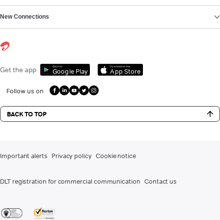
New Connections
Get it on
Download on the
Get the app
Google Play
App Store
Follow us on
BACK TO TOP
Important alerts
Privacy policy
Cookie notice
DLT registration for commercial communication
Contact us