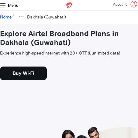
Account
Menu
Home
Dakhala (Guwahati)
Explore Airtel Broadband Plans in
Dakhala (Guwahati)
Experience high-speed internet with 20+ OTT & unlimited data!
Buy Wi-Fi