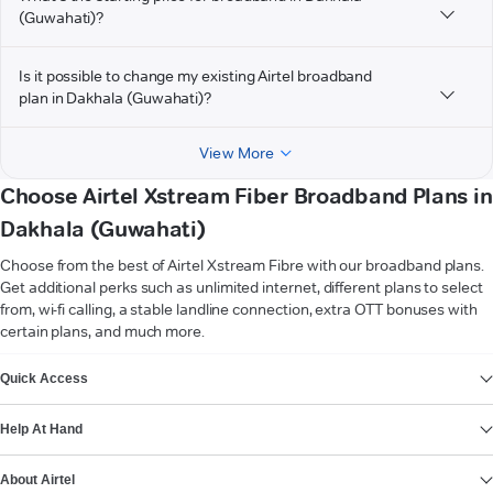
(Guwahati)?
Is it possible to change my existing Airtel broadband
plan in Dakhala (Guwahati)?
View More
Choose Airtel Xstream Fiber Broadband Plans in
Dakhala (Guwahati)
Choose from the best of Airtel Xstream Fibre with our broadband plans.
Get additional perks such as unlimited internet, different plans to select
from, wi-fi calling, a stable landline connection, extra OTT bonuses with
certain plans, and much more.
VIEW MORE
Quick Access
Help At Hand
About Airtel