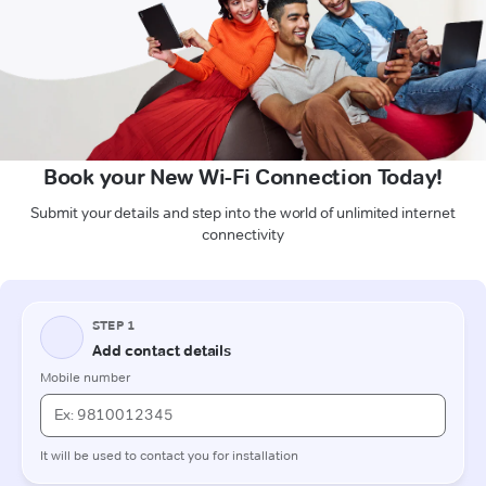
Book your New Wi-Fi Connection Today!
Submit your details and step into the world of unlimited internet
connectivity