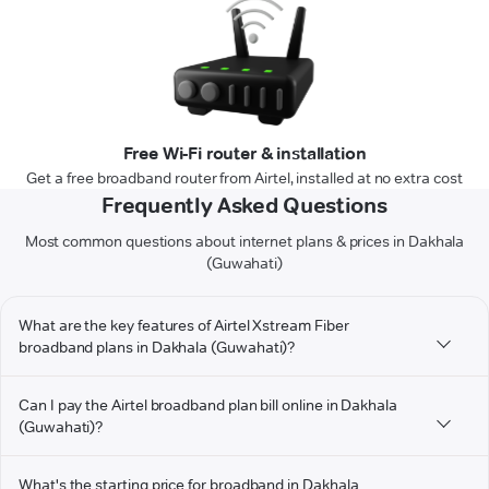
Free Wi-Fi router & installation
Get a free broadband router from Airtel, installed at no extra cost
Frequently Asked Questions
Most common questions about internet plans & prices in Dakhala
(Guwahati)
What are the key features of Airtel Xstream Fiber
broadband plans in Dakhala (Guwahati)?
Can I pay the Airtel broadband plan bill online in Dakhala
(Guwahati)?
What's the starting price for broadband in Dakhala