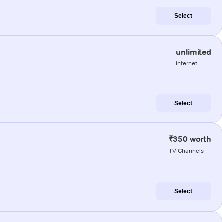
Select
unlimited
internet
Select
₹350 worth
TV Channels
Select