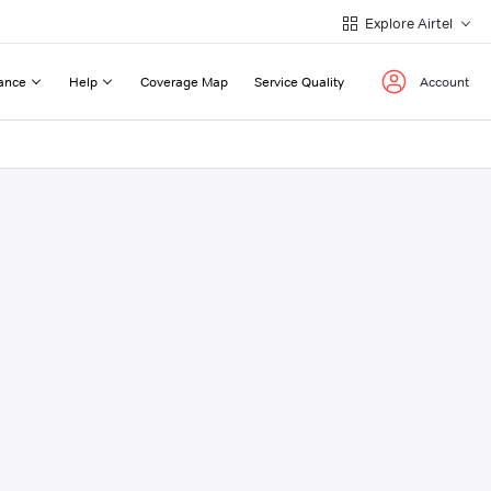
Explore Airtel
ance
Help
Coverage Map
Service Quality
Account