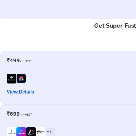
Get Super-Fast
₹499
/m+GST
View Details
₹699
/m+GST
+ 1