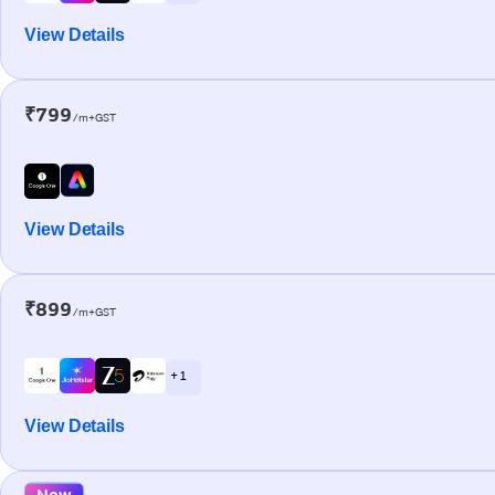
View Details
₹799
/m+GST
View Details
₹899
/m+GST
+ 1
View Details
New