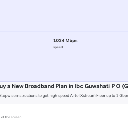
1024 Mbps
speed
uy a New Broadband Plan in Ibc Guwahati P O (
Stepwise instructions to get high-speed Airtel Xstream Fiber up to 1 Gbp
m of the screen