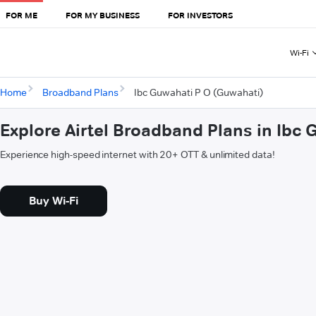
FOR ME
FOR MY BUSINESS
FOR INVESTORS
Wi-Fi
Home
Broadband Plans
Ibc Guwahati P O (Guwahati)
Explore Airtel Broadband Plans in Ibc
Experience high-speed internet with 20+ OTT & unlimited data!
Buy Wi-Fi