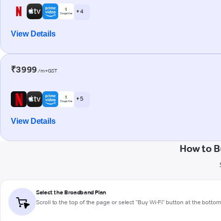
+ 4
View Details
₹3999
/m+GST
+ 5
View Details
How to B
Select the Broadband Plan
Scroll to the top of the page or select "Buy Wi-Fi" button at the botto