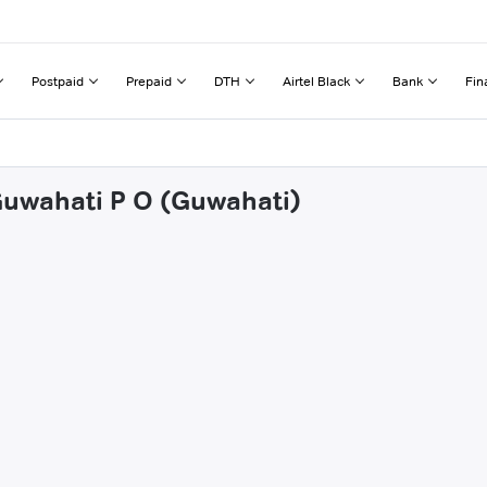
Postpaid
Prepaid
DTH
Airtel Black
Bank
Fin
 Guwahati P O (Guwahati)