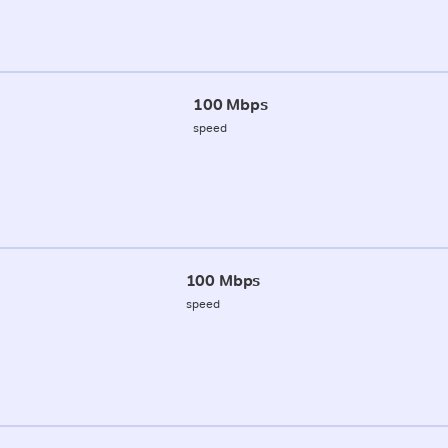
100 Mbps
speed
100 Mbps
speed