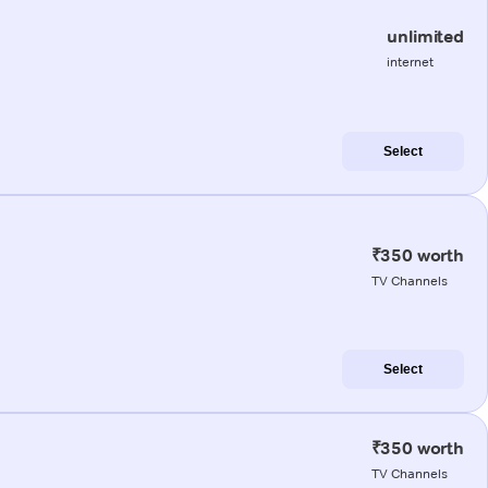
unlimited
internet
Select
₹350 worth
TV Channels
Select
₹350 worth
TV Channels