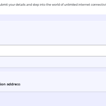
ubmit your details and step into the world of unlimited internet connectivi