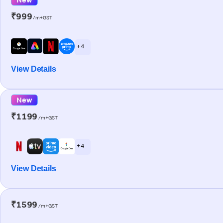
₹999
/m+GST
+ 4
View Details
New
₹1199
/m+GST
+ 4
View Details
₹1599
/m+GST