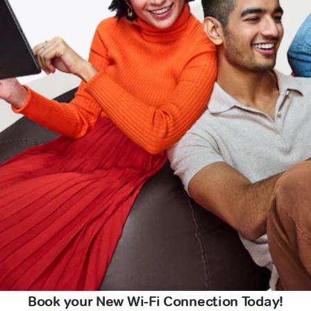
Book your New Wi-Fi Connection Today!