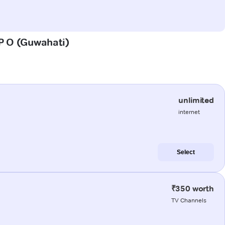
 P O (Guwahati)
unlimited
internet
Select
₹350 worth
TV Channels