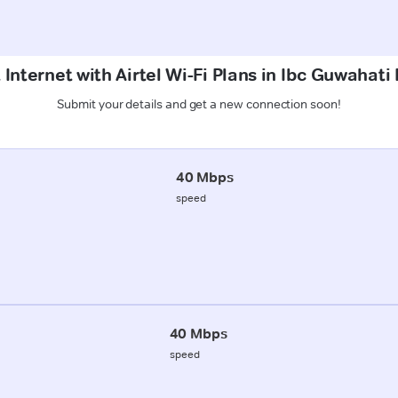
 Internet with Airtel Wi-Fi Plans in Ibc Guwahati
Submit your details and get a new connection soon!
40 Mbps
speed
40 Mbps
speed