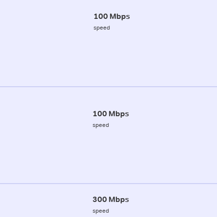
100 Mbps
speed
100 Mbps
speed
300 Mbps
speed