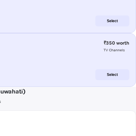
Select
₹350 worth
TV Channels
Select
Guwahati)
s