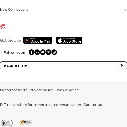
New Connections
Get it on
Download on the
Get the app
Google Play
App Store
Follow us on
BACK TO TOP
Important alerts
Privacy policy
Cookie notice
DLT registration for commercial communication
Contact us