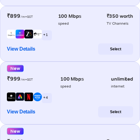
₹899
100 Mbps
₹350 worth
/m+GST
speed
TV Channels
+ 1
View Details
Select
New
₹999
100 Mbps
unlimited
/m+GST
speed
internet
+ 4
View Details
Select
New