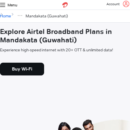
Account
Menu
Home
Mandakata (Guwahati)
Explore Airtel Broadband Plans in
Mandakata (Guwahati)
Experience high-speed internet with 20+ OTT & unlimited data!
Buy Wi-Fi