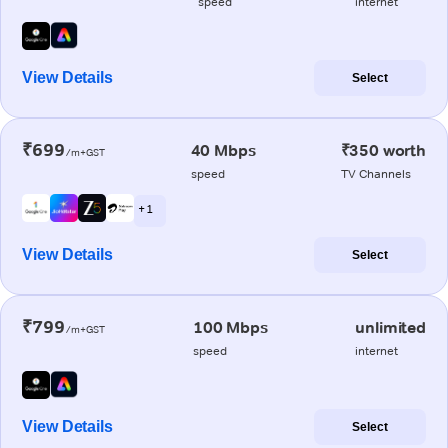
speed
internet
View Details
Select
₹699
40 Mbps
₹350 worth
/m+GST
speed
TV Channels
+ 1
View Details
Select
₹799
100 Mbps
unlimited
/m+GST
speed
internet
View Details
Select