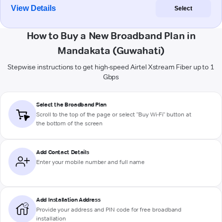
View Details
Select
How to Buy a New Broadband Plan in
Mandakata (Guwahati)
Stepwise instructions to get high-speed Airtel Xstream Fiber up to 1
Gbps
Select the Broadband Plan
Scroll to the top of the page or select "Buy Wi-Fi" button at
the bottom of the screen
Add Contact Details
Enter your mobile number and full name
Add Installation Address
Provide your address and PIN code for free broadband
installation