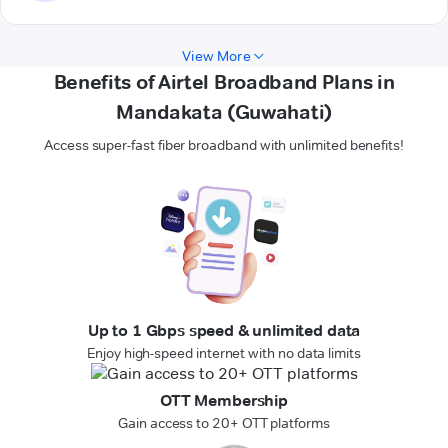
View More
Benefits of Airtel Broadband Plans in
Mandakata (Guwahati)
Access super-fast fiber broadband with unlimited benefits!
Up to 1 Gbps speed & unlimited data
Enjoy high-speed internet with no data limits
OTT Membership
Gain access to 20+ OTT platforms