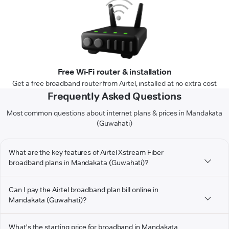
Free Wi-Fi router & installation
Get a free broadband router from Airtel, installed at no extra cost
Frequently Asked Questions
Most common questions about internet plans & prices in Mandakata
(Guwahati)
What are the key features of Airtel Xstream Fiber
broadband plans in Mandakata (Guwahati)?
Can I pay the Airtel broadband plan bill online in
Mandakata (Guwahati)?
What's the starting price for broadband in Mandakata