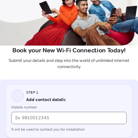
Book your New Wi-Fi Connection Today!
Submit your details and step into the world of unlimited internet
connectivity