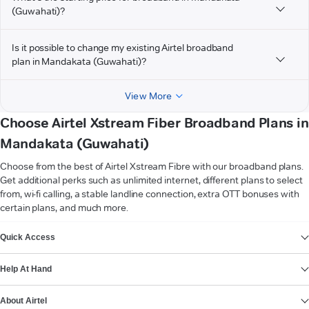
(Guwahati)?
Is it possible to change my existing Airtel broadband
plan in Mandakata (Guwahati)?
View More
Choose Airtel Xstream Fiber Broadband Plans in
Mandakata (Guwahati)
Choose from the best of Airtel Xstream Fibre with our broadband plans.
Get additional perks such as unlimited internet, different plans to select
from, wi-fi calling, a stable landline connection, extra OTT bonuses with
certain plans, and much more.
VIEW MORE
Quick Access
Help At Hand
About Airtel