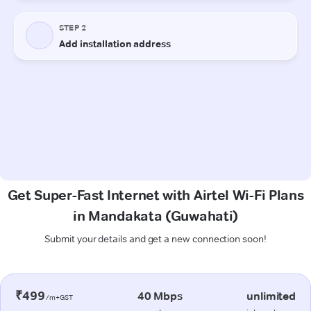
Get Super-Fast Internet with Airtel Wi-Fi Plans
in Mandakata (Guwahati)
Submit your details and get a new connection soon!
₹499
40 Mbps
unlimited
/m+GST