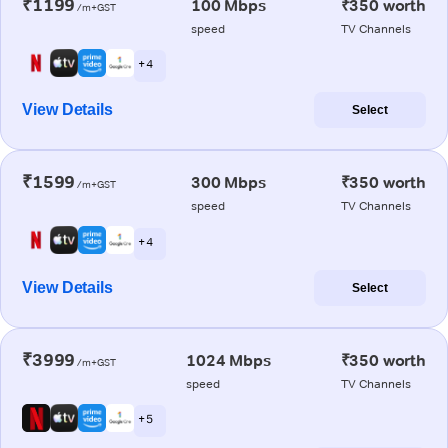
₹1199
100 Mbps
₹350 worth
/m+GST
speed
TV Channels
+ 4
View Details
Select
₹1599
300 Mbps
₹350 worth
/m+GST
speed
TV Channels
+ 4
View Details
Select
₹3999
1024 Mbps
₹350 worth
/m+GST
speed
TV Channels
+ 5