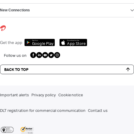
New Connections
Get it on
Download on the
Get the app
Google Play
App Store
Follow us on
BACK TO TOP
Important alerts
Privacy policy
Cookie notice
DLT registration for commercial communication
Contact us