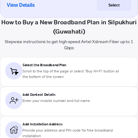
View Details
Select
How to Buy a New Broadband Plan in Silpukhuri
(Guwahati)
Stepwise instructions to get high-speed Airtel Xstream Fiber up to 1
Gbps
Select the Broadband Plan
Scroll to the top of the page or select "Buy Wi-Fi" button at
the bottom of the screen
Add Contact Details
Enter your mobile number and full name
Add Installation Address
Provide your address and PIN code for free broadband
installation