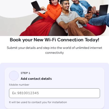
Book your New Wi-Fi Connection Today!
Submit your details and step into the world of unlimited internet
connectivity