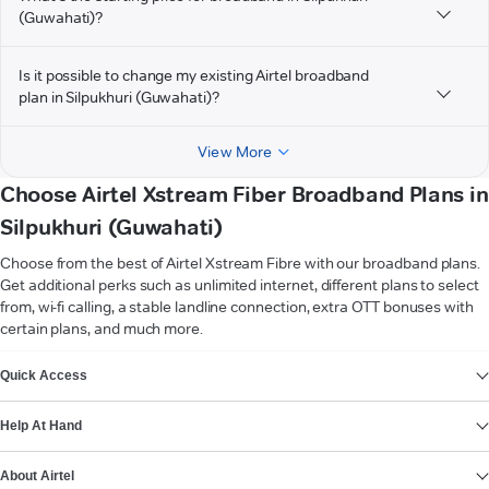
(Guwahati)?
Is it possible to change my existing Airtel broadband
plan in Silpukhuri (Guwahati)?
View More
Choose Airtel Xstream Fiber Broadband Plans in
Silpukhuri (Guwahati)
Choose from the best of Airtel Xstream Fibre with our broadband plans.
Get additional perks such as unlimited internet, different plans to select
from, wi-fi calling, a stable landline connection, extra OTT bonuses with
certain plans, and much more.
VIEW MORE
Quick Access
Help At Hand
About Airtel