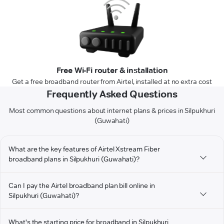
Free Wi-Fi router & installation
Get a free broadband router from Airtel, installed at no extra cost
Frequently Asked Questions
Most common questions about internet plans & prices in Silpukhuri
(Guwahati)
What are the key features of Airtel Xstream Fiber
broadband plans in Silpukhuri (Guwahati)?
Can I pay the Airtel broadband plan bill online in
Silpukhuri (Guwahati)?
What's the starting price for broadband in Silpukhuri