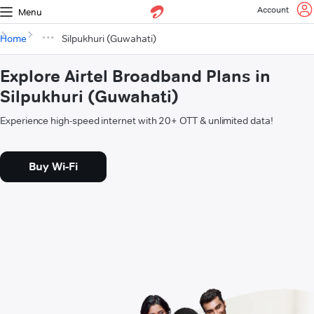
Account
Menu
Home
Silpukhuri (Guwahati)
Explore Airtel Broadband Plans in
Silpukhuri (Guwahati)
Experience high-speed internet with 20+ OTT & unlimited data!
Buy Wi-Fi