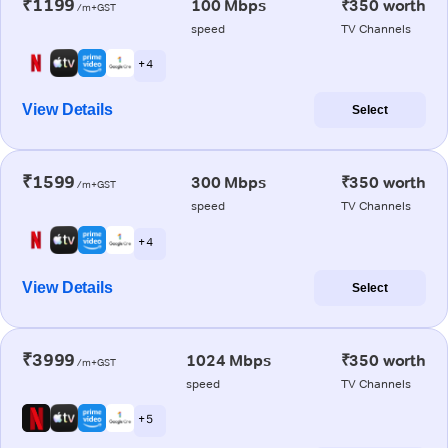
₹1199
100 Mbps
₹350 worth
/m+GST
speed
TV Channels
+ 4
View Details
Select
₹1599
300 Mbps
₹350 worth
/m+GST
speed
TV Channels
+ 4
View Details
Select
₹3999
1024 Mbps
₹350 worth
/m+GST
speed
TV Channels
+ 5