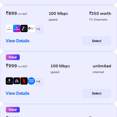
₹899
100 Mbps
₹350 worth
/m+GST
speed
TV Channels
+ 1
View Details
Select
New
₹999
100 Mbps
unlimited
/m+GST
speed
internet
+ 4
View Details
Select
New