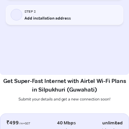
Get Super-Fast Internet with Airtel Wi-Fi Plans
in Silpukhuri (Guwahati)
Submit your details and get a new connection soon!
₹499
40 Mbps
unlimited
/m+GST