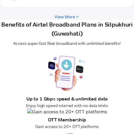
View More
Benefits of Airtel Broadband Plans in Silpukhuri
(Guwahati)
Access super-fast fiber broadband with unlimited benefits!
Up to 1 Gbps speed & unlimited data
Enjoy high-speed internet with no data limits
OTT Membership
Gain access to 20+ OTT platforms