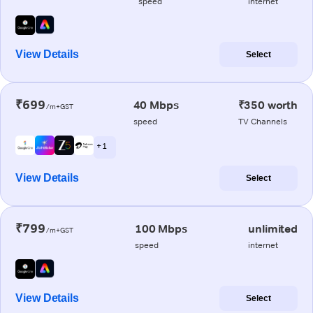
speed
internet
View Details
Select
₹699
40 Mbps
₹350 worth
/m+GST
speed
TV Channels
+ 1
View Details
Select
₹799
100 Mbps
unlimited
/m+GST
speed
internet
View Details
Select