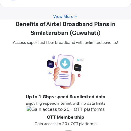
View More
Benefits of Airtel Broadband Plans in
Simlatarabari (Guwahati)
Access super-fast fiber broadband with unlimited benefits!
Up to 1 Gbps speed & unlimited data
Enjoy high-speed internet with no data limits
OTT Membership
Gain access to 20+ OTT platforms