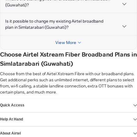
(Guwahati)?
Is it possible to change my existing Airtel broadband
plan in Simlatarabari (Guwahati)?
View More
Choose Airtel Xstream Fiber Broadband Plans in
Simlatarabari (Guwahati)
Choose from the best of Airtel Xstream Fibre with our broadband plans.
Get additional perks such as unlimited internet, different plans to select
from, wi-fi calling, a stable landline connection, extra OTT bonuses with
certain plans, and much more.
VIEW MORE
Quick Access
Help At Hand
About Airtel