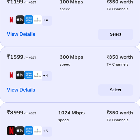
₹1199
100 Mbps
₹350 worth
/m+GST
speed
TV Channels
+ 4
View Details
Select
₹1599
300 Mbps
₹350 worth
/m+GST
speed
TV Channels
+ 4
View Details
Select
₹3999
1024 Mbps
₹350 worth
/m+GST
speed
TV Channels
+ 5