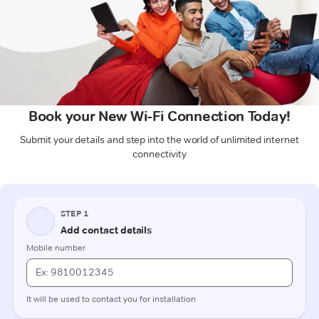
Book your New Wi-Fi Connection Today!
Submit your details and step into the world of unlimited internet
connectivity