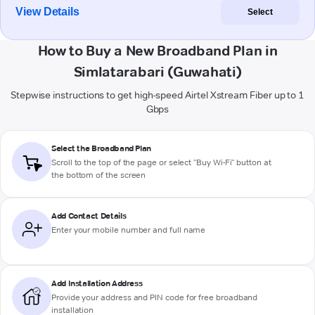
View Details
Select
How to Buy a New Broadband Plan in
Simlatarabari (Guwahati)
Stepwise instructions to get high-speed Airtel Xstream Fiber up to 1
Gbps
Select the Broadband Plan
Scroll to the top of the page or select "Buy Wi-Fi" button at
the bottom of the screen
Add Contact Details
Enter your mobile number and full name
Add Installation Address
Provide your address and PIN code for free broadband
installation