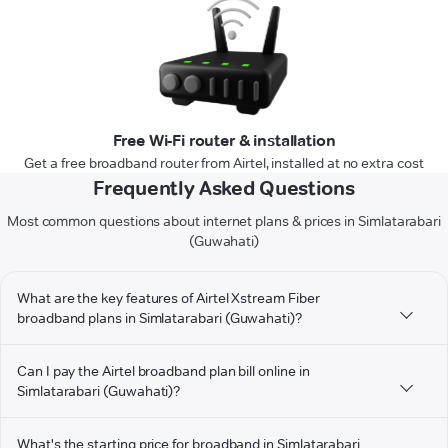
Free Wi-Fi router & installation
Get a free broadband router from Airtel, installed at no extra cost
Frequently Asked Questions
Most common questions about internet plans & prices in Simlatarabari
(Guwahati)
What are the key features of Airtel Xstream Fiber
broadband plans in Simlatarabari (Guwahati)?
Can I pay the Airtel broadband plan bill online in
Simlatarabari (Guwahati)?
What's the starting price for broadband in Simlatarabari