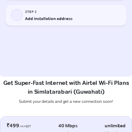
Get Super-Fast Internet with Airtel Wi-Fi Plans
in Simlatarabari (Guwahati)
Submit your details and get a new connection soon!
₹499
40 Mbps
unlimited
/m+GST