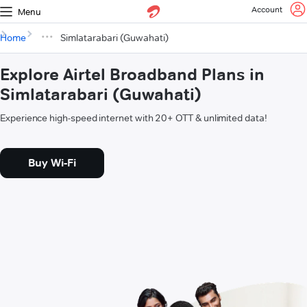
Account
Menu
Home
Simlatarabari (Guwahati)
Explore Airtel Broadband Plans in
Simlatarabari (Guwahati)
Experience high-speed internet with 20+ OTT & unlimited data!
Buy Wi-Fi