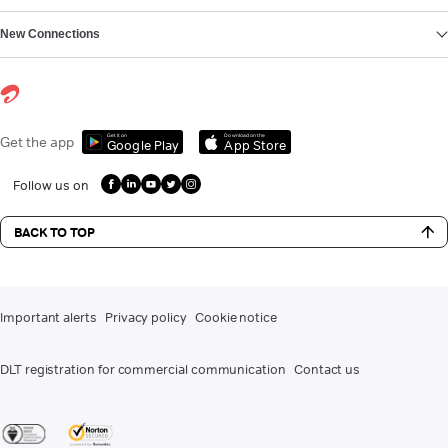
New Connections
Get it on
Download on the
Get the app
Google Play
App Store
Follow us on
BACK TO TOP
Important alerts
Privacy policy
Cookie notice
DLT registration for commercial communication
Contact us