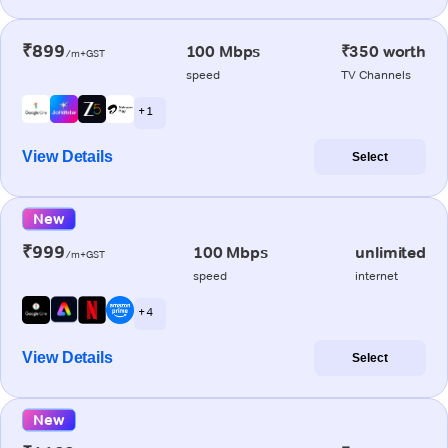
₹899
100 Mbps
₹350 worth
/m+GST
speed
TV Channels
+ 1
View Details
Select
New
₹999
100 Mbps
unlimited
/m+GST
speed
internet
+ 4
View Details
Select
New