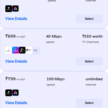
speed
internet
View Details
Select
₹699
40 Mbps
₹350 worth
/m+GST
speed
TV Channels
+ 1
View Details
Select
₹799
100 Mbps
unlimited
/m+GST
speed
internet
View Details
Select