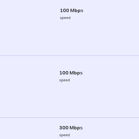
100 Mbps
speed
100 Mbps
speed
300 Mbps
speed