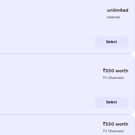
unlimited
internet
Select
₹350 worth
TV Channels
Select
₹350 worth
TV Channels