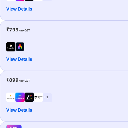
View Details
₹799
/m+GST
View Details
₹899
/m+GST
+ 1
View Details
New