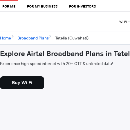
FOR ME
FOR MY BUSINESS
FOR INVESTORS
Wi-Fi
Home
Broadband Plans
Tetelia (Guwahati)
Explore Airtel Broadband Plans in Tete
Experience high-speed internet with 20+ OTT & unlimited data!
Buy Wi-Fi