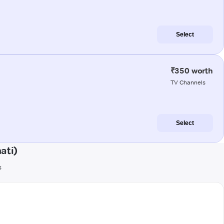
Select
₹350 worth
TV Channels
Select
ati)
s