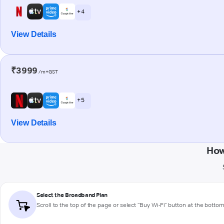
+ 4
View Details
₹3999
/m+GST
+ 5
View Details
How
Select the Broadband Plan
Scroll to the top of the page or select "Buy Wi-Fi" button at the botto