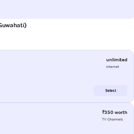
(Guwahati)
unlimited
internet
Select
₹350 worth
TV Channels