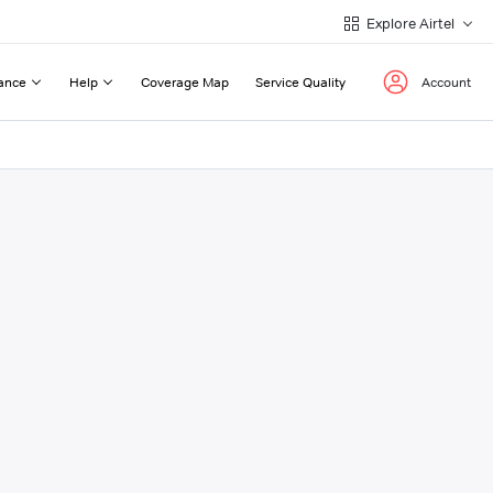
Explore Airtel
ance
Help
Coverage Map
Service Quality
Account