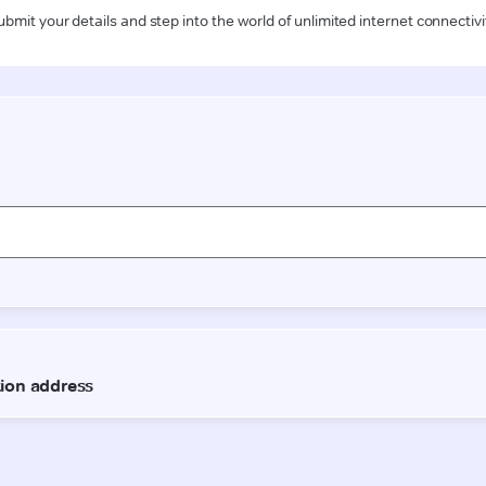
ubmit your details and step into the world of unlimited internet connectivi