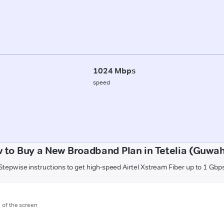
1024 Mbps
speed
 to Buy a New Broadband Plan in Tetelia (Guwah
Stepwise instructions to get high-speed Airtel Xstream Fiber up to 1 Gbp
m of the screen