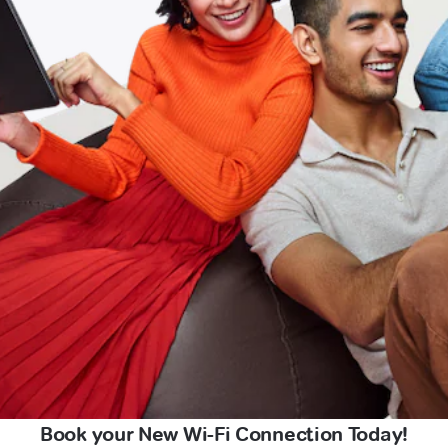
Book your New Wi-Fi Connection Today!