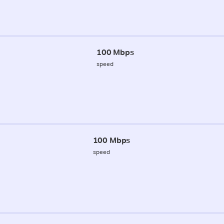
100 Mbps
speed
100 Mbps
speed