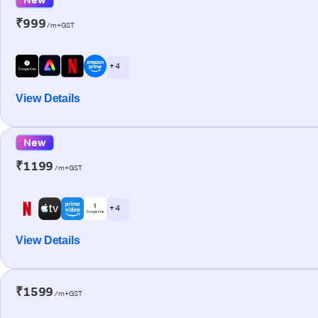
₹999
/m+GST
+ 4
View Details
New
₹1199
/m+GST
+ 4
View Details
₹1599
/m+GST