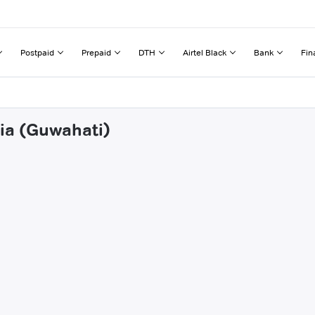
Postpaid
Prepaid
DTH
Airtel Black
Bank
Fin
lia (Guwahati)