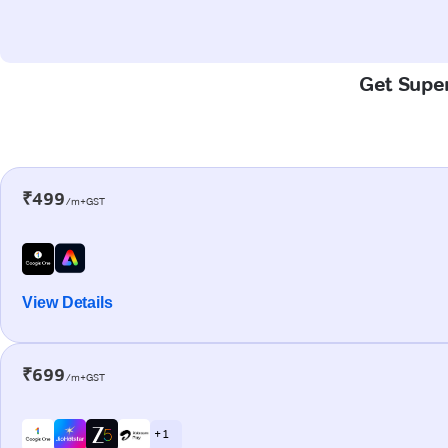
Get Super
₹499
/m+GST
View Details
₹699
/m+GST
+ 1