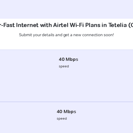
-Fast Internet with Airtel Wi-Fi Plans in Tetelia 
Submit your details and get a new connection soon!
40 Mbps
speed
40 Mbps
speed