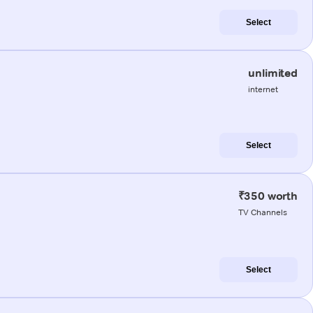
Select
unlimited
internet
Select
₹350 worth
TV Channels
Select