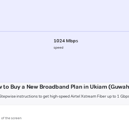
1024 Mbps
speed
 to Buy a New Broadband Plan in Ukiam (Guwah
Stepwise instructions to get high-speed Airtel Xstream Fiber up to 1 Gbp
m of the screen