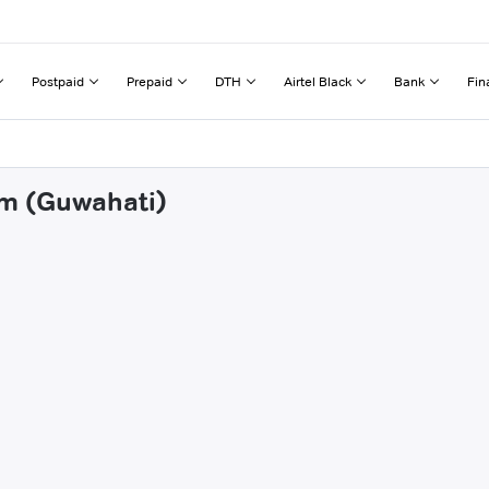
Postpaid
Prepaid
DTH
Airtel Black
Bank
Fin
am (Guwahati)