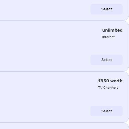
Select
unlimited
internet
Select
₹350 worth
TV Channels
Select