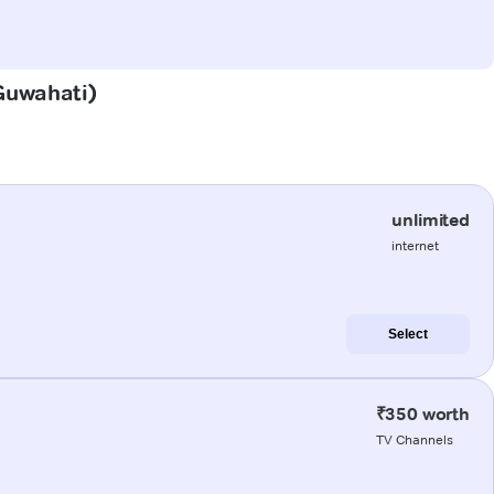
(Guwahati)
unlimited
internet
Select
₹350 worth
TV Channels