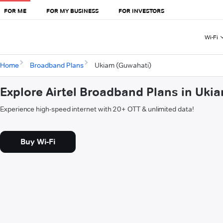
FOR ME
FOR MY BUSINESS
FOR INVESTORS
Wi-Fi
Home
Broadband Plans
Ukiam (Guwahati)
Explore Airtel Broadband Plans in Uki
Experience high-speed internet with 20+ OTT & unlimited data!
Buy Wi-Fi