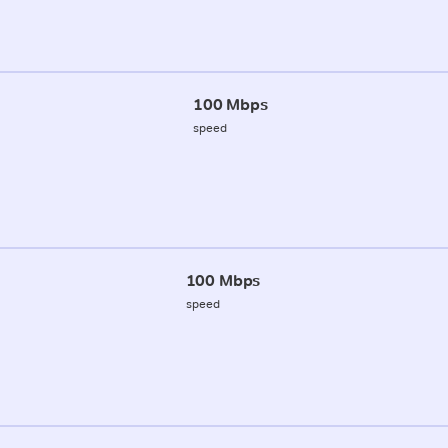
100 Mbps
speed
100 Mbps
speed