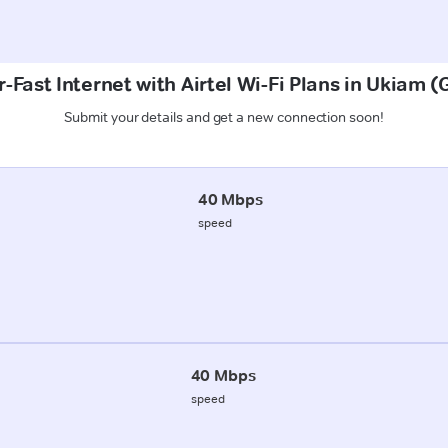
-Fast Internet with Airtel Wi-Fi Plans in Ukiam 
Submit your details and get a new connection soon!
40 Mbps
speed
40 Mbps
speed