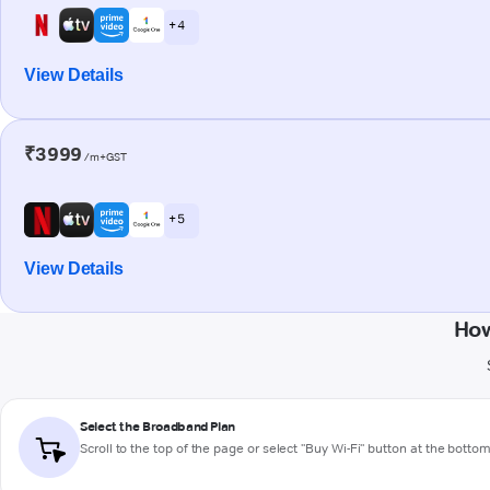
+ 4
View Details
₹3999
/m+GST
+ 5
View Details
How
Select the Broadband Plan
Scroll to the top of the page or select "Buy Wi-Fi" button at the botto