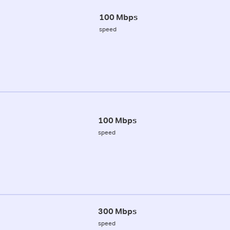
100 Mbps
speed
100 Mbps
speed
300 Mbps
speed