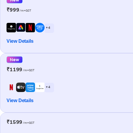
₹999
/m+GST
+ 4
View Details
New
₹1199
/m+GST
+ 4
View Details
₹1599
/m+GST