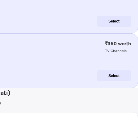
Select
₹350 worth
TV Channels
Select
ati)
s