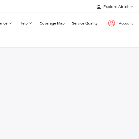
Explore Airtel
ance
Help
Coverage Map
Service Quality
Account