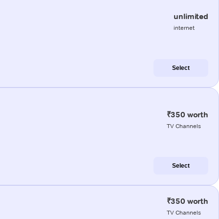
unlimited
internet
Select
₹350 worth
TV Channels
Select
₹350 worth
TV Channels