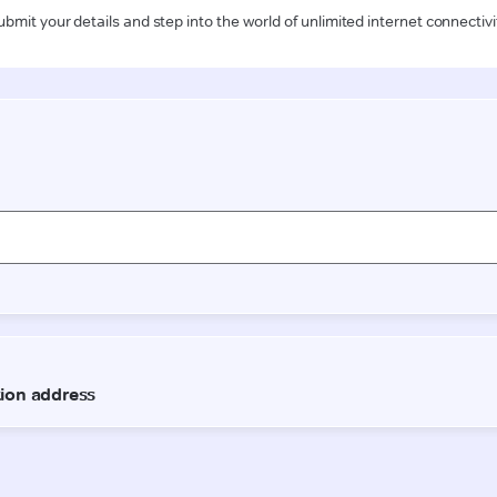
ubmit your details and step into the world of unlimited internet connectivi