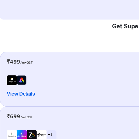
Get Super
₹499
/m+GST
View Details
₹699
/m+GST
+ 1