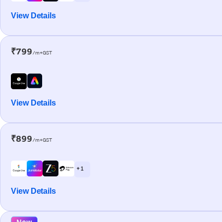
View Details
₹799
/m+GST
View Details
₹899
/m+GST
+ 1
View Details
New