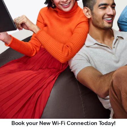
Book your New Wi-Fi Connection Today!