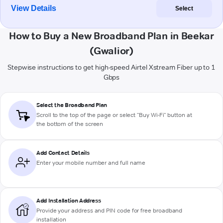
View Details
Select
How to Buy a New Broadband Plan in Beekar
(Gwalior)
Stepwise instructions to get high-speed Airtel Xstream Fiber up to 1
Gbps
Select the Broadband Plan
Scroll to the top of the page or select "Buy Wi-Fi" button at
the bottom of the screen
Add Contact Details
Enter your mobile number and full name
Add Installation Address
Provide your address and PIN code for free broadband
installation