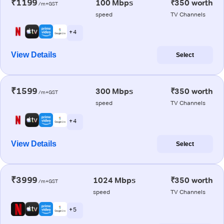
₹1199
100 Mbps
₹350 worth
/m+GST
speed
TV Channels
+ 4
View Details
Select
₹1599
300 Mbps
₹350 worth
/m+GST
speed
TV Channels
+ 4
View Details
Select
₹3999
1024 Mbps
₹350 worth
/m+GST
speed
TV Channels
+ 5