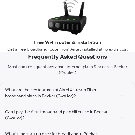
Free Wi-Fi router & installation
Get a free broadband router from Airtel, installed at no extra cost
Frequently Asked Questions
Most common questions about internet plans & prices in Beekar
(Gwalior)
What are the key features of Airtel Xstream Fiber
broadband plans in Beekar (Gwalior)?
Can I pay the Airtel broadband plan bill online in Beekar
(Gwalior)?
What's the starting price for broadband in Beekar