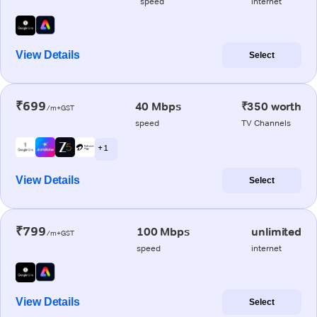
speed
internet
View Details
Select
₹699
40 Mbps
₹350 worth
/m+GST
speed
TV Channels
+ 1
View Details
Select
₹799
100 Mbps
unlimited
/m+GST
speed
internet
View Details
Select