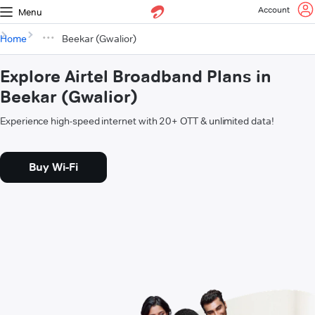
Account
Menu
Home
Beekar (Gwalior)
Explore Airtel Broadband Plans in
Beekar (Gwalior)
Experience high-speed internet with 20+ OTT & unlimited data!
Buy Wi-Fi