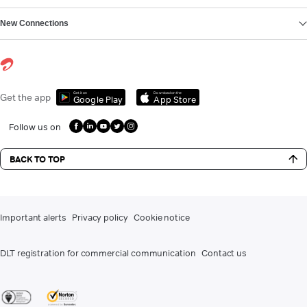
New Connections
Get it on
Download on the
Get the app
Google Play
App Store
Follow us on
BACK TO TOP
Important alerts
Privacy policy
Cookie notice
DLT registration for commercial communication
Contact us