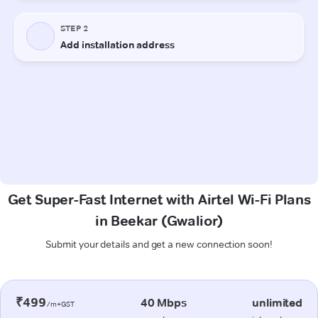
Get Super-Fast Internet with Airtel Wi-Fi Plans
in Beekar (Gwalior)
Submit your details and get a new connection soon!
₹499
40 Mbps
unlimited
/m+GST