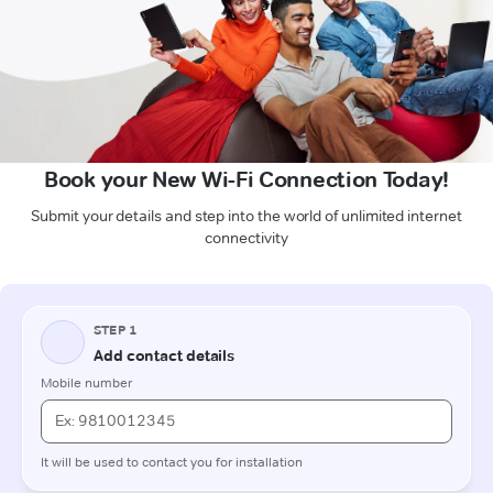
Book your New Wi-Fi Connection Today!
Submit your details and step into the world of unlimited internet
connectivity