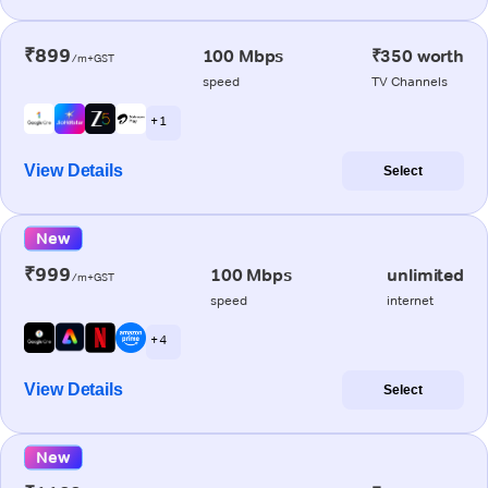
₹899
100 Mbps
₹350 worth
/m+GST
speed
TV Channels
+ 1
View Details
Select
New
₹999
100 Mbps
unlimited
/m+GST
speed
internet
+ 4
View Details
Select
New