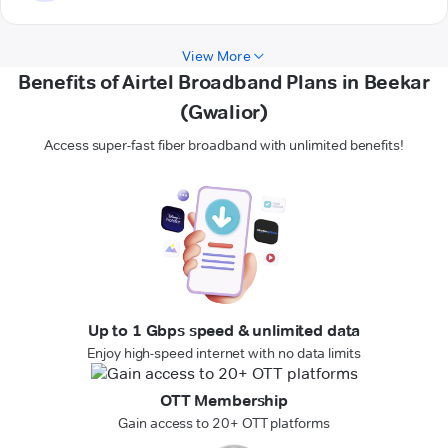
View More
Benefits of Airtel Broadband Plans in Beekar
(Gwalior)
Access super-fast fiber broadband with unlimited benefits!
Up to 1 Gbps speed & unlimited data
Enjoy high-speed internet with no data limits
OTT Membership
Gain access to 20+ OTT platforms