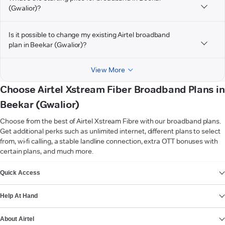
(Gwalior)?
Is it possible to change my existing Airtel broadband
plan in Beekar (Gwalior)?
View More
Choose Airtel Xstream Fiber Broadband Plans in
Beekar (Gwalior)
Choose from the best of Airtel Xstream Fibre with our broadband plans.
Get additional perks such as unlimited internet, different plans to select
from, wi-fi calling, a stable landline connection, extra OTT bonuses with
certain plans, and much more.
VIEW MORE
Quick Access
Help At Hand
About Airtel