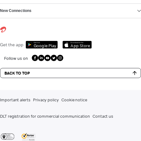
New Connections
Get it on
Download on the
Get the app
Google Play
App Store
Follow us on
BACK TO TOP
Important alerts
Privacy policy
Cookie notice
DLT registration for commercial communication
Contact us