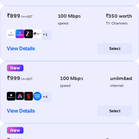
₹899
100 Mbps
₹350 worth
/m+GST
speed
TV Channels
+ 1
View Details
Select
New
₹999
100 Mbps
unlimited
/m+GST
speed
internet
+ 4
View Details
Select
New