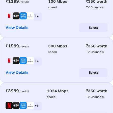
₹1199
100 Mbps
₹350 worth
/m+GST
speed
TV Channels
+ 4
View Details
Select
₹1599
300 Mbps
₹350 worth
/m+GST
speed
TV Channels
+ 4
View Details
Select
₹3999
1024 Mbps
₹350 worth
/m+GST
speed
TV Channels
+ 5