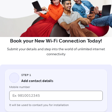
Book your New Wi-Fi Connection Today!
Submit your details and step into the world of unlimited internet
connectivity