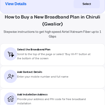
View Details
Select
How to Buy a New Broadband Plan in Chiruli
(Gwalior)
Stepwise instructions to get high-speed Airtel Xstream Fiber up to 1
Gbps
Select the Broadband Plan
Scroll to the top of the page or select "Buy Wi-Fi" button at
the bottom of the screen
Add Contact Details
Enter your mobile number and full name
Add Installation Address
Provide your address and PIN code for free broadband
installation