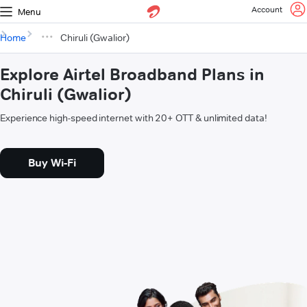
Account
Menu
Home
Chiruli (Gwalior)
Explore Airtel Broadband Plans in
Chiruli (Gwalior)
Experience high-speed internet with 20+ OTT & unlimited data!
Buy Wi-Fi