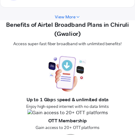
View More
Benefits of Airtel Broadband Plans in Chiruli
(Gwalior)
Access super-fast fiber broadband with unlimited benefits!
Up to 1 Gbps speed & unlimited data
Enjoy high-speed internet with no data limits
OTT Membership
Gain access to 20+ OTT platforms