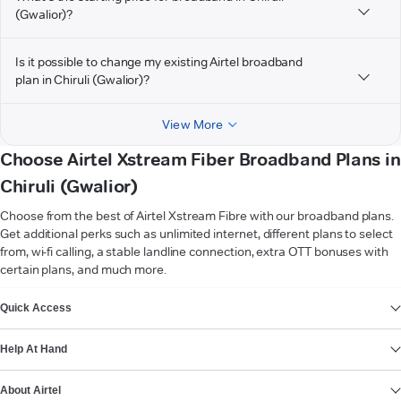
(Gwalior)?
Is it possible to change my existing Airtel broadband
plan in Chiruli (Gwalior)?
View More
Choose Airtel Xstream Fiber Broadband Plans in
Chiruli (Gwalior)
Choose from the best of Airtel Xstream Fibre with our broadband plans.
Get additional perks such as unlimited internet, different plans to select
from, wi-fi calling, a stable landline connection, extra OTT bonuses with
certain plans, and much more.
VIEW MORE
Quick Access
Help At Hand
About Airtel