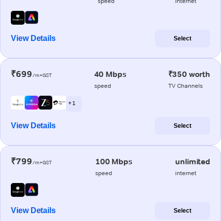
speed
internet
View Details
Select
₹699
40 Mbps
₹350 worth
/m+GST
speed
TV Channels
+ 1
View Details
Select
₹799
100 Mbps
unlimited
/m+GST
speed
internet
View Details
Select