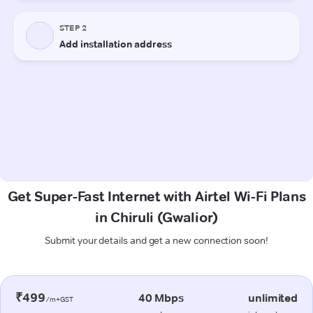
Get Super-Fast Internet with Airtel Wi-Fi Plans
in Chiruli (Gwalior)
Submit your details and get a new connection soon!
₹499
40 Mbps
unlimited
/m+GST