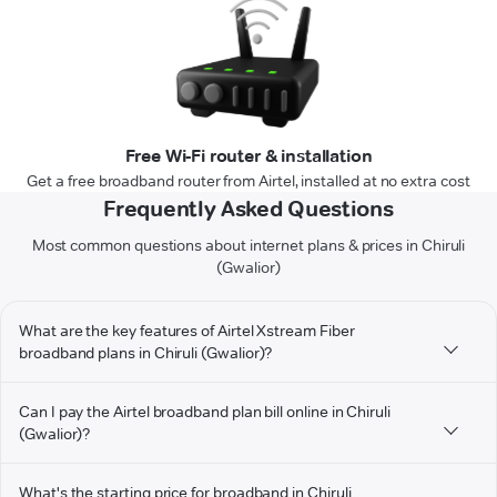
Free Wi-Fi router & installation
Get a free broadband router from Airtel, installed at no extra cost
Frequently Asked Questions
Most common questions about internet plans & prices in Chiruli
(Gwalior)
What are the key features of Airtel Xstream Fiber
broadband plans in Chiruli (Gwalior)?
Can I pay the Airtel broadband plan bill online in Chiruli
(Gwalior)?
What's the starting price for broadband in Chiruli