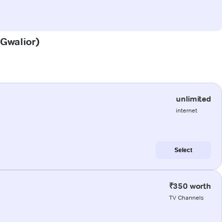
(Gwalior)
unlimited
internet
Select
₹350 worth
TV Channels