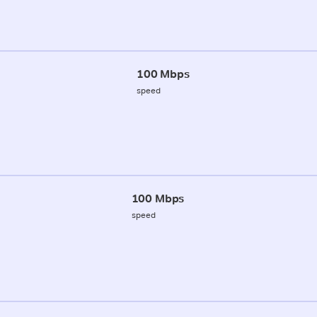
100 Mbps
speed
100 Mbps
speed