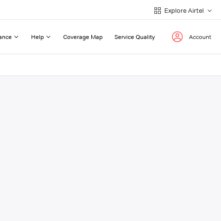
Explore Airtel
ance
Help
Coverage Map
Service Quality
Account