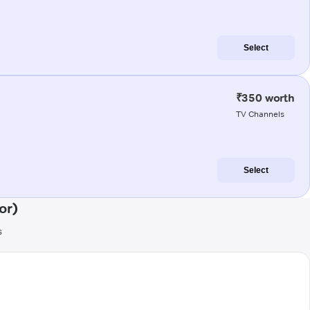
Select
₹350 worth
TV Channels
Select
or)
s