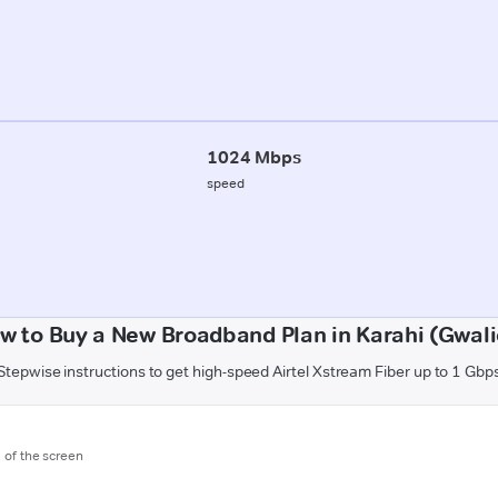
1024 Mbps
speed
w to Buy a New Broadband Plan in Karahi (Gwali
Stepwise instructions to get high-speed Airtel Xstream Fiber up to 1 Gbp
m of the screen