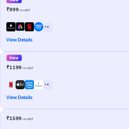
₹999
/m+GST
+ 4
View Details
New
₹1199
/m+GST
+ 4
View Details
₹1599
/m+GST