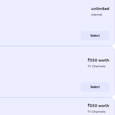
unlimited
internet
Select
₹350 worth
TV Channels
Select
₹350 worth
TV Channels