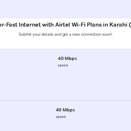
r-Fast Internet with Airtel Wi-Fi Plans in Karahi 
Submit your details and get a new connection soon!
40 Mbps
speed
40 Mbps
speed