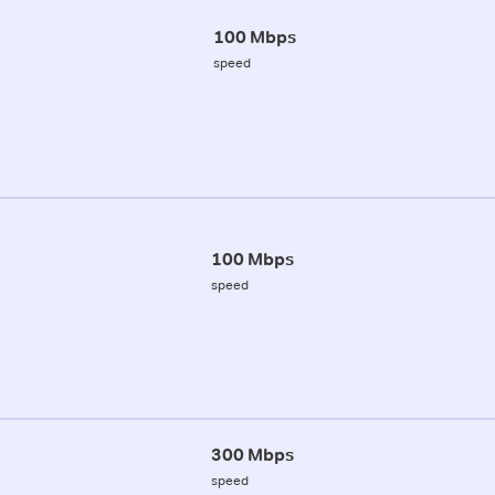
100 Mbps
speed
100 Mbps
speed
300 Mbps
speed