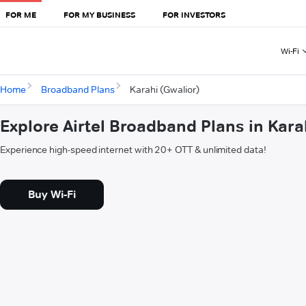
FOR ME
FOR MY BUSINESS
FOR INVESTORS
Wi-Fi
Home
Broadband Plans
Karahi (Gwalior)
Explore Airtel Broadband Plans in Kara
Experience high-speed internet with 20+ OTT & unlimited data!
Buy Wi-Fi