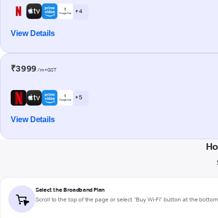
+ 4
View Details
₹3999
/m+GST
+ 5
View Details
Ho
Select the Broadband Plan
Scroll to the top of the page or select "Buy Wi-Fi" button at the botto