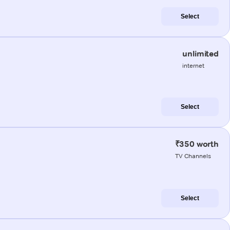
Select
unlimited
internet
Select
₹350 worth
TV Channels
Select