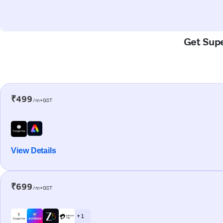
Get Supe
₹499
/m+GST
View Details
₹699
/m+GST
+ 1