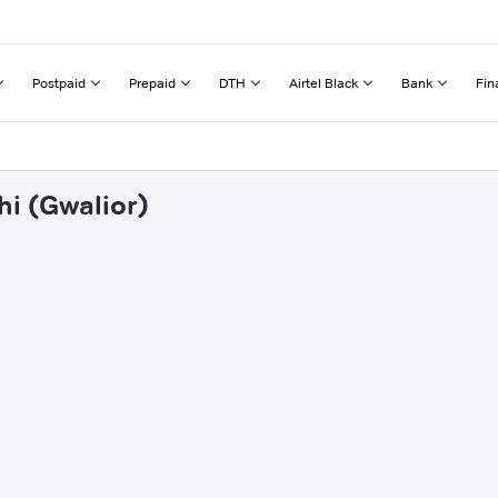
Postpaid
Prepaid
DTH
Airtel Black
Bank
Fin
hi (Gwalior)