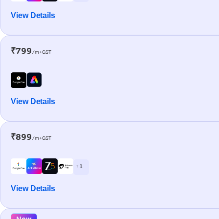
View Details
₹799
/m+GST
View Details
₹899
/m+GST
+ 1
View Details
New