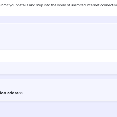
ubmit your details and step into the world of unlimited internet connectivi