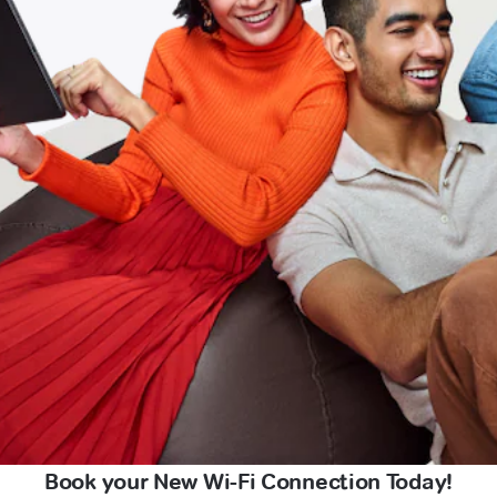
Book your New Wi-Fi Connection Today!