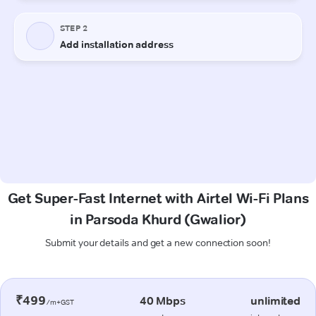
Get Super-Fast Internet with Airtel Wi-Fi Plans
in Parsoda Khurd (Gwalior)
Submit your details and get a new connection soon!
₹499
40 Mbps
unlimited
/m+GST