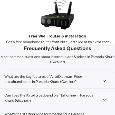
Free Wi-Fi router & installation
Get a free broadband router from Airtel, installed at no extra cost
Frequently Asked Questions
Most common questions about internet plans & prices in Parsoda Khurd
(Gwalior)
What are the key features of Airtel Xstream Fiber
broadband plans in Parsoda Khurd (Gwalior)?
Can I pay the Airtel broadband plan bill online in Parsoda
Khurd (Gwalior)?
What's the starting price for broadband in Parsoda