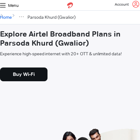
Account
Menu
Home
Parsoda Khurd (Gwalior)
Explore Airtel Broadband Plans in
Parsoda Khurd (Gwalior)
Experience high-speed internet with 20+ OTT & unlimited data!
Buy Wi-Fi