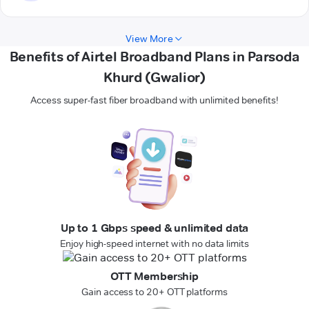
View More
Benefits of Airtel Broadband Plans in Parsoda
Khurd (Gwalior)
Access super-fast fiber broadband with unlimited benefits!
Up to 1 Gbps speed & unlimited data
Enjoy high-speed internet with no data limits
OTT Membership
Gain access to 20+ OTT platforms