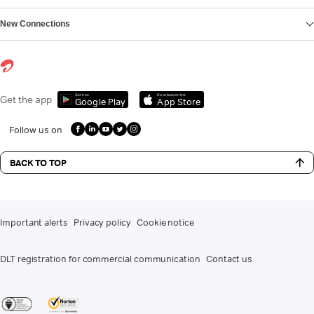
New Connections
Get it on
Download on the
Get the app
Google Play
App Store
Follow us on
BACK TO TOP
Important alerts
Privacy policy
Cookie notice
DLT registration for commercial communication
Contact us