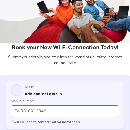
Book your New Wi-Fi Connection Today!
Submit your details and step into the world of unlimited internet
connectivity