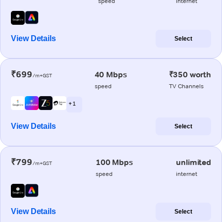
speed
internet
View Details
Select
₹699
40 Mbps
₹350 worth
/m+GST
speed
TV Channels
+ 1
View Details
Select
₹799
100 Mbps
unlimited
/m+GST
speed
internet
View Details
Select