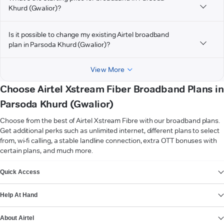
Khurd (Gwalior)?
Is it possible to change my existing Airtel broadband
plan in Parsoda Khurd (Gwalior)?
View More
Choose Airtel Xstream Fiber Broadband Plans in
Parsoda Khurd (Gwalior)
Choose from the best of Airtel Xstream Fibre with our broadband plans.
Get additional perks such as unlimited internet, different plans to select
from, wi-fi calling, a stable landline connection, extra OTT bonuses with
certain plans, and much more.
VIEW MORE
Quick Access
Help At Hand
About Airtel