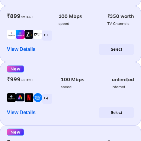
₹899
100 Mbps
₹350 worth
/m+GST
speed
TV Channels
+ 1
View Details
Select
New
₹999
100 Mbps
unlimited
/m+GST
speed
internet
+ 4
View Details
Select
New