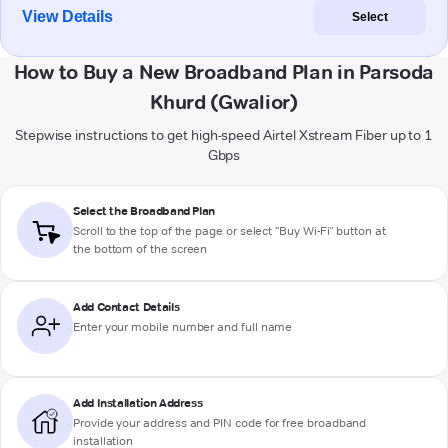
View Details
Select
How to Buy a New Broadband Plan in Parsoda
Khurd (Gwalior)
Stepwise instructions to get high-speed Airtel Xstream Fiber up to 1
Gbps
Select the Broadband Plan
Scroll to the top of the page or select "Buy Wi-Fi" button at
the bottom of the screen
Add Contact Details
Enter your mobile number and full name
Add Installation Address
Provide your address and PIN code for free broadband
installation