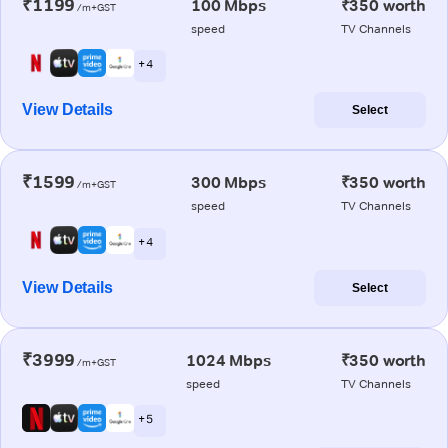
₹1199
100 Mbps
₹350 worth
/m+GST
speed
TV Channels
+ 4
View Details
Select
₹1599
300 Mbps
₹350 worth
/m+GST
speed
TV Channels
+ 4
View Details
Select
₹3999
1024 Mbps
₹350 worth
/m+GST
speed
TV Channels
+ 5