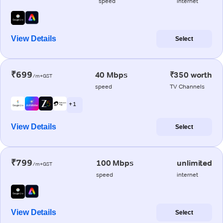
speed
internet
View Details
Select
₹699
40 Mbps
₹350 worth
/m+GST
speed
TV Channels
+ 1
View Details
Select
₹799
100 Mbps
unlimited
/m+GST
speed
internet
View Details
Select