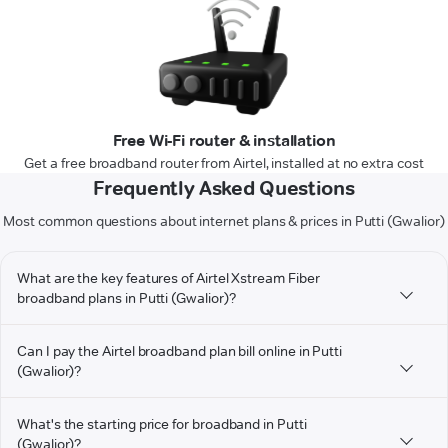
Free Wi-Fi router & installation
Get a free broadband router from Airtel, installed at no extra cost
Frequently Asked Questions
Most common questions about internet plans & prices in Putti (Gwalior)
What are the key features of Airtel Xstream Fiber
broadband plans in Putti (Gwalior)?
Can I pay the Airtel broadband plan bill online in Putti
(Gwalior)?
What's the starting price for broadband in Putti
(Gwalior)?