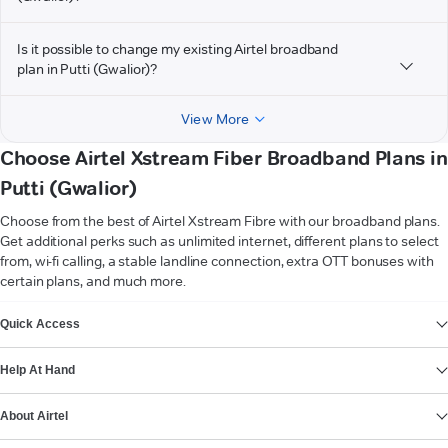
Is it possible to change my existing Airtel broadband
plan in Putti (Gwalior)?
View More
Choose Airtel Xstream Fiber Broadband Plans in
Putti (Gwalior)
Choose from the best of Airtel Xstream Fibre with our broadband plans.
Get additional perks such as unlimited internet, different plans to select
from, wi-fi calling, a stable landline connection, extra OTT bonuses with
certain plans, and much more.
VIEW MORE
Quick Access
Help At Hand
About Airtel