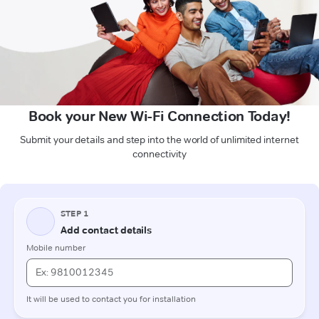
Book your New Wi-Fi Connection Today!
Submit your details and step into the world of unlimited internet
connectivity