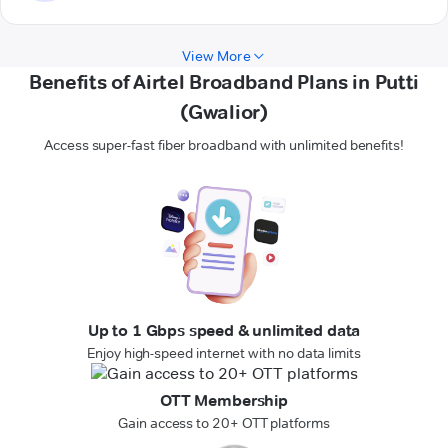
View More
Benefits of Airtel Broadband Plans in Putti
(Gwalior)
Access super-fast fiber broadband with unlimited benefits!
Up to 1 Gbps speed & unlimited data
Enjoy high-speed internet with no data limits
OTT Membership
Gain access to 20+ OTT platforms