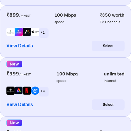
₹899
100 Mbps
₹350 worth
/m+GST
speed
TV Channels
+ 1
View Details
Select
New
₹999
100 Mbps
unlimited
/m+GST
speed
internet
+ 4
View Details
Select
New