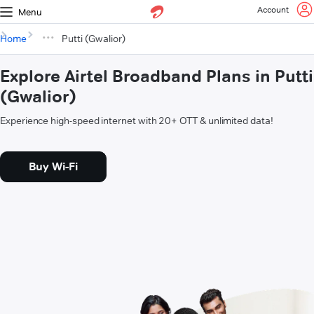
Account
Menu
Home
Putti (Gwalior)
Explore Airtel Broadband Plans in Putti
(Gwalior)
Experience high-speed internet with 20+ OTT & unlimited data!
Buy Wi-Fi