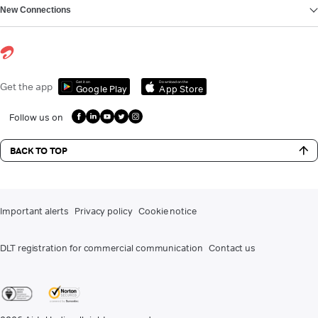
New Connections
Get it on
Download on the
Get the app
Google Play
App Store
Follow us on
BACK TO TOP
Important alerts
Privacy policy
Cookie notice
DLT registration for commercial communication
Contact us