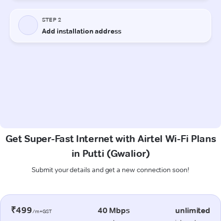
Get Super-Fast Internet with Airtel Wi-Fi Plans
in Putti (Gwalior)
Submit your details and get a new connection soon!
₹499
40 Mbps
unlimited
/m+GST