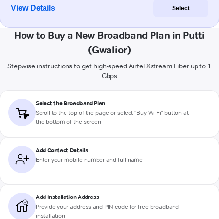
View Details
Select
How to Buy a New Broadband Plan in Putti
(Gwalior)
Stepwise instructions to get high-speed Airtel Xstream Fiber up to 1
Gbps
Select the Broadband Plan
Scroll to the top of the page or select "Buy Wi-Fi" button at
the bottom of the screen
Add Contact Details
Enter your mobile number and full name
Add Installation Address
Provide your address and PIN code for free broadband
installation