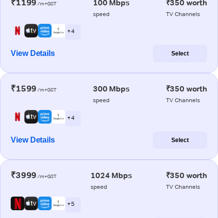
₹1199
100 Mbps
₹350 worth
/m+GST
speed
TV Channels
+ 4
View Details
Select
₹1599
300 Mbps
₹350 worth
/m+GST
speed
TV Channels
+ 4
View Details
Select
₹3999
1024 Mbps
₹350 worth
/m+GST
speed
TV Channels
+ 5