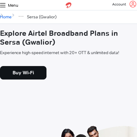
Account
Menu
Home
Sersa (Gwalior)
Explore Airtel Broadband Plans in
Sersa (Gwalior)
Experience high-speed internet with 20+ OTT & unlimited data!
Buy Wi-Fi