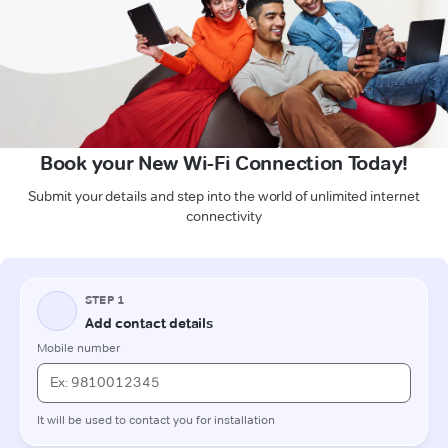
Book your New Wi-Fi Connection Today!
Submit your details and step into the world of unlimited internet
connectivity