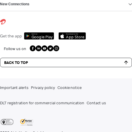
New Connections
Get it on
Download on the
Get the app
Google Play
App Store
Follow us on
BACK TO TOP
Important alerts
Privacy policy
Cookie notice
DLT registration for commercial communication
Contact us