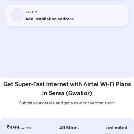
Get Super-Fast Internet with Airtel Wi-Fi Plans
in Sersa (Gwalior)
Submit your details and get a new connection soon!
₹499
40 Mbps
unlimited
/m+GST