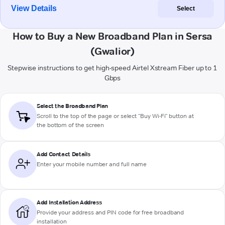
View Details
Select
How to Buy a New Broadband Plan in Sersa
(Gwalior)
Stepwise instructions to get high-speed Airtel Xstream Fiber up to 1
Gbps
Select the Broadband Plan
Scroll to the top of the page or select "Buy Wi-Fi" button at
the bottom of the screen
Add Contact Details
Enter your mobile number and full name
Add Installation Address
Provide your address and PIN code for free broadband
installation