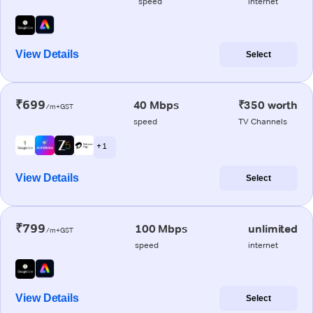
speed
internet
View Details
Select
₹699
40 Mbps
₹350 worth
/m+GST
speed
TV Channels
+ 1
View Details
Select
₹799
100 Mbps
unlimited
/m+GST
speed
internet
View Details
Select