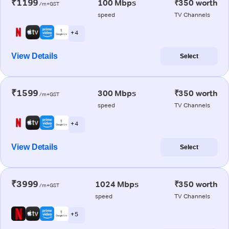
₹1199
100 Mbps
₹350 worth
/m+GST
speed
TV Channels
+ 4
View Details
Select
₹1599
300 Mbps
₹350 worth
/m+GST
speed
TV Channels
+ 4
View Details
Select
₹3999
1024 Mbps
₹350 worth
/m+GST
speed
TV Channels
+ 5