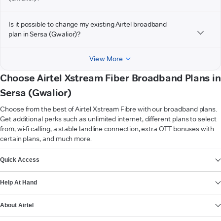
Is it possible to change my existing Airtel broadband
plan in Sersa (Gwalior)?
View More
Choose Airtel Xstream Fiber Broadband Plans in
Sersa (Gwalior)
Choose from the best of Airtel Xstream Fibre with our broadband plans.
Get additional perks such as unlimited internet, different plans to select
from, wi-fi calling, a stable landline connection, extra OTT bonuses with
certain plans, and much more.
VIEW MORE
Quick Access
Help At Hand
About Airtel