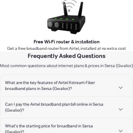
Free Wi-Fi router & installation
Get a free broadband router from Airtel, installed at no extra cost
Frequently Asked Questions
Most common questions about internet plans & prices in Sersa (Gwalior)
What are the key features of Airtel Xstream Fiber
broadband plans in Sersa (Gwalior)?
Can I pay the Airtel broadband plan bill online in Sersa
(Gwalior)?
What's the starting price for broadband in Sersa
(Gwalior)?