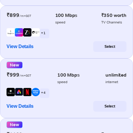
₹899
100 Mbps
₹350 worth
/m+GST
speed
TV Channels
+ 1
View Details
Select
New
₹999
100 Mbps
unlimited
/m+GST
speed
internet
+ 4
View Details
Select
New