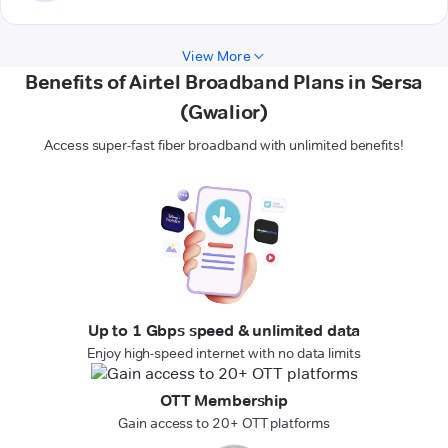
View More
Benefits of Airtel Broadband Plans in Sersa
(Gwalior)
Access super-fast fiber broadband with unlimited benefits!
Up to 1 Gbps speed & unlimited data
Enjoy high-speed internet with no data limits
OTT Membership
Gain access to 20+ OTT platforms