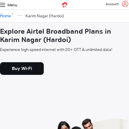
Account
Menu
Home
Karim Nagar (Hardoi)
Explore Airtel Broadband Plans in
Karim Nagar (Hardoi)
Experience high-speed internet with 20+ OTT & unlimited data!
Buy Wi-Fi