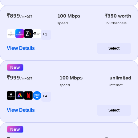
₹899
100 Mbps
₹350 worth
/m+GST
speed
TV Channels
+ 1
View Details
Select
New
₹999
100 Mbps
unlimited
/m+GST
speed
internet
+ 4
View Details
Select
New