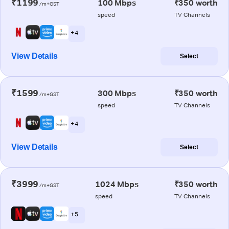
₹1199
100 Mbps
₹350 worth
/m+GST
speed
TV Channels
+ 4
View Details
Select
₹1599
300 Mbps
₹350 worth
/m+GST
speed
TV Channels
+ 4
View Details
Select
₹3999
1024 Mbps
₹350 worth
/m+GST
speed
TV Channels
+ 5