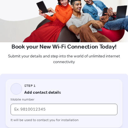
Book your New Wi-Fi Connection Today!
Submit your details and step into the world of unlimited internet
connectivity