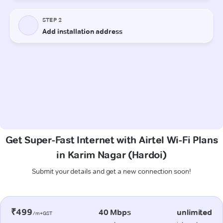
Get Super-Fast Internet with Airtel Wi-Fi Plans
in Karim Nagar (Hardoi)
Submit your details and get a new connection soon!
₹499
40 Mbps
unlimited
/m+GST