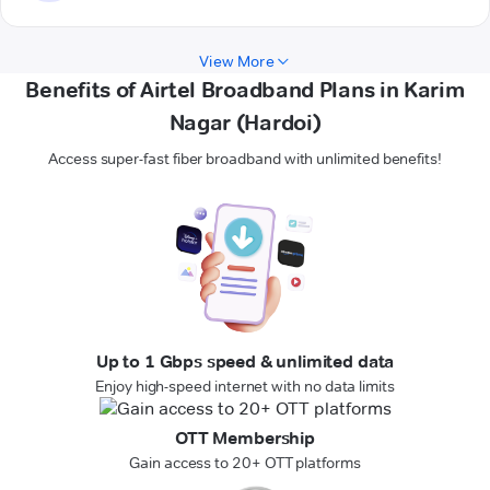
View More
Benefits of Airtel Broadband Plans in Karim
Nagar (Hardoi)
Access super-fast fiber broadband with unlimited benefits!
Up to 1 Gbps speed & unlimited data
Enjoy high-speed internet with no data limits
OTT Membership
Gain access to 20+ OTT platforms