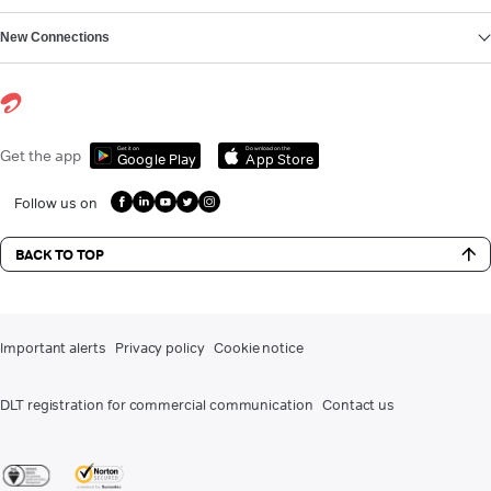
New Connections
Get it on
Download on the
Get the app
Google Play
App Store
Follow us on
BACK TO TOP
Important alerts
Privacy policy
Cookie notice
DLT registration for commercial communication
Contact us