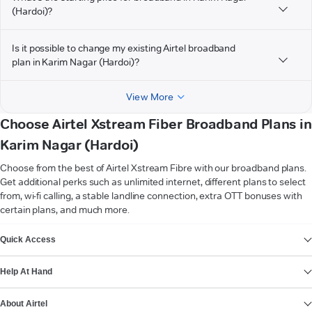
(Hardoi)?
Is it possible to change my existing Airtel broadband
plan in Karim Nagar (Hardoi)?
View More
Choose Airtel Xstream Fiber Broadband Plans in
Karim Nagar (Hardoi)
Choose from the best of Airtel Xstream Fibre with our broadband plans.
Get additional perks such as unlimited internet, different plans to select
from, wi-fi calling, a stable landline connection, extra OTT bonuses with
certain plans, and much more.
VIEW MORE
Quick Access
Help At Hand
About Airtel