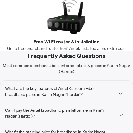
Free Wi-Fi router & installation
Get a free broadband router from Airtel, installed at no extra cost
Frequently Asked Questions
Most common questions about internet plans & prices in Karim Nagar
(Hardoi)
What are the key features of Airtel Xstream Fiber
broadband plans in Karim Nagar (Hardoi)?
Can I pay the Airtel broadband plan bill online in Karim
Nagar (Hardoi)?
What's the starting price for broadband in Karim Nagar