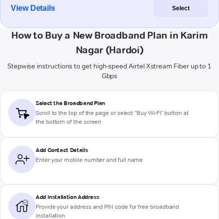
View Details
Select
How to Buy a New Broadband Plan in Karim
Nagar (Hardoi)
Stepwise instructions to get high-speed Airtel Xstream Fiber up to 1
Gbps
Select the Broadband Plan
Scroll to the top of the page or select "Buy Wi-Fi" button at
the bottom of the screen
Add Contact Details
Enter your mobile number and full name
Add Installation Address
Provide your address and PIN code for free broadband
installation