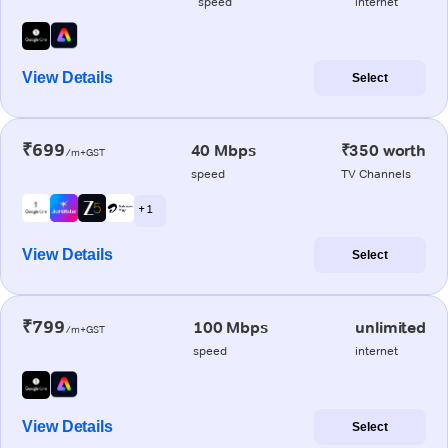
speed
internet
View Details
Select
₹699
40 Mbps
₹350 worth
/m+GST
speed
TV Channels
+ 1
View Details
Select
₹799
100 Mbps
unlimited
/m+GST
speed
internet
View Details
Select