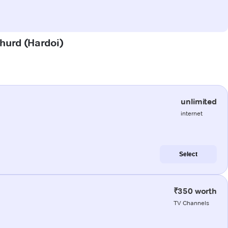
Khurd (Hardoi)
unlimited
internet
Select
₹350 worth
TV Channels