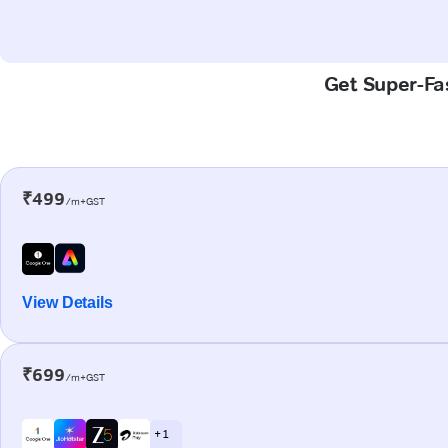
Get Super-Fas
₹499
/m+GST
View Details
₹699
/m+GST
+ 1