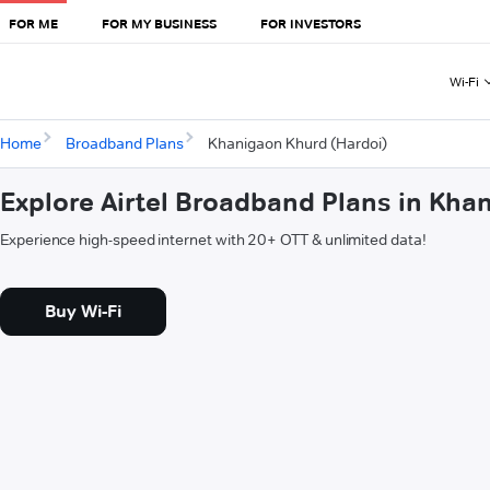
FOR ME
FOR MY BUSINESS
FOR INVESTORS
Wi-Fi
Home
Broadband Plans
Khanigaon Khurd (Hardoi)
Explore Airtel Broadband Plans in Kha
Experience high-speed internet with 20+ OTT & unlimited data!
Buy Wi-Fi