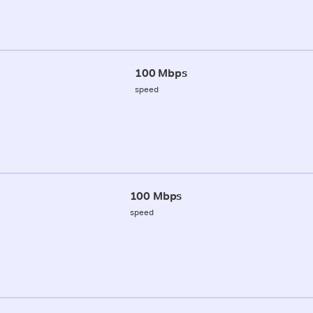
100 Mbps
speed
100 Mbps
speed