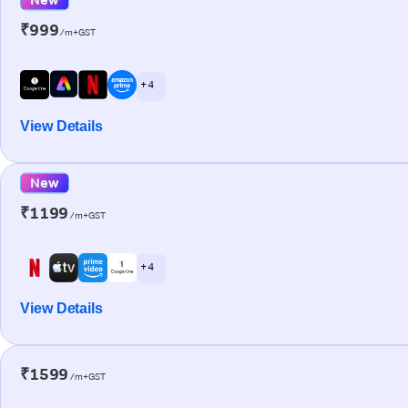
₹999
/m+GST
+ 4
View Details
New
₹1199
/m+GST
+ 4
View Details
₹1599
/m+GST