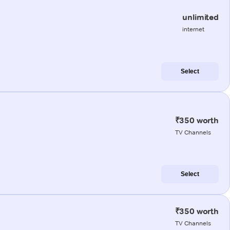
unlimited
internet
Select
₹350 worth
TV Channels
Select
₹350 worth
TV Channels