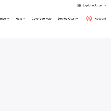
Explore Airtel
ance
Help
Coverage Map
Service Quality
Account