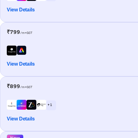
View Details
₹799
/m+GST
View Details
₹899
/m+GST
+ 1
View Details
New