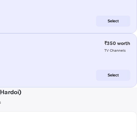
Select
₹350 worth
TV Channels
Select
(Hardoi)
s