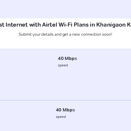
t Internet with Airtel Wi-Fi Plans in Khanigaon 
Submit your details and get a new connection soon!
40 Mbps
speed
40 Mbps
speed