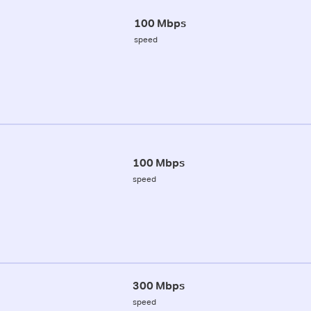
100 Mbps
speed
100 Mbps
speed
300 Mbps
speed