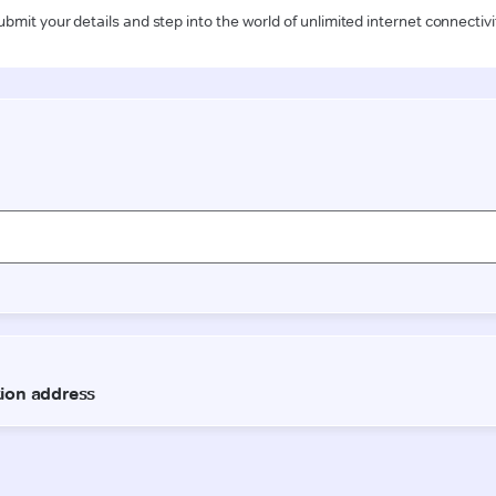
ubmit your details and step into the world of unlimited internet connectivi