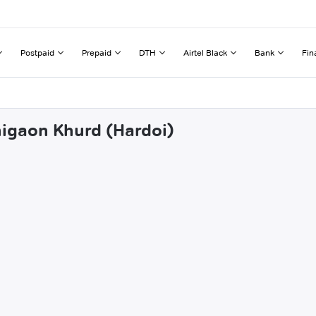
Postpaid
Prepaid
DTH
Airtel Black
Bank
Fin
nigaon Khurd (Hardoi)