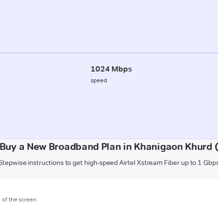
1024 Mbps
speed
Buy a New Broadband Plan in Khanigaon Khurd 
Stepwise instructions to get high-speed Airtel Xstream Fiber up to 1 Gbp
m of the screen