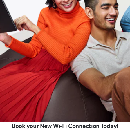
Book your New Wi-Fi Connection Today!