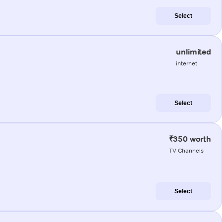
Select
unlimited
internet
Select
₹350 worth
TV Channels
Select