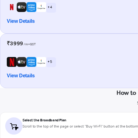
+ 4
View Details
₹3999
/m+GST
+ 5
View Details
How to 
Select the Broadband Plan
Scroll to the top of the page or select "Buy Wi-Fi" button at the botto