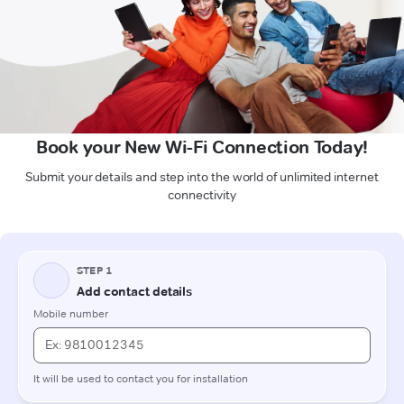
Book your New Wi-Fi Connection Today!
Submit your details and step into the world of unlimited internet
connectivity