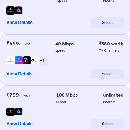
speed
internet
View Details
Select
₹699
40 Mbps
₹350 worth
/m+GST
speed
TV Channels
+ 1
View Details
Select
₹799
100 Mbps
unlimited
/m+GST
speed
internet
View Details
Select