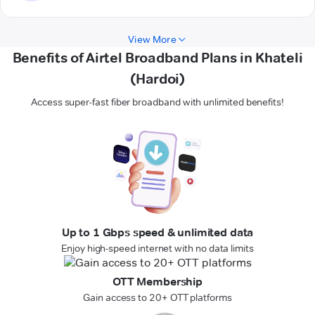
View More
Benefits of Airtel Broadband Plans in Khateli
(Hardoi)
Access super-fast fiber broadband with unlimited benefits!
Up to 1 Gbps speed & unlimited data
Enjoy high-speed internet with no data limits
OTT Membership
Gain access to 20+ OTT platforms