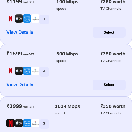
₹1199
100 Mbps
₹350 worth
/m+GST
speed
TV Channels
+ 4
View Details
Select
₹1599
300 Mbps
₹350 worth
/m+GST
speed
TV Channels
+ 4
View Details
Select
₹3999
1024 Mbps
₹350 worth
/m+GST
speed
TV Channels
+ 5