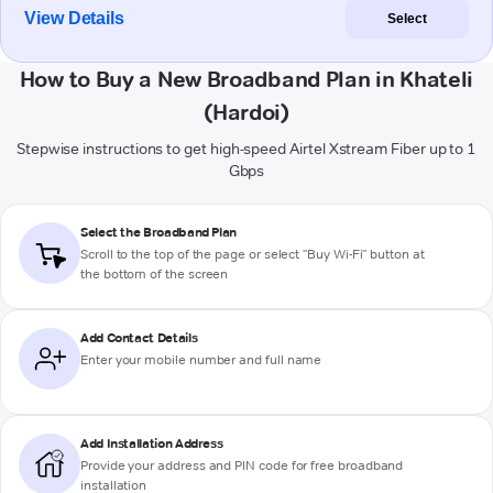
View Details
Select
How to Buy a New Broadband Plan in Khateli
(Hardoi)
Stepwise instructions to get high-speed Airtel Xstream Fiber up to 1
Gbps
Select the Broadband Plan
Scroll to the top of the page or select "Buy Wi-Fi" button at
the bottom of the screen
Add Contact Details
Enter your mobile number and full name
Add Installation Address
Provide your address and PIN code for free broadband
installation