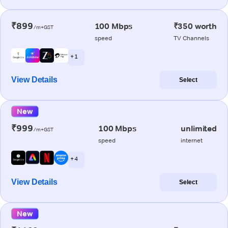
₹899
100 Mbps
₹350 worth
/m+GST
speed
TV Channels
+ 1
View Details
Select
New
₹999
100 Mbps
unlimited
/m+GST
speed
internet
+ 4
View Details
Select
New