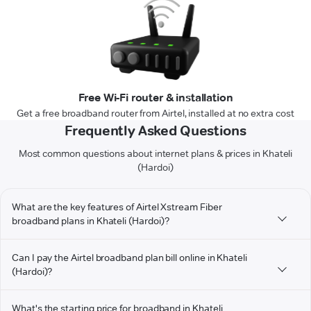
Free Wi-Fi router & installation
Get a free broadband router from Airtel, installed at no extra cost
Frequently Asked Questions
Most common questions about internet plans & prices in Khateli
(Hardoi)
What are the key features of Airtel Xstream Fiber
broadband plans in Khateli (Hardoi)?
Can I pay the Airtel broadband plan bill online in Khateli
(Hardoi)?
What's the starting price for broadband in Khateli