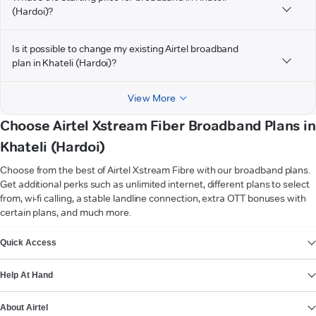
(Hardoi)?
Is it possible to change my existing Airtel broadband
plan in Khateli (Hardoi)?
View More
Choose Airtel Xstream Fiber Broadband Plans in
Khateli (Hardoi)
Choose from the best of Airtel Xstream Fibre with our broadband plans.
Get additional perks such as unlimited internet, different plans to select
from, wi-fi calling, a stable landline connection, extra OTT bonuses with
certain plans, and much more.
VIEW MORE
Quick Access
Help At Hand
About Airtel