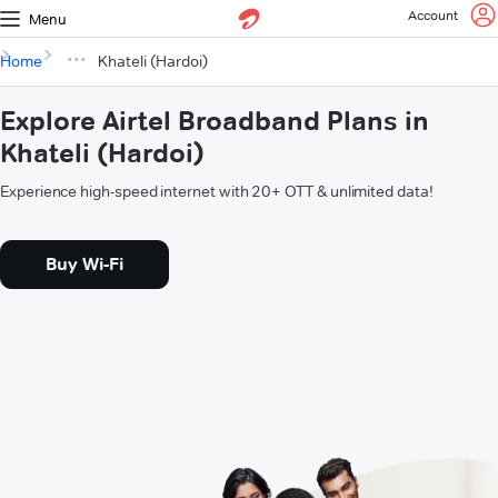
Account
Menu
Home
Khateli (Hardoi)
Explore Airtel Broadband Plans in
Khateli (Hardoi)
Experience high-speed internet with 20+ OTT & unlimited data!
Buy Wi-Fi