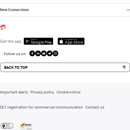
New Connections
Get it on
Download on the
Get the app
Google Play
App Store
Follow us on
BACK TO TOP
Important alerts
Privacy policy
Cookie notice
DLT registration for commercial communication
Contact us