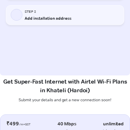
Get Super-Fast Internet with Airtel Wi-Fi Plans
in Khateli (Hardoi)
Submit your details and get a new connection soon!
₹499
40 Mbps
unlimited
/m+GST