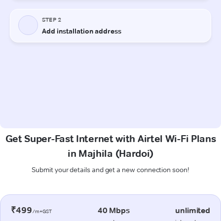
Get Super-Fast Internet with Airtel Wi-Fi Plans
in Majhila (Hardoi)
Submit your details and get a new connection soon!
₹499
40 Mbps
unlimited
/m+GST