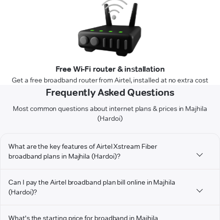
Free Wi-Fi router & installation
Get a free broadband router from Airtel, installed at no extra cost
Frequently Asked Questions
Most common questions about internet plans & prices in Majhila
(Hardoi)
What are the key features of Airtel Xstream Fiber
broadband plans in Majhila (Hardoi)?
Can I pay the Airtel broadband plan bill online in Majhila
(Hardoi)?
What's the starting price for broadband in Majhila