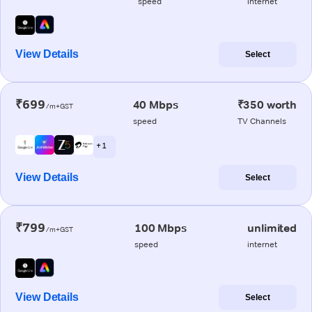
speed
internet
View Details
Select
₹699
40 Mbps
₹350 worth
/m+GST
speed
TV Channels
+ 1
View Details
Select
₹799
100 Mbps
unlimited
/m+GST
speed
internet
View Details
Select