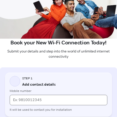
Book your New Wi-Fi Connection Today!
Submit your details and step into the world of unlimited internet
connectivity