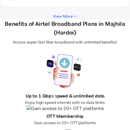
View More
Benefits of Airtel Broadband Plans in Majhila
(Hardoi)
Access super-fast fiber broadband with unlimited benefits!
Up to 1 Gbps speed & unlimited data
Enjoy high-speed internet with no data limits
OTT Membership
Gain access to 20+ OTT platforms