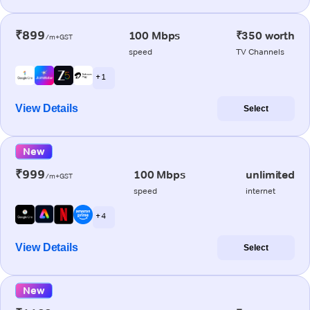
₹899
100 Mbps
₹350 worth
/m+GST
speed
TV Channels
+ 1
View Details
Select
New
₹999
100 Mbps
unlimited
/m+GST
speed
internet
+ 4
View Details
Select
New