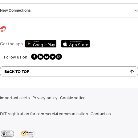
New Connections
Get it on
Download on the
Get the app
Google Play
App Store
Follow us on
BACK TO TOP
Important alerts
Privacy policy
Cookie notice
DLT registration for commercial communication
Contact us