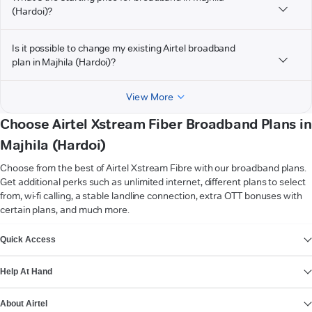
(Hardoi)?
Is it possible to change my existing Airtel broadband
plan in Majhila (Hardoi)?
View More
Choose Airtel Xstream Fiber Broadband Plans in
Majhila (Hardoi)
Choose from the best of Airtel Xstream Fibre with our broadband plans.
Get additional perks such as unlimited internet, different plans to select
from, wi-fi calling, a stable landline connection, extra OTT bonuses with
certain plans, and much more.
VIEW MORE
Quick Access
Help At Hand
About Airtel