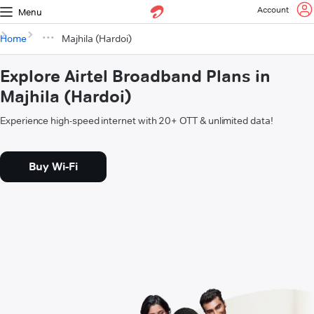
Account
Menu
Home
Majhila (Hardoi)
Explore Airtel Broadband Plans in
Majhila (Hardoi)
Experience high-speed internet with 20+ OTT & unlimited data!
Buy Wi-Fi