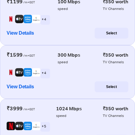
₹1199
100 Mbps
₹350 worth
/m+GST
speed
TV Channels
+ 4
View Details
Select
₹1599
300 Mbps
₹350 worth
/m+GST
speed
TV Channels
+ 4
View Details
Select
₹3999
1024 Mbps
₹350 worth
/m+GST
speed
TV Channels
+ 5