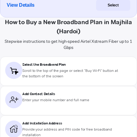
View Details
Select
How to Buy a New Broadband Plan in Majhila
(Hardoi)
Stepwise instructions to get high-speed Airtel Xstream Fiber up to 1
Gbps
Select the Broadband Plan
Scroll to the top of the page or select "Buy Wi-Fi" button at
the bottom of the screen
Add Contact Details
Enter your mobile number and full name
Add Installation Address
Provide your address and PIN code for free broadband
installation