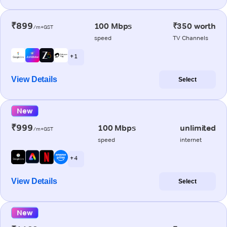
₹899
100 Mbps
₹350 worth
/m+GST
speed
TV Channels
+ 1
View Details
Select
New
₹999
100 Mbps
unlimited
/m+GST
speed
internet
+ 4
View Details
Select
New