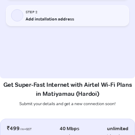
Get Super-Fast Internet with Airtel Wi-Fi Plans
in Matiyamau (Hardoi)
Submit your details and get a new connection soon!
₹499
40 Mbps
unlimited
/m+GST