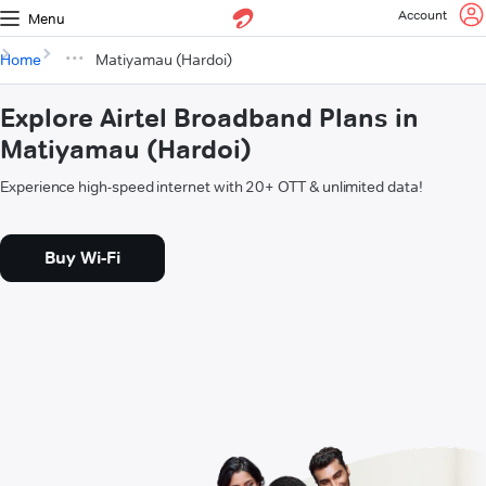
Account
Menu
Home
Matiyamau (Hardoi)
Explore Airtel Broadband Plans in
Matiyamau (Hardoi)
Experience high-speed internet with 20+ OTT & unlimited data!
Buy Wi-Fi