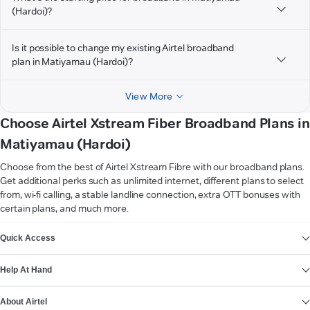
(Hardoi)?
Is it possible to change my existing Airtel broadband
plan in Matiyamau (Hardoi)?
View More
Choose Airtel Xstream Fiber Broadband Plans in
Matiyamau (Hardoi)
Choose from the best of Airtel Xstream Fibre with our broadband plans.
Get additional perks such as unlimited internet, different plans to select
from, wi-fi calling, a stable landline connection, extra OTT bonuses with
certain plans, and much more.
VIEW MORE
Quick Access
Help At Hand
About Airtel