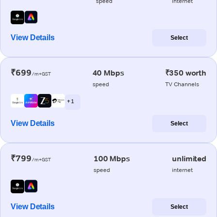
speed
internet
View Details
Select
₹699
40 Mbps
₹350 worth
/m+GST
speed
TV Channels
+ 1
View Details
Select
₹799
100 Mbps
unlimited
/m+GST
speed
internet
View Details
Select