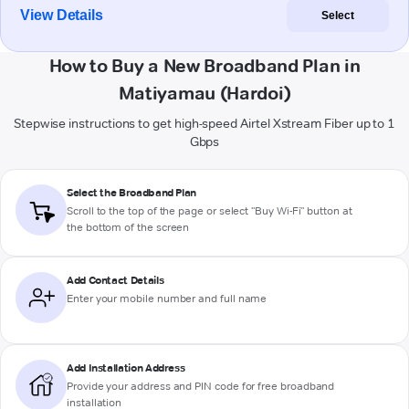
View Details
Select
How to Buy a New Broadband Plan in
Matiyamau (Hardoi)
Stepwise instructions to get high-speed Airtel Xstream Fiber up to 1
Gbps
Select the Broadband Plan
Scroll to the top of the page or select "Buy Wi-Fi" button at
the bottom of the screen
Add Contact Details
Enter your mobile number and full name
Add Installation Address
Provide your address and PIN code for free broadband
installation