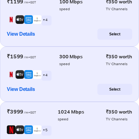
₹1199
100 Mbps
₹350 worth
/m+GST
speed
TV Channels
+ 4
View Details
Select
₹1599
300 Mbps
₹350 worth
/m+GST
speed
TV Channels
+ 4
View Details
Select
₹3999
1024 Mbps
₹350 worth
/m+GST
speed
TV Channels
+ 5