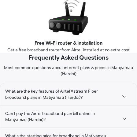
Free Wi-Fi router & installation
Get a free broadband router from Airtel, installed at no extra cost
Frequently Asked Questions
Most common questions about internet plans & prices in Matiyamau
(Hardoi)
What are the key features of Airtel Xstream Fiber
broadband plans in Matiyamau (Hardoi)?
Can I pay the Airtel broadband plan bill online in
Matiyamau (Hardoi)?
What's the starting price for broadband in Matiyamau