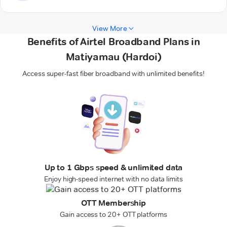
View More
Benefits of Airtel Broadband Plans in
Matiyamau (Hardoi)
Access super-fast fiber broadband with unlimited benefits!
Up to 1 Gbps speed & unlimited data
Enjoy high-speed internet with no data limits
OTT Membership
Gain access to 20+ OTT platforms