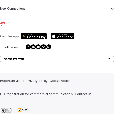
New Connections
Get it on
Download on the
Get the app
Google Play
App Store
Follow us on
BACK TO TOP
Important alerts
Privacy policy
Cookie notice
DLT registration for commercial communication
Contact us