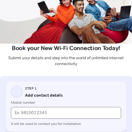
Book your New Wi-Fi Connection Today!
Submit your details and step into the world of unlimited internet
connectivity