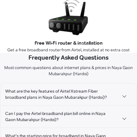
Free Wi-Fi router & installation
Get a free broadband router from Airtel, installed at no extra cost
Frequently Asked Questions
Most common questions about internet plans & prices in Naya Gaon
Mubarakpur (Hardoi)
What are the key features of Airtel Xstream Fiber
broadband plans in Naya Gaon Mubarakpur (Hardoi)?
Can I pay the Airtel broadband plan bill online in Naya
Gaon Mubarakpur (Hardoi)?
What's the starting price for broadband in Naya Gaon