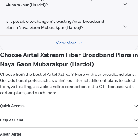
Mubarakpur (Hardoi)?
Is it possible to change my existing Airtel broadband
plan in Naya Gaon Mubarakpur (Hardoi)?
View More
Choose Airtel Xstream Fiber Broadband Plans in
Naya Gaon Mubarakpur (Hardoi)
Choose from the best of Airtel Xstream Fibre with our broadband plans.
Get additional perks such as unlimited internet, different plans to select
from, wi-fi calling, a stable landline connection, extra OTT bonuses with
certain plans, and much more.
VIEW MORE
Quick Access
Help At Hand
About Airtel