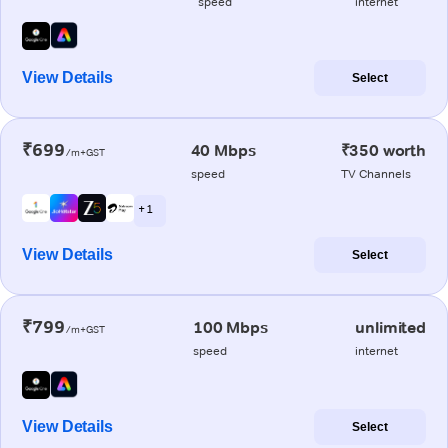
speed
internet
View Details
Select
₹699
40 Mbps
₹350 worth
/m+GST
speed
TV Channels
+ 1
View Details
Select
₹799
100 Mbps
unlimited
/m+GST
speed
internet
View Details
Select