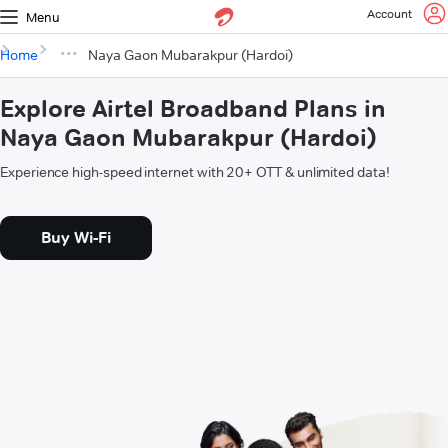
Account
Menu
Home
Naya Gaon Mubarakpur (Hardoi)
Explore Airtel Broadband Plans in
Naya Gaon Mubarakpur (Hardoi)
Experience high-speed internet with 20+ OTT & unlimited data!
Buy Wi-Fi