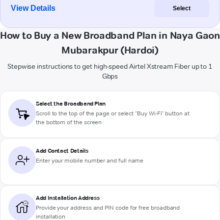
View Details
Select
How to Buy a New Broadband Plan in Naya Gaon
Mubarakpur (Hardoi)
Stepwise instructions to get high-speed Airtel Xstream Fiber up to 1
Gbps
Select the Broadband Plan
Scroll to the top of the page or select "Buy Wi-Fi" button at
the bottom of the screen
Add Contact Details
Enter your mobile number and full name
Add Installation Address
Provide your address and PIN code for free broadband
installation