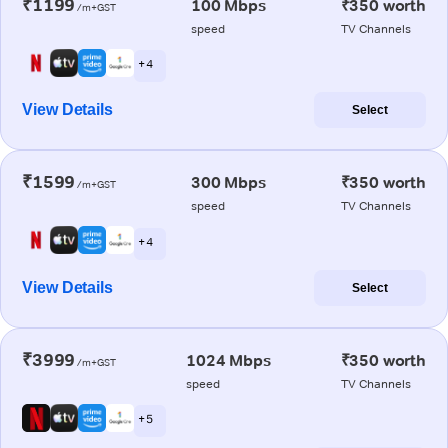
₹1199
100 Mbps
₹350 worth
/m+GST
speed
TV Channels
+ 4
View Details
Select
₹1599
300 Mbps
₹350 worth
/m+GST
speed
TV Channels
+ 4
View Details
Select
₹3999
1024 Mbps
₹350 worth
/m+GST
speed
TV Channels
+ 5