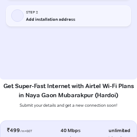
Get Super-Fast Internet with Airtel Wi-Fi Plans
in Naya Gaon Mubarakpur (Hardoi)
Submit your details and get a new connection soon!
₹499
40 Mbps
unlimited
/m+GST