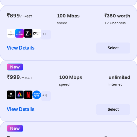
₹899
100 Mbps
₹350 worth
/m+GST
speed
TV Channels
+ 1
View Details
Select
New
₹999
100 Mbps
unlimited
/m+GST
speed
internet
+ 4
View Details
Select
New