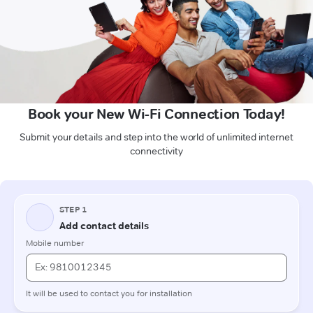
Book your New Wi-Fi Connection Today!
Submit your details and step into the world of unlimited internet
connectivity