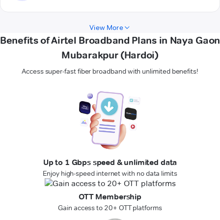
View More
Benefits of Airtel Broadband Plans in Naya Gaon
Mubarakpur (Hardoi)
Access super-fast fiber broadband with unlimited benefits!
Up to 1 Gbps speed & unlimited data
Enjoy high-speed internet with no data limits
OTT Membership
Gain access to 20+ OTT platforms