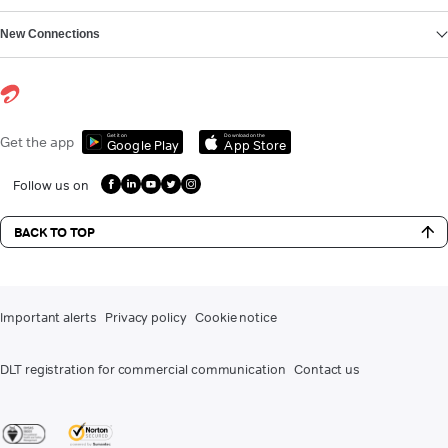
New Connections
Get it on
Download on the
Get the app
Google Play
App Store
Follow us on
BACK TO TOP
Important alerts
Privacy policy
Cookie notice
DLT registration for commercial communication
Contact us