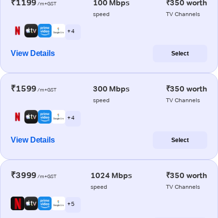
₹1199
100 Mbps
₹350 worth
/m+GST
speed
TV Channels
+ 4
View Details
Select
₹1599
300 Mbps
₹350 worth
/m+GST
speed
TV Channels
+ 4
View Details
Select
₹3999
1024 Mbps
₹350 worth
/m+GST
speed
TV Channels
+ 5