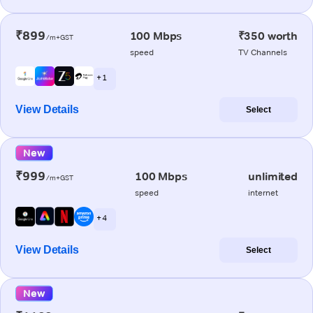
₹899
100 Mbps
₹350 worth
/m+GST
speed
TV Channels
+ 1
View Details
Select
New
₹999
100 Mbps
unlimited
/m+GST
speed
internet
+ 4
View Details
Select
New