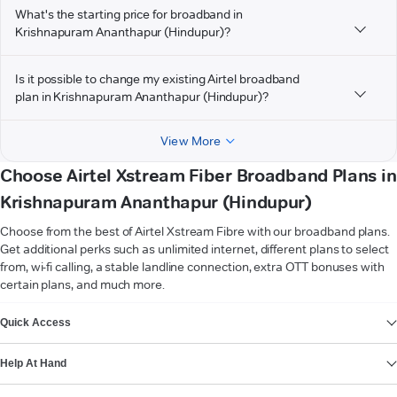
What's the starting price for broadband in
Krishnapuram Ananthapur (Hindupur)?
Is it possible to change my existing Airtel broadband
plan in Krishnapuram Ananthapur (Hindupur)?
View More
Choose Airtel Xstream Fiber Broadband Plans in
Krishnapuram Ananthapur (Hindupur)
Choose from the best of Airtel Xstream Fibre with our broadband plans.
Get additional perks such as unlimited internet, different plans to select
from, wi-fi calling, a stable landline connection, extra OTT bonuses with
certain plans, and much more.
VIEW MORE
Quick Access
Help At Hand