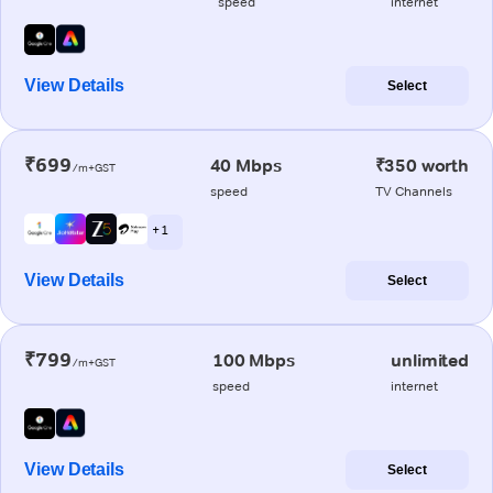
speed
internet
View Details
Select
₹699
40 Mbps
₹350 worth
/m+GST
speed
TV Channels
+ 1
View Details
Select
₹799
100 Mbps
unlimited
/m+GST
speed
internet
View Details
Select