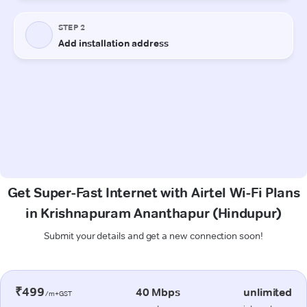
Get Super-Fast Internet with Airtel Wi-Fi Plans
in Krishnapuram Ananthapur (Hindupur)
Submit your details and get a new connection soon!
₹499
40 Mbps
unlimited
/m+GST