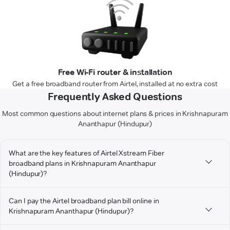
Free Wi-Fi router & installation
Get a free broadband router from Airtel, installed at no extra cost
Frequently Asked Questions
Most common questions about internet plans & prices in Krishnapuram
Ananthapur (Hindupur)
What are the key features of Airtel Xstream Fiber
broadband plans in Krishnapuram Ananthapur
(Hindupur)?
Can I pay the Airtel broadband plan bill online in
Krishnapuram Ananthapur (Hindupur)?