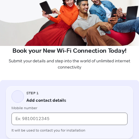
Book your New Wi-Fi Connection Today!
Submit your details and step into the world of unlimited internet
connectivity