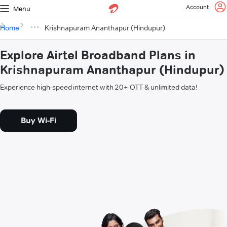
Account
Menu
Home
Krishnapuram Ananthapur (Hindupur)
Explore Airtel Broadband Plans in
Krishnapuram Ananthapur (Hindupur)
Experience high-speed internet with 20+ OTT & unlimited data!
Buy Wi-Fi