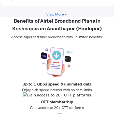
View More
Benefits of Airtel Broadband Plans in
Krishnapuram Ananthapur (Hindupur)
Access super-fast fiber broadband with unlimited benefits!
Up to 1 Gbps speed & unlimited data
Enjoy high-speed internet with no data limits
OTT Membership
Gain access to 20+ OTT platforms