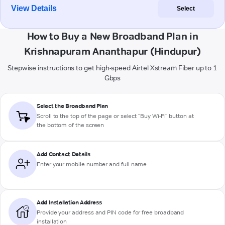
View Details
Select
How to Buy a New Broadband Plan in
Krishnapuram Ananthapur (Hindupur)
Stepwise instructions to get high-speed Airtel Xstream Fiber up to 1
Gbps
Select the Broadband Plan
Scroll to the top of the page or select "Buy Wi-Fi" button at
the bottom of the screen
Add Contact Details
Enter your mobile number and full name
Add Installation Address
Provide your address and PIN code for free broadband
installation