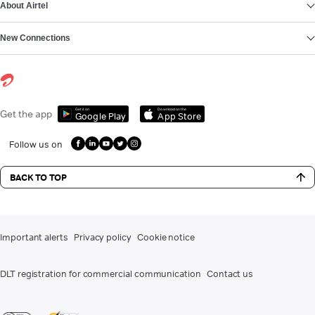
About Airtel
New Connections
Get it on
Download on the
Get the app
Google Play
App Store
Follow us on
BACK TO TOP
Important alerts
Privacy policy
Cookie notice
DLT registration for commercial communication
Contact us