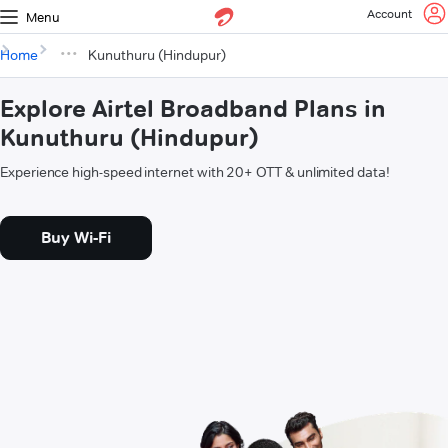
Account
Menu
Home
Kunuthuru (Hindupur)
Explore Airtel Broadband Plans in
Kunuthuru (Hindupur)
Experience high-speed internet with 20+ OTT & unlimited data!
Buy Wi-Fi