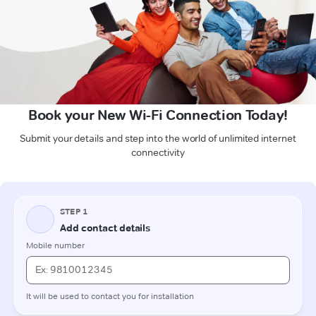
Book your New Wi-Fi Connection Today!
Submit your details and step into the world of unlimited internet
connectivity