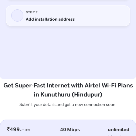
Get Super-Fast Internet with Airtel Wi-Fi Plans
in Kunuthuru (Hindupur)
Submit your details and get a new connection soon!
₹499
40 Mbps
unlimited
/m+GST