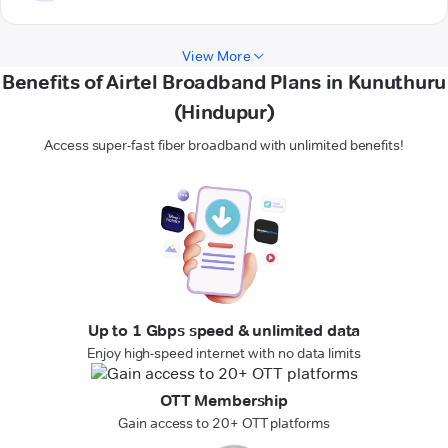
View More
Benefits of Airtel Broadband Plans in Kunuthuru
(Hindupur)
Access super-fast fiber broadband with unlimited benefits!
Up to 1 Gbps speed & unlimited data
Enjoy high-speed internet with no data limits
OTT Membership
Gain access to 20+ OTT platforms