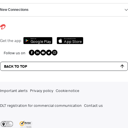
New Connections
Get it on
Download on the
Get the app
Google Play
App Store
Follow us on
BACK TO TOP
Important alerts
Privacy policy
Cookie notice
DLT registration for commercial communication
Contact us