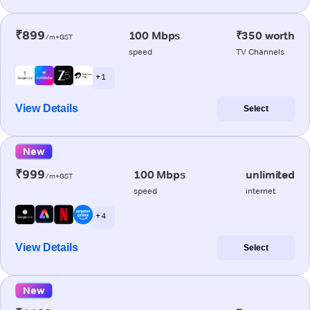
₹899
100 Mbps
₹350 worth
/m+GST
speed
TV Channels
+ 1
View Details
Select
New
₹999
100 Mbps
unlimited
/m+GST
speed
internet
+ 4
View Details
Select
New