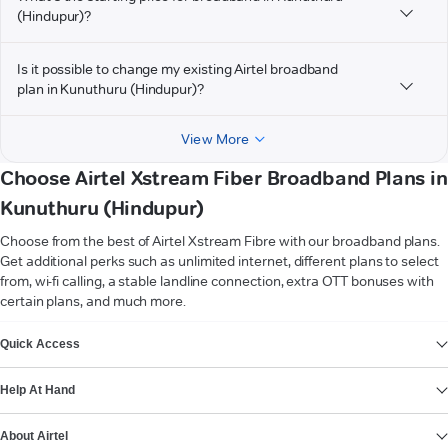
(Hindupur)?
Is it possible to change my existing Airtel broadband
plan in Kunuthuru (Hindupur)?
View More
Choose Airtel Xstream Fiber Broadband Plans in
Kunuthuru (Hindupur)
Choose from the best of Airtel Xstream Fibre with our broadband plans.
Get additional perks such as unlimited internet, different plans to select
from, wi-fi calling, a stable landline connection, extra OTT bonuses with
certain plans, and much more.
VIEW MORE
Quick Access
Help At Hand
About Airtel