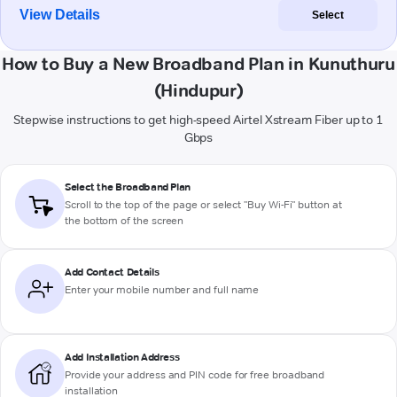
View Details
Select
How to Buy a New Broadband Plan in Kunuthuru
(Hindupur)
Stepwise instructions to get high-speed Airtel Xstream Fiber up to 1
Gbps
Select the Broadband Plan
Scroll to the top of the page or select "Buy Wi-Fi" button at
the bottom of the screen
Add Contact Details
Enter your mobile number and full name
Add Installation Address
Provide your address and PIN code for free broadband
installation