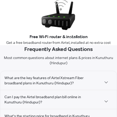
Free Wi-Fi router & installation
Get a free broadband router from Airtel, installed at no extra cost
Frequently Asked Questions
Most common questions about internet plans & prices in Kunuthuru
(Hindupur)
What are the key features of Airtel Xstream Fiber
broadband plans in Kunuthuru (Hindupur)?
Can I pay the Airtel broadband plan bill online in
Kunuthuru (Hindupur)?
What's the starting price for broadband in Kunuthuru