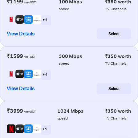
₹1199
100 Mbps
₹350 worth
/m+GST
speed
TV Channels
+ 4
View Details
Select
₹1599
300 Mbps
₹350 worth
/m+GST
speed
TV Channels
+ 4
View Details
Select
₹3999
1024 Mbps
₹350 worth
/m+GST
speed
TV Channels
+ 5