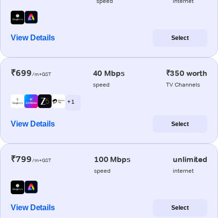
speed
internet
View Details
Select
₹699
40 Mbps
₹350 worth
/m+GST
speed
TV Channels
+ 1
View Details
Select
₹799
100 Mbps
unlimited
/m+GST
speed
internet
View Details
Select