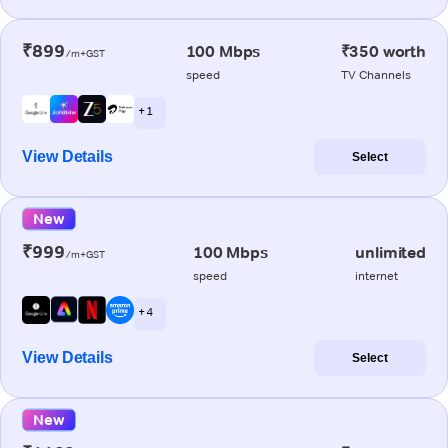
₹899
100 Mbps
₹350 worth
/m+GST
speed
TV Channels
+ 1
View Details
Select
New
₹999
100 Mbps
unlimited
/m+GST
speed
internet
+ 4
View Details
Select
New