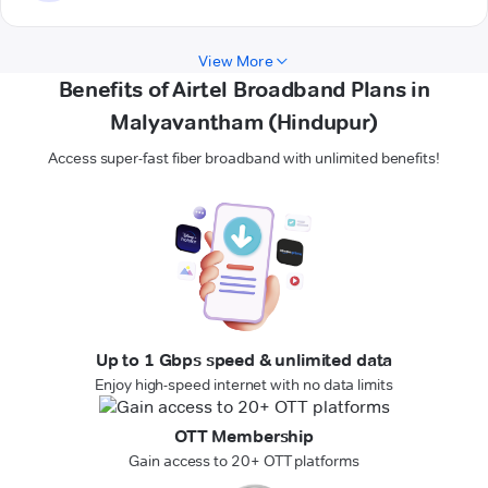
View More
Benefits of Airtel Broadband Plans in
Malyavantham (Hindupur)
Access super-fast fiber broadband with unlimited benefits!
Up to 1 Gbps speed & unlimited data
Enjoy high-speed internet with no data limits
OTT Membership
Gain access to 20+ OTT platforms