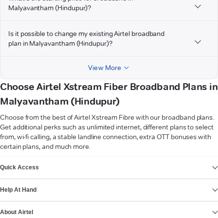
Malyavantham (Hindupur)?
Is it possible to change my existing Airtel broadband
plan in Malyavantham (Hindupur)?
View More
Choose Airtel Xstream Fiber Broadband Plans in
Malyavantham (Hindupur)
Choose from the best of Airtel Xstream Fibre with our broadband plans.
Get additional perks such as unlimited internet, different plans to select
from, wi-fi calling, a stable landline connection, extra OTT bonuses with
certain plans, and much more.
VIEW MORE
Quick Access
Help At Hand
About Airtel