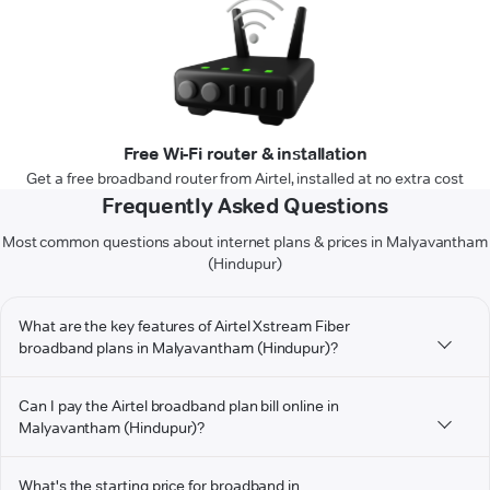
Free Wi-Fi router & installation
Get a free broadband router from Airtel, installed at no extra cost
Frequently Asked Questions
Most common questions about internet plans & prices in Malyavantham
(Hindupur)
What are the key features of Airtel Xstream Fiber
broadband plans in Malyavantham (Hindupur)?
Can I pay the Airtel broadband plan bill online in
Malyavantham (Hindupur)?
What's the starting price for broadband in