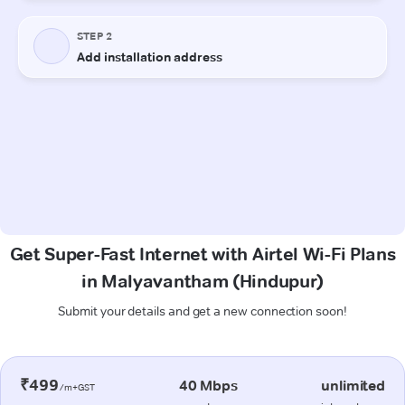
Get Super-Fast Internet with Airtel Wi-Fi Plans
in Malyavantham (Hindupur)
Submit your details and get a new connection soon!
₹499
40 Mbps
unlimited
/m+GST