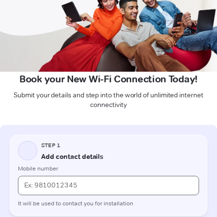
Book your New Wi-Fi Connection Today!
Submit your details and step into the world of unlimited internet
connectivity