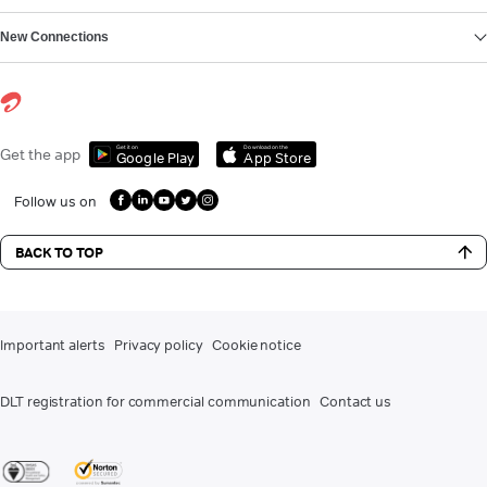
New Connections
Get it on
Download on the
Get the app
Google Play
App Store
Follow us on
BACK TO TOP
Important alerts
Privacy policy
Cookie notice
DLT registration for commercial communication
Contact us