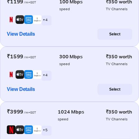
₹1199
100 Mbps
₹350 worth
/m+GST
speed
TV Channels
+ 4
View Details
Select
₹1599
300 Mbps
₹350 worth
/m+GST
speed
TV Channels
+ 4
View Details
Select
₹3999
1024 Mbps
₹350 worth
/m+GST
speed
TV Channels
+ 5