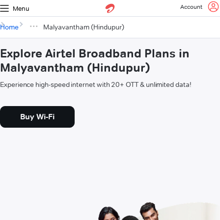
Account
Menu
Home
Malyavantham (Hindupur)
Explore Airtel Broadband Plans in
Malyavantham (Hindupur)
Experience high-speed internet with 20+ OTT & unlimited data!
Buy Wi-Fi