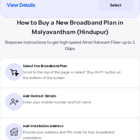
View Details
Select
How to Buy a New Broadband Plan in
Malyavantham (Hindupur)
Stepwise instructions to get high-speed Airtel Xstream Fiber up to 1
Gbps
Select the Broadband Plan
Scroll to the top of the page or select "Buy Wi-Fi" button at
the bottom of the screen
Add Contact Details
Enter your mobile number and full name
Add Installation Address
Provide your address and PIN code for free broadband
installation