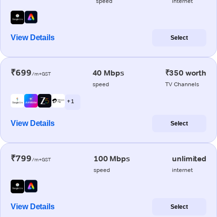
speed
internet
View Details
Select
₹699
40 Mbps
₹350 worth
/m+GST
speed
TV Channels
+ 1
View Details
Select
₹799
100 Mbps
unlimited
/m+GST
speed
internet
View Details
Select