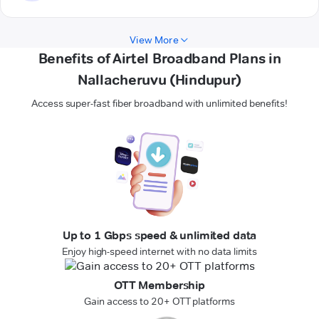
View More
Benefits of Airtel Broadband Plans in
Nallacheruvu (Hindupur)
Access super-fast fiber broadband with unlimited benefits!
Up to 1 Gbps speed & unlimited data
Enjoy high-speed internet with no data limits
OTT Membership
Gain access to 20+ OTT platforms