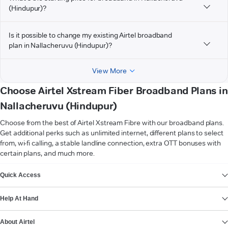
(Hindupur)?
Is it possible to change my existing Airtel broadband
plan in Nallacheruvu (Hindupur)?
View More
Choose Airtel Xstream Fiber Broadband Plans in
Nallacheruvu (Hindupur)
Choose from the best of Airtel Xstream Fibre with our broadband plans.
Get additional perks such as unlimited internet, different plans to select
from, wi-fi calling, a stable landline connection, extra OTT bonuses with
certain plans, and much more.
VIEW MORE
Quick Access
Help At Hand
About Airtel