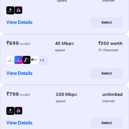
speed
internet
View Details
Select
₹699
40 Mbps
₹350 worth
/m+GST
speed
TV Channels
+ 1
View Details
Select
₹799
100 Mbps
unlimited
/m+GST
speed
internet
View Details
Select