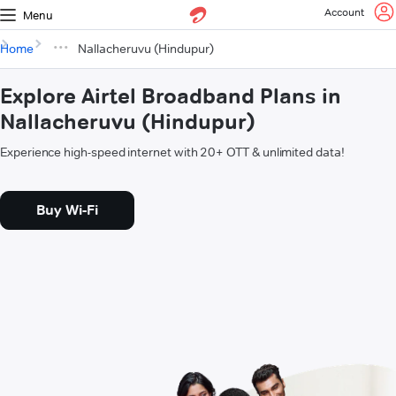
Account
Menu
Home
Nallacheruvu (Hindupur)
Explore Airtel Broadband Plans in
Nallacheruvu (Hindupur)
Experience high-speed internet with 20+ OTT & unlimited data!
Buy Wi-Fi