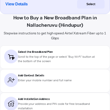
View Details
Select
How to Buy a New Broadband Plan in
Nallacheruvu (Hindupur)
Stepwise instructions to get high-speed Airtel Xstream Fiber up to 1
Gbps
Select the Broadband Plan
Scroll to the top of the page or select "Buy Wi-Fi" button at
the bottom of the screen
Add Contact Details
Enter your mobile number and full name
Add Installation Address
Provide your address and PIN code for free broadband
installation