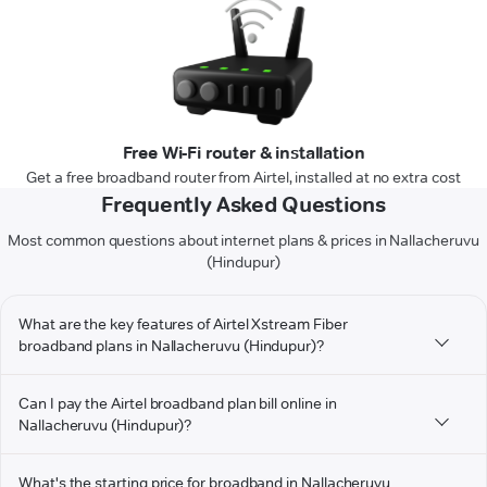
Free Wi-Fi router & installation
Get a free broadband router from Airtel, installed at no extra cost
Frequently Asked Questions
Most common questions about internet plans & prices in Nallacheruvu
(Hindupur)
What are the key features of Airtel Xstream Fiber
broadband plans in Nallacheruvu (Hindupur)?
Can I pay the Airtel broadband plan bill online in
Nallacheruvu (Hindupur)?
What's the starting price for broadband in Nallacheruvu