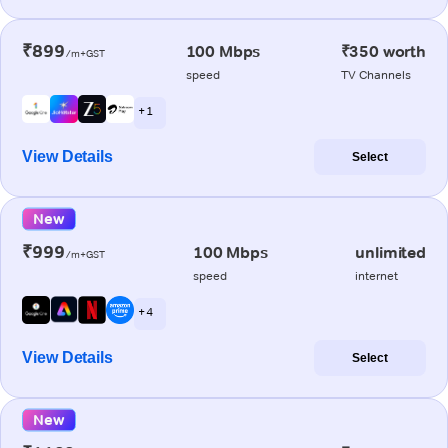
₹899
100 Mbps
₹350 worth
/m+GST
speed
TV Channels
+ 1
View Details
Select
New
₹999
100 Mbps
unlimited
/m+GST
speed
internet
+ 4
View Details
Select
New