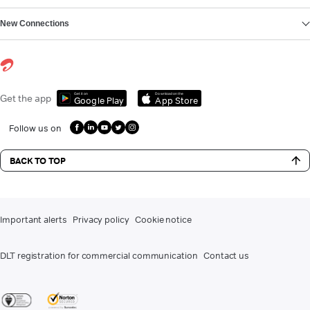
New Connections
Get it on
Download on the
Get the app
Google Play
App Store
Follow us on
BACK TO TOP
Important alerts
Privacy policy
Cookie notice
DLT registration for commercial communication
Contact us