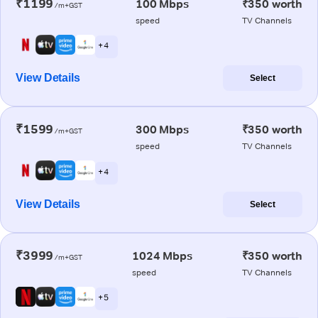
₹1199
100 Mbps
₹350 worth
/m+GST
speed
TV Channels
+ 4
View Details
Select
₹1599
300 Mbps
₹350 worth
/m+GST
speed
TV Channels
+ 4
View Details
Select
₹3999
1024 Mbps
₹350 worth
/m+GST
speed
TV Channels
+ 5