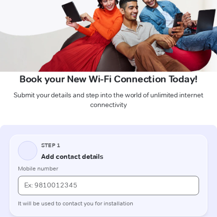
Book your New Wi-Fi Connection Today!
Submit your details and step into the world of unlimited internet
connectivity