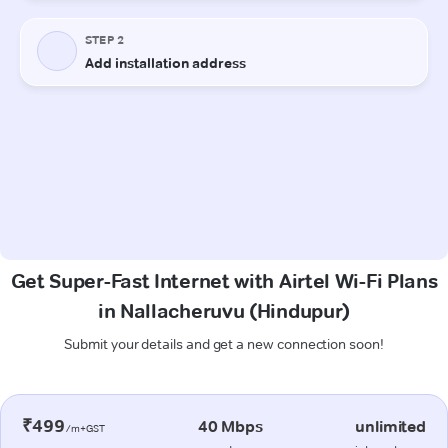
Get Super-Fast Internet with Airtel Wi-Fi Plans
in Nallacheruvu (Hindupur)
Submit your details and get a new connection soon!
₹499
40 Mbps
unlimited
/m+GST