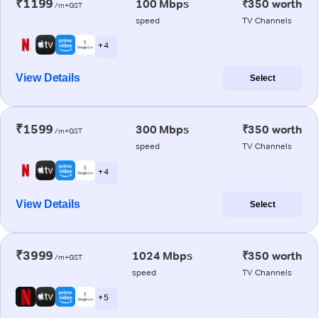
₹1199
100 Mbps
₹350 worth
/m+GST
speed
TV Channels
+ 4
View Details
Select
₹1599
300 Mbps
₹350 worth
/m+GST
speed
TV Channels
+ 4
View Details
Select
₹3999
1024 Mbps
₹350 worth
/m+GST
speed
TV Channels
+ 5