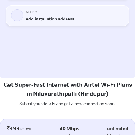
Get Super-Fast Internet with Airtel Wi-Fi Plans
in Niluvarathipalli (Hindupur)
Submit your details and get a new connection soon!
₹499
40 Mbps
unlimited
/m+GST