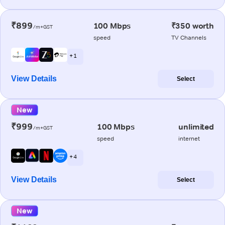
₹899
100 Mbps
₹350 worth
/m+GST
speed
TV Channels
+ 1
View Details
Select
New
₹999
100 Mbps
unlimited
/m+GST
speed
internet
+ 4
View Details
Select
New