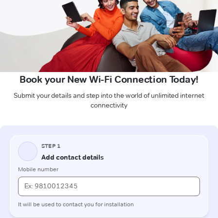
Book your New Wi-Fi Connection Today!
Submit your details and step into the world of unlimited internet
connectivity