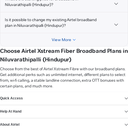
Niluvarathipalli (Hindupur)?
Is it possible to change my existing Airtel broadband
plan in Niluvarathipalli (Hindupur)?
View More
Choose Airtel Xstream Fiber Broadband Plans in
Niluvarathipalli (Hindupur)
Choose from the best of Airtel Xstream Fibre with our broadband plans.
Get additional perks such as unlimited internet, different plans to select
from, wi-fi calling, a stable landline connection, extra OTT bonuses with
certain plans, and much more.
VIEW MORE
Quick Access
Help At Hand
About Airtel