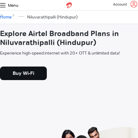
Account
Menu
Home
Niluvarathipalli (Hindupur)
Explore Airtel Broadband Plans in
Niluvarathipalli (Hindupur)
Experience high-speed internet with 20+ OTT & unlimited data!
Buy Wi-Fi