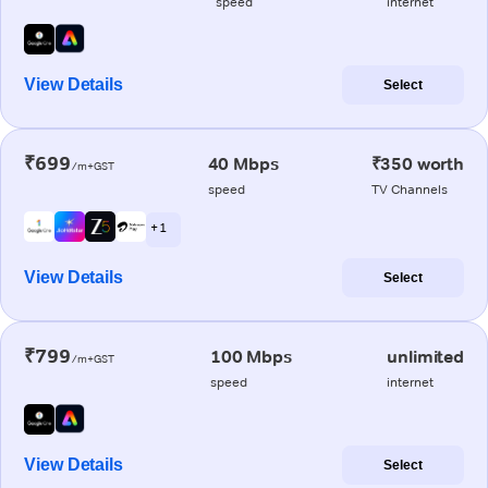
speed
internet
View Details
Select
₹699
40 Mbps
₹350 worth
/m+GST
speed
TV Channels
+ 1
View Details
Select
₹799
100 Mbps
unlimited
/m+GST
speed
internet
View Details
Select