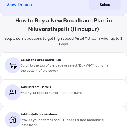
View Details
Select
How to Buy a New Broadband Plan in
Niluvarathipalli (Hindupur)
Stepwise instructions to get high-speed Airtel Xstream Fiber up to 1
Gbps
Select the Broadband Plan
Scroll to the top of the page or select "Buy Wi-Fi" button at
the bottom of the screen
Add Contact Details
Enter your mobile number and full name
Add Installation Address
Provide your address and PIN code for free broadband
installation