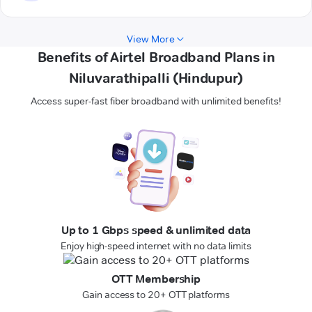
View More
Benefits of Airtel Broadband Plans in
Niluvarathipalli (Hindupur)
Access super-fast fiber broadband with unlimited benefits!
Up to 1 Gbps speed & unlimited data
Enjoy high-speed internet with no data limits
OTT Membership
Gain access to 20+ OTT platforms