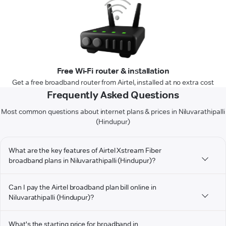
Free Wi-Fi router & installation
Get a free broadband router from Airtel, installed at no extra cost
Frequently Asked Questions
Most common questions about internet plans & prices in Niluvarathipalli
(Hindupur)
What are the key features of Airtel Xstream Fiber
broadband plans in Niluvarathipalli (Hindupur)?
Can I pay the Airtel broadband plan bill online in
Niluvarathipalli (Hindupur)?
What's the starting price for broadband in