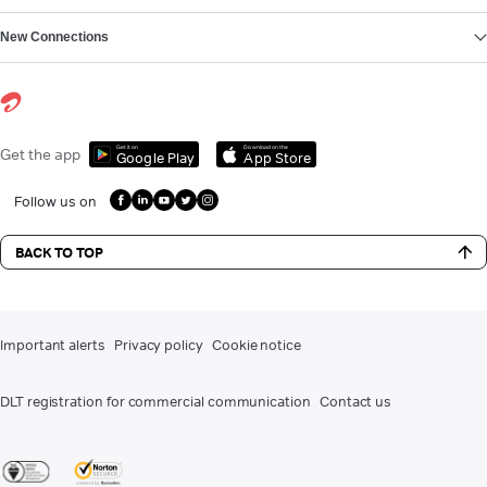
New Connections
Get it on
Download on the
Get the app
Google Play
App Store
Follow us on
BACK TO TOP
Important alerts
Privacy policy
Cookie notice
DLT registration for commercial communication
Contact us