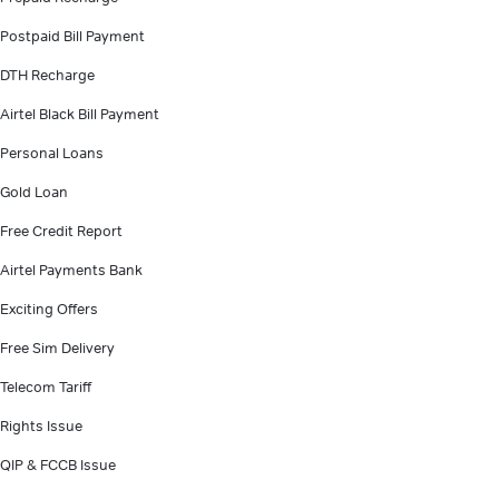
Postpaid Bill Payment
DTH Recharge
Airtel Black Bill Payment
Personal Loans
Gold Loan
Free Credit Report
Airtel Payments Bank
Exciting Offers
Free Sim Delivery
Telecom Tariff
Rights Issue
QIP & FCCB Issue