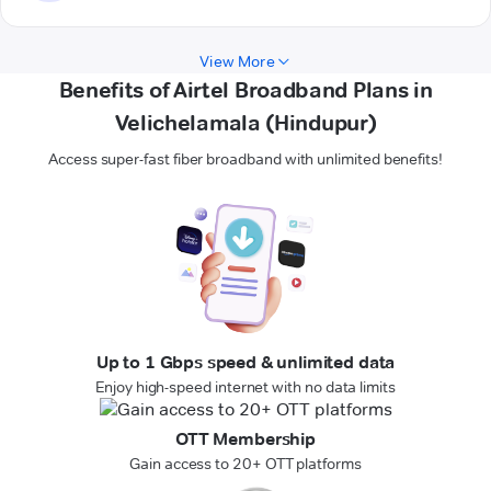
View More
Benefits of Airtel Broadband Plans in
Velichelamala (Hindupur)
Access super-fast fiber broadband with unlimited benefits!
Up to 1 Gbps speed & unlimited data
Enjoy high-speed internet with no data limits
OTT Membership
Gain access to 20+ OTT platforms