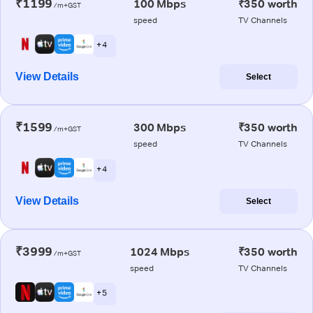
₹1199
100 Mbps
₹350 worth
/m+GST
speed
TV Channels
+ 4
View Details
Select
₹1599
300 Mbps
₹350 worth
/m+GST
speed
TV Channels
+ 4
View Details
Select
₹3999
1024 Mbps
₹350 worth
/m+GST
speed
TV Channels
+ 5