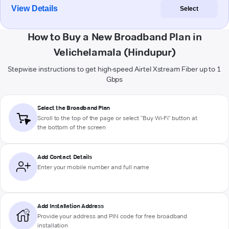
View Details
Select
How to Buy a New Broadband Plan in
Velichelamala (Hindupur)
Stepwise instructions to get high-speed Airtel Xstream Fiber up to 1
Gbps
Select the Broadband Plan
Scroll to the top of the page or select "Buy Wi-Fi" button at
the bottom of the screen
Add Contact Details
Enter your mobile number and full name
Add Installation Address
Provide your address and PIN code for free broadband
installation