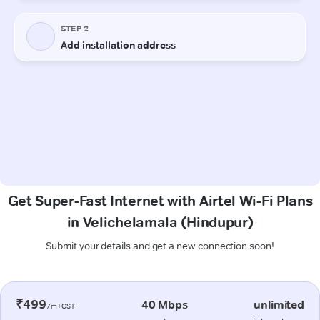
Get Super-Fast Internet with Airtel Wi-Fi Plans
in Velichelamala (Hindupur)
Submit your details and get a new connection soon!
₹499
40 Mbps
unlimited
/m+GST