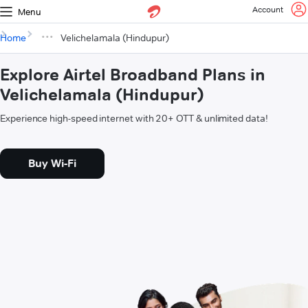
Account
Menu
Home
Velichelamala (Hindupur)
Explore Airtel Broadband Plans in
Velichelamala (Hindupur)
Experience high-speed internet with 20+ OTT & unlimited data!
Buy Wi-Fi