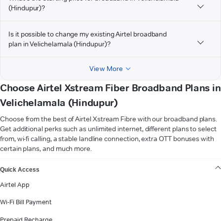
(Hindupur)?
Is it possible to change my existing Airtel broadband
plan in Velichelamala (Hindupur)?
View More
Choose Airtel Xstream Fiber Broadband Plans in
Velichelamala (Hindupur)
Choose from the best of Airtel Xstream Fibre with our broadband plans.
Get additional perks such as unlimited internet, different plans to select
from, wi-fi calling, a stable landline connection, extra OTT bonuses with
certain plans, and much more.
VIEW MORE
Quick Access
Airtel App
Wi-Fi Bill Payment
Prepaid Recharge