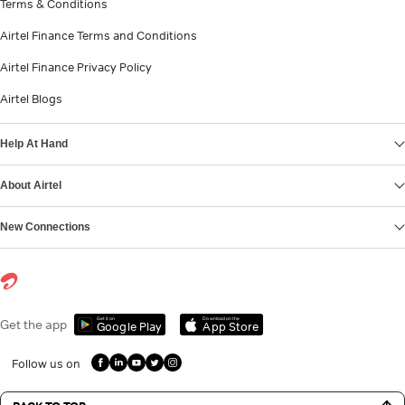
Terms & Conditions
Airtel Finance Terms and Conditions
Airtel Finance Privacy Policy
Airtel Blogs
Help At Hand
About Airtel
New Connections
Get it on
Download on the
Get the app
Google Play
App Store
Follow us on