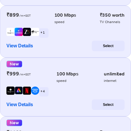
₹899
100 Mbps
₹350 worth
/m+GST
speed
TV Channels
+ 1
View Details
Select
New
₹999
100 Mbps
unlimited
/m+GST
speed
internet
+ 4
View Details
Select
New