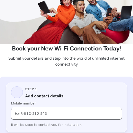
Book your New Wi-Fi Connection Today!
Submit your details and step into the world of unlimited internet
connectivity