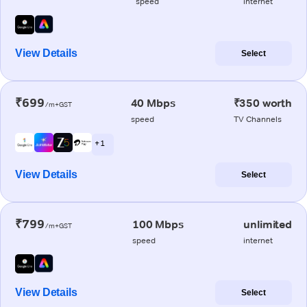
speed
internet
View Details
Select
₹699
40 Mbps
₹350 worth
/m+GST
speed
TV Channels
+ 1
View Details
Select
₹799
100 Mbps
unlimited
/m+GST
speed
internet
View Details
Select