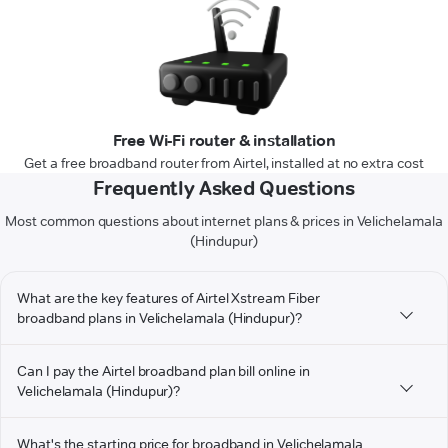
Free Wi-Fi router & installation
Get a free broadband router from Airtel, installed at no extra cost
Frequently Asked Questions
Most common questions about internet plans & prices in Velichelamala
(Hindupur)
What are the key features of Airtel Xstream Fiber
broadband plans in Velichelamala (Hindupur)?
Can I pay the Airtel broadband plan bill online in
Velichelamala (Hindupur)?
What's the starting price for broadband in Velichelamala