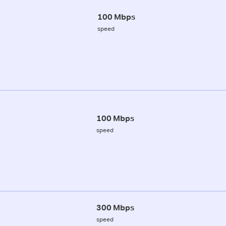
100 Mbps
speed
100 Mbps
speed
300 Mbps
speed