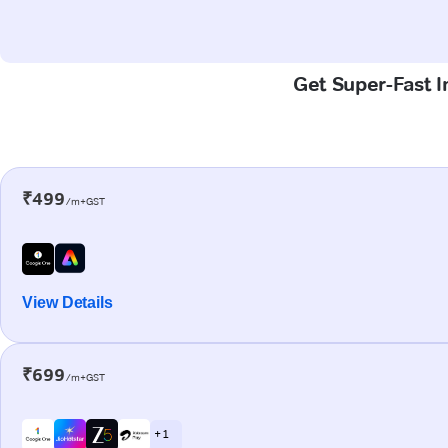
Get Super-Fast I
₹499
/m+GST
View Details
₹699
/m+GST
+ 1