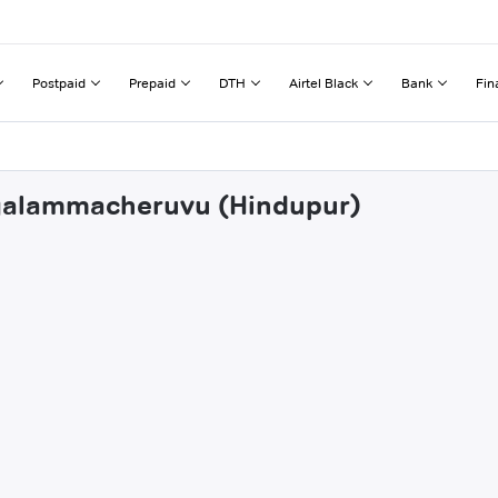
Postpaid
Prepaid
DTH
Airtel Black
Bank
Fin
engalammacheruvu (Hindupur)