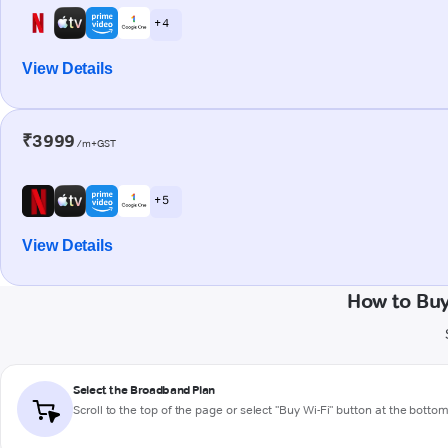
+ 4
View Details
₹3999
/m+GST
+ 5
View Details
How to Bu
Select the Broadband Plan
Scroll to the top of the page or select "Buy Wi-Fi" button at the botto