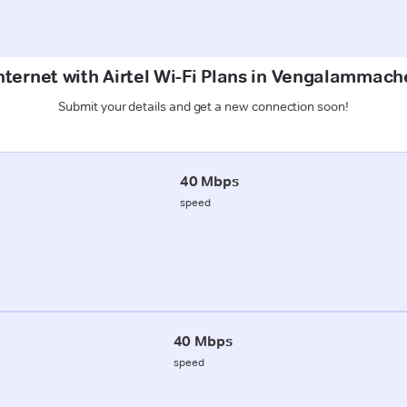
nternet with Airtel Wi-Fi Plans in Vengalammac
Submit your details and get a new connection soon!
40 Mbps
speed
40 Mbps
speed