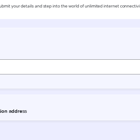
ubmit your details and step into the world of unlimited internet connectivi