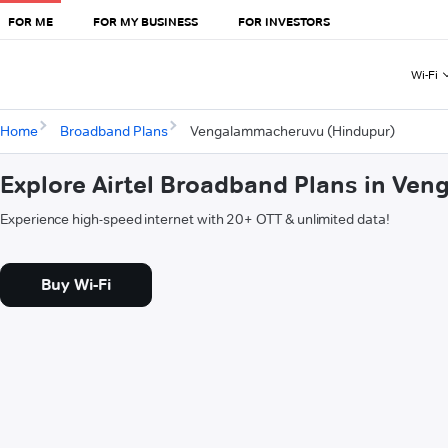
FOR ME
FOR MY BUSINESS
FOR INVESTORS
Wi-Fi
Home
Broadband Plans
Vengalammacheruvu (Hindupur)
Explore Airtel Broadband Plans in V
Experience high-speed internet with 20+ OTT & unlimited data!
Buy Wi-Fi