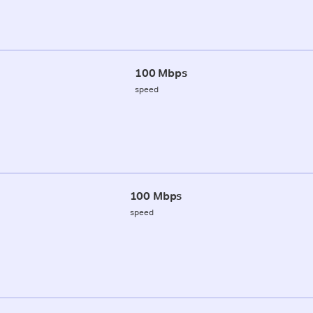
100 Mbps
speed
100 Mbps
speed