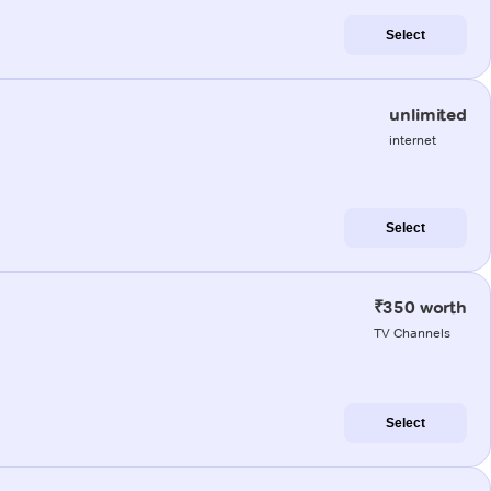
Select
unlimited
internet
Select
₹350 worth
TV Channels
Select