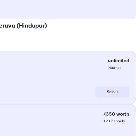
heruvu (Hindupur)
unlimited
internet
Select
₹350 worth
TV Channels