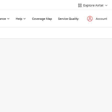
Explore Airtel
ance
Help
Coverage Map
Service Quality
Account