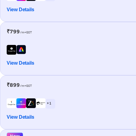
View Details
₹799
/m+GST
View Details
₹899
/m+GST
+ 1
View Details
New