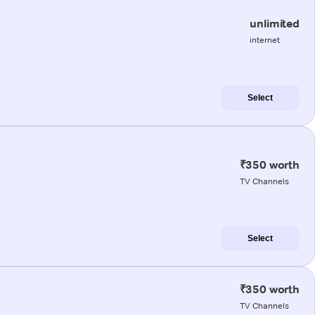
unlimited
internet
Select
₹350 worth
TV Channels
Select
₹350 worth
TV Channels