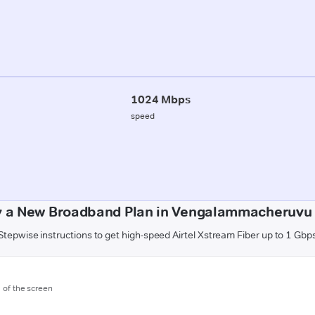
1024 Mbps
speed
y a New Broadband Plan in Vengalammacheruvu 
Stepwise instructions to get high-speed Airtel Xstream Fiber up to 1 Gbp
m of the screen