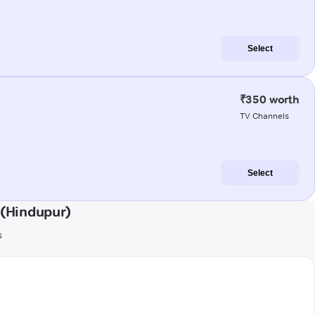
Select
₹350 worth
TV Channels
Select
(Hindupur)
s