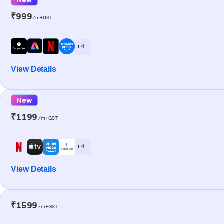
₹999
/m+GST
+ 4
View Details
New
₹1199
/m+GST
+ 4
View Details
₹1599
/m+GST