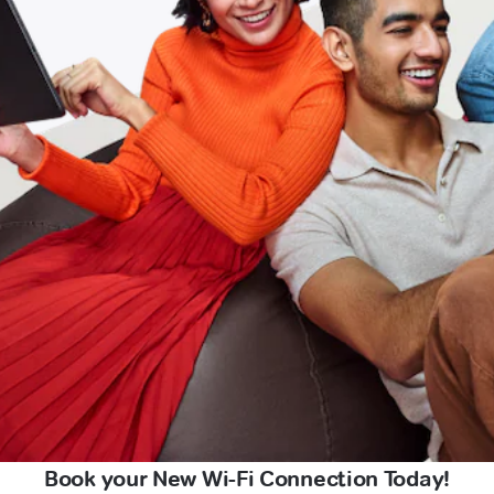
Book your New Wi-Fi Connection Today!