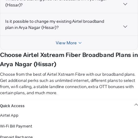
(Hissar)?
Is it possible to change my existing Airtel broadband
plan in Arya Nagar (Hissar)?
View More
Choose Airtel Xstream Fiber Broadband Plans in
Arya Nagar (Hissar)
Choose from the best of Airtel Xstream Fibre with our broadband plans.
Get additional perks such as unlimited internet, different plans to select
from, wi-fi calling, a stable landline connection, extra OTT bonuses with
certain plans, and much more.
VIEW MORE
Quick Access
Airtel App
Wi-Fi Bill Payment
Prepaid Recharge