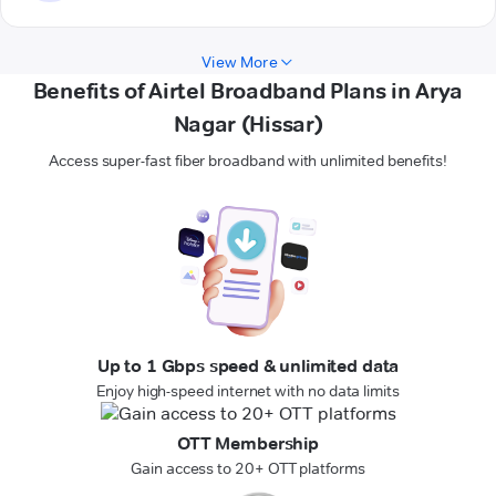
View More
Benefits of Airtel Broadband Plans in Arya
Nagar (Hissar)
Access super-fast fiber broadband with unlimited benefits!
Up to 1 Gbps speed & unlimited data
Enjoy high-speed internet with no data limits
OTT Membership
Gain access to 20+ OTT platforms