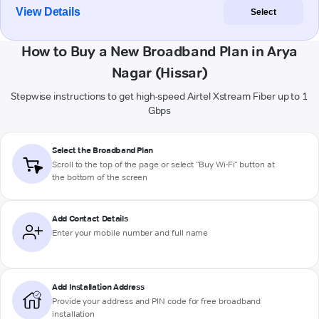
View Details
Select
How to Buy a New Broadband Plan in Arya
Nagar (Hissar)
Stepwise instructions to get high-speed Airtel Xstream Fiber up to 1
Gbps
Select the Broadband Plan
Scroll to the top of the page or select "Buy Wi-Fi" button at
the bottom of the screen
Add Contact Details
Enter your mobile number and full name
Add Installation Address
Provide your address and PIN code for free broadband
installation