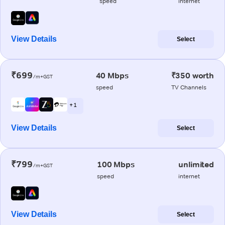
speed
internet
View Details
Select
₹699
40 Mbps
₹350 worth
/m+GST
speed
TV Channels
+ 1
View Details
Select
₹799
100 Mbps
unlimited
/m+GST
speed
internet
View Details
Select