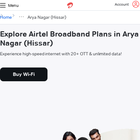
Account
Menu
Home
Arya Nagar (Hissar)
Explore Airtel Broadband Plans in Arya
Nagar (Hissar)
Experience high-speed internet with 20+ OTT & unlimited data!
Buy Wi-Fi