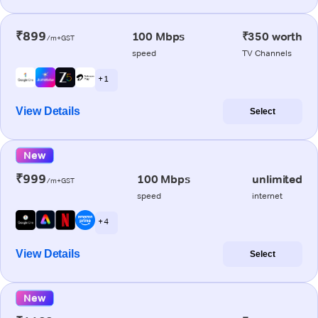
₹899
100 Mbps
₹350 worth
/m+GST
speed
TV Channels
+ 1
View Details
Select
New
₹999
100 Mbps
unlimited
/m+GST
speed
internet
+ 4
View Details
Select
New