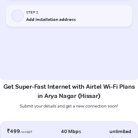
Get Super-Fast Internet with Airtel Wi-Fi Plans
in Arya Nagar (Hissar)
Submit your details and get a new connection soon!
₹499
40 Mbps
unlimited
/m+GST