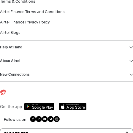
Terms & Conditions
Airtel Finance Terms and Conditions
Airtel Finance Privacy Policy
Airtel Blogs
Help At Hand
About Airtel
New Connections
Get it on
Download on the
Get the app
Google Play
App Store
Follow us on