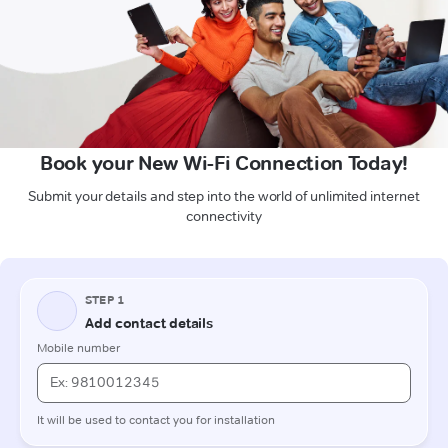
Book your New Wi-Fi Connection Today!
Submit your details and step into the world of unlimited internet
connectivity