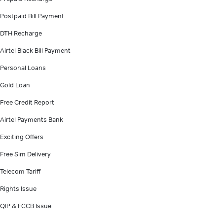
Postpaid Bill Payment
DTH Recharge
Airtel Black Bill Payment
Personal Loans
Gold Loan
Free Credit Report
Airtel Payments Bank
Exciting Offers
Free Sim Delivery
Telecom Tariff
Rights Issue
QIP & FCCB Issue