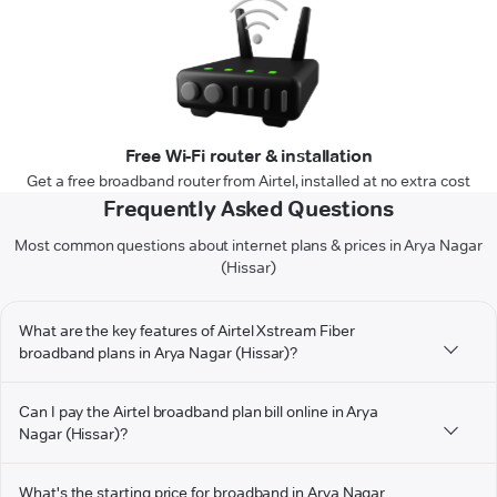
Free Wi-Fi router & installation
Get a free broadband router from Airtel, installed at no extra cost
Frequently Asked Questions
Most common questions about internet plans & prices in Arya Nagar
(Hissar)
What are the key features of Airtel Xstream Fiber
broadband plans in Arya Nagar (Hissar)?
Can I pay the Airtel broadband plan bill online in Arya
Nagar (Hissar)?
What's the starting price for broadband in Arya Nagar