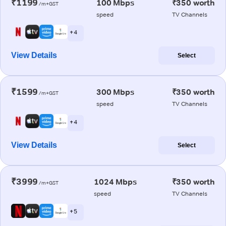
₹1199
100 Mbps
₹350 worth
/m+GST
speed
TV Channels
+ 4
View Details
Select
₹1599
300 Mbps
₹350 worth
/m+GST
speed
TV Channels
+ 4
View Details
Select
₹3999
1024 Mbps
₹350 worth
/m+GST
speed
TV Channels
+ 5