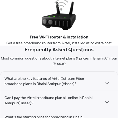
Free Wi-Fi router & installation
Get a free broadband router from Airtel, installed at no extra cost
Frequently Asked Questions
Most common questions about internet plans & prices in Bhaini Amirpur
(Hissar)
What are the key features of Airtel Xstream Fiber
broadband plans in Bhaini Amirpur (Hissar)?
Can I pay the Airtel broadband plan bill online in Bhaini
Amirpur (Hissar)?
What's the starting price for broadband in Bhaini