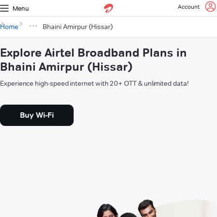
Account
Menu
Home
Bhaini Amirpur (Hissar)
Explore Airtel Broadband Plans in
Bhaini Amirpur (Hissar)
Experience high-speed internet with 20+ OTT & unlimited data!
Buy Wi-Fi