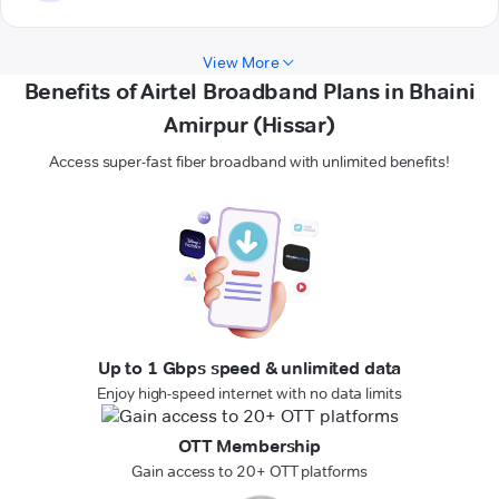
View More
Benefits of Airtel Broadband Plans in Bhaini
Amirpur (Hissar)
Access super-fast fiber broadband with unlimited benefits!
Up to 1 Gbps speed & unlimited data
Enjoy high-speed internet with no data limits
OTT Membership
Gain access to 20+ OTT platforms