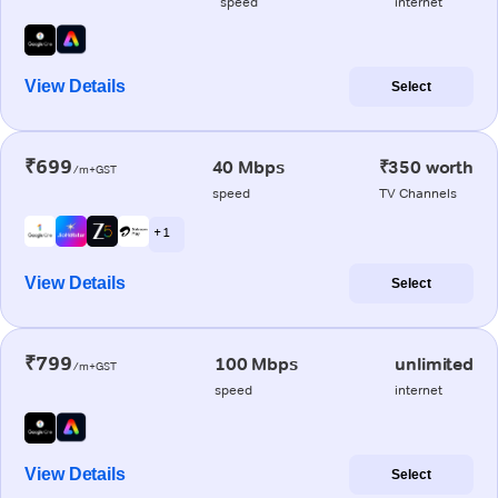
speed
internet
View Details
Select
₹699
40 Mbps
₹350 worth
/m+GST
speed
TV Channels
+ 1
View Details
Select
₹799
100 Mbps
unlimited
/m+GST
speed
internet
View Details
Select