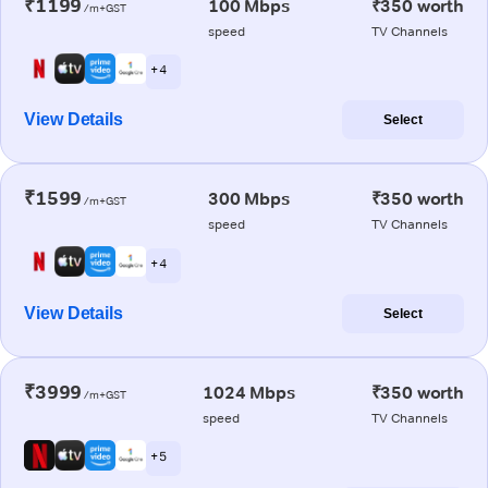
₹1199
100 Mbps
₹350 worth
/m+GST
speed
TV Channels
+ 4
View Details
Select
₹1599
300 Mbps
₹350 worth
/m+GST
speed
TV Channels
+ 4
View Details
Select
₹3999
1024 Mbps
₹350 worth
/m+GST
speed
TV Channels
+ 5