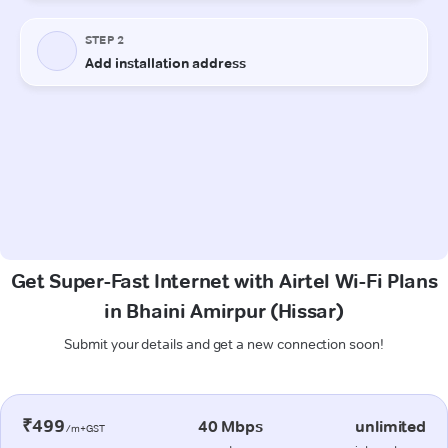
Get Super-Fast Internet with Airtel Wi-Fi Plans
in Bhaini Amirpur (Hissar)
Submit your details and get a new connection soon!
₹499
40 Mbps
unlimited
/m+GST