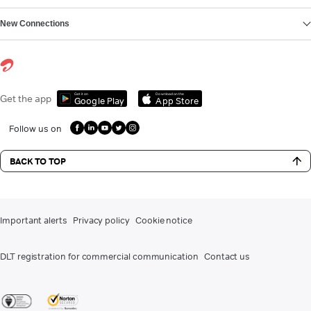
New Connections
Get it on
Download on the
Get the app
Google Play
App Store
Follow us on
BACK TO TOP
Important alerts
Privacy policy
Cookie notice
DLT registration for commercial communication
Contact us