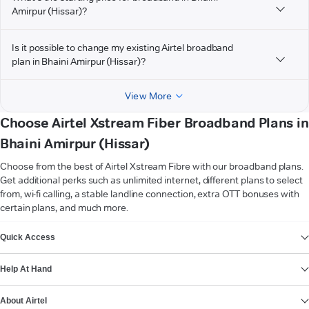
Amirpur (Hissar)?
Is it possible to change my existing Airtel broadband
plan in Bhaini Amirpur (Hissar)?
View More
Choose Airtel Xstream Fiber Broadband Plans in
Bhaini Amirpur (Hissar)
Choose from the best of Airtel Xstream Fibre with our broadband plans.
Get additional perks such as unlimited internet, different plans to select
from, wi-fi calling, a stable landline connection, extra OTT bonuses with
certain plans, and much more.
VIEW MORE
Quick Access
Help At Hand
About Airtel