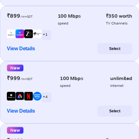
₹899
100 Mbps
₹350 worth
/m+GST
speed
TV Channels
+ 1
View Details
Select
New
₹999
100 Mbps
unlimited
/m+GST
speed
internet
+ 4
View Details
Select
New