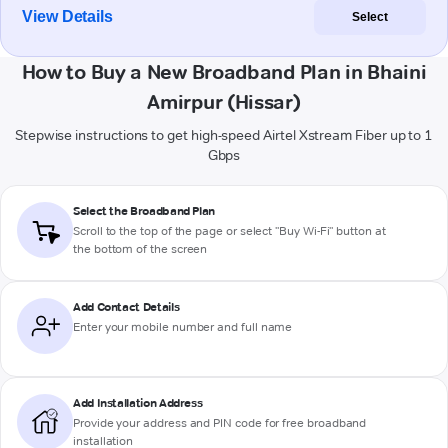
View Details
Select
How to Buy a New Broadband Plan in Bhaini
Amirpur (Hissar)
Stepwise instructions to get high-speed Airtel Xstream Fiber up to 1
Gbps
Select the Broadband Plan
Scroll to the top of the page or select "Buy Wi-Fi" button at
the bottom of the screen
Add Contact Details
Enter your mobile number and full name
Add Installation Address
Provide your address and PIN code for free broadband
installation