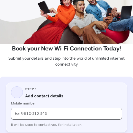
Book your New Wi-Fi Connection Today!
Submit your details and step into the world of unlimited internet
connectivity