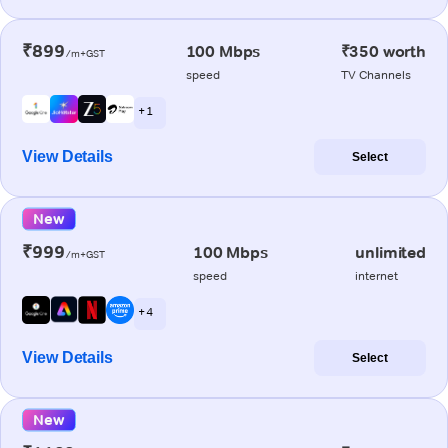
₹899
100 Mbps
₹350 worth
/m+GST
speed
TV Channels
+ 1
View Details
Select
New
₹999
100 Mbps
unlimited
/m+GST
speed
internet
+ 4
View Details
Select
New