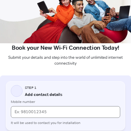
Book your New Wi-Fi Connection Today!
Submit your details and step into the world of unlimited internet
connectivity