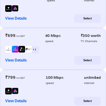
speed
internet
View Details
Select
₹699
40 Mbps
₹350 worth
/m+GST
speed
TV Channels
+ 1
View Details
Select
₹799
100 Mbps
unlimited
/m+GST
speed
internet
View Details
Select