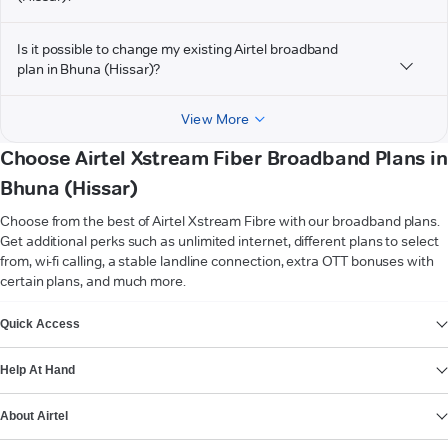
Is it possible to change my existing Airtel broadband
plan in Bhuna (Hissar)?
View More
Choose Airtel Xstream Fiber Broadband Plans in
Bhuna (Hissar)
Choose from the best of Airtel Xstream Fibre with our broadband plans.
Get additional perks such as unlimited internet, different plans to select
from, wi-fi calling, a stable landline connection, extra OTT bonuses with
certain plans, and much more.
VIEW MORE
Quick Access
Help At Hand
About Airtel