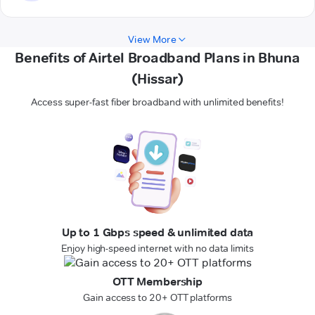
View More
Benefits of Airtel Broadband Plans in Bhuna
(Hissar)
Access super-fast fiber broadband with unlimited benefits!
Up to 1 Gbps speed & unlimited data
Enjoy high-speed internet with no data limits
OTT Membership
Gain access to 20+ OTT platforms