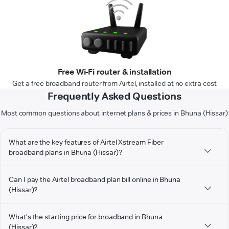
Free Wi-Fi router & installation
Get a free broadband router from Airtel, installed at no extra cost
Frequently Asked Questions
Most common questions about internet plans & prices in Bhuna (Hissar)
What are the key features of Airtel Xstream Fiber
broadband plans in Bhuna (Hissar)?
Can I pay the Airtel broadband plan bill online in Bhuna
(Hissar)?
What's the starting price for broadband in Bhuna
(Hissar)?