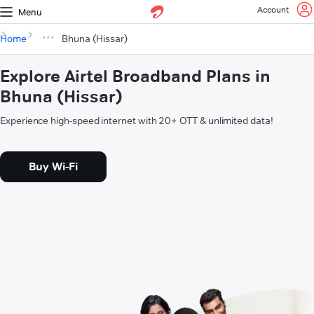
Account
Menu
Home
Bhuna (Hissar)
Explore Airtel Broadband Plans in
Bhuna (Hissar)
Experience high-speed internet with 20+ OTT & unlimited data!
Buy Wi-Fi