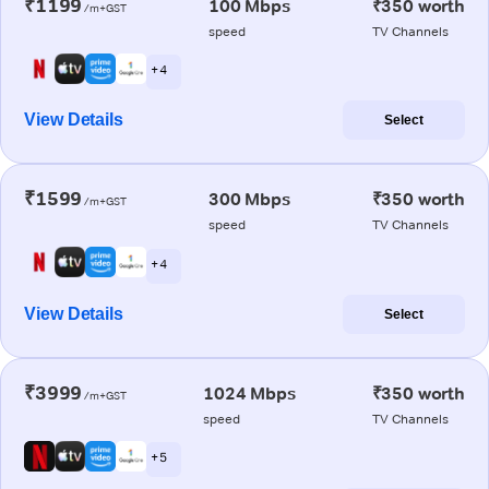
₹1199
100 Mbps
₹350 worth
/m+GST
speed
TV Channels
+ 4
View Details
Select
₹1599
300 Mbps
₹350 worth
/m+GST
speed
TV Channels
+ 4
View Details
Select
₹3999
1024 Mbps
₹350 worth
/m+GST
speed
TV Channels
+ 5