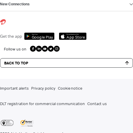
New Connections
Get it on
Download on the
Get the app
Google Play
App Store
Follow us on
BACK TO TOP
Important alerts
Privacy policy
Cookie notice
DLT registration for commercial communication
Contact us