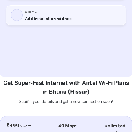
Get Super-Fast Internet with Airtel Wi-Fi Plans
in Bhuna (Hissar)
Submit your details and get a new connection soon!
₹499
40 Mbps
unlimited
/m+GST