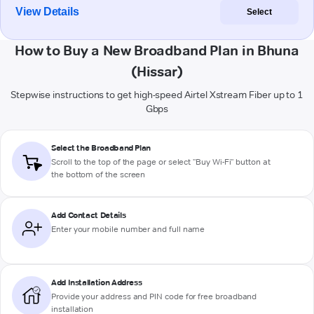
View Details
Select
How to Buy a New Broadband Plan in Bhuna
(Hissar)
Stepwise instructions to get high-speed Airtel Xstream Fiber up to 1
Gbps
Select the Broadband Plan
Scroll to the top of the page or select "Buy Wi-Fi" button at
the bottom of the screen
Add Contact Details
Enter your mobile number and full name
Add Installation Address
Provide your address and PIN code for free broadband
installation