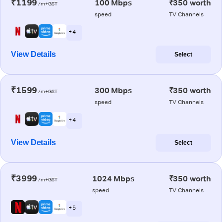
₹1199
100 Mbps
₹350 worth
/m+GST
speed
TV Channels
+ 4
View Details
Select
₹1599
300 Mbps
₹350 worth
/m+GST
speed
TV Channels
+ 4
View Details
Select
₹3999
1024 Mbps
₹350 worth
/m+GST
speed
TV Channels
+ 5