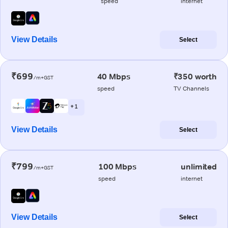
speed
internet
View Details
Select
₹699
40 Mbps
₹350 worth
/m+GST
speed
TV Channels
+ 1
View Details
Select
₹799
100 Mbps
unlimited
/m+GST
speed
internet
View Details
Select