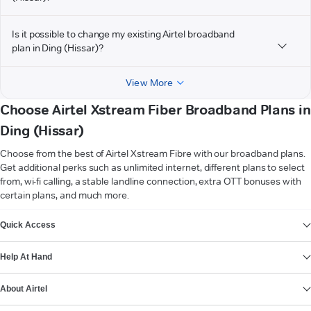
Is it possible to change my existing Airtel broadband
plan in Ding (Hissar)?
View More
Choose Airtel Xstream Fiber Broadband Plans in
Ding (Hissar)
Choose from the best of Airtel Xstream Fibre with our broadband plans.
Get additional perks such as unlimited internet, different plans to select
from, wi-fi calling, a stable landline connection, extra OTT bonuses with
certain plans, and much more.
VIEW MORE
Quick Access
Help At Hand
About Airtel