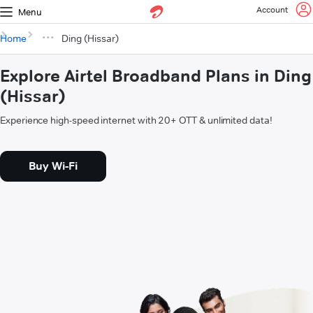
Account
Menu
Home
Ding (Hissar)
Explore Airtel Broadband Plans in Ding
(Hissar)
Experience high-speed internet with 20+ OTT & unlimited data!
Buy Wi-Fi