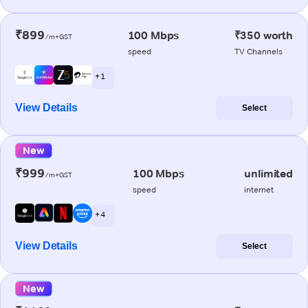
₹899
100 Mbps
₹350 worth
/m+GST
speed
TV Channels
+ 1
View Details
Select
New
₹999
100 Mbps
unlimited
/m+GST
speed
internet
+ 4
View Details
Select
New