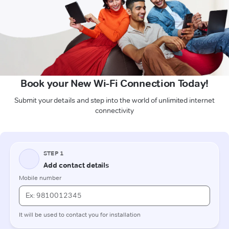
Book your New Wi-Fi Connection Today!
Submit your details and step into the world of unlimited internet
connectivity