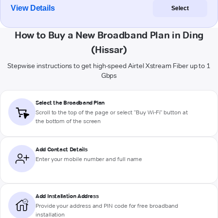
View Details
Select
How to Buy a New Broadband Plan in Ding
(Hissar)
Stepwise instructions to get high-speed Airtel Xstream Fiber up to 1
Gbps
Select the Broadband Plan
Scroll to the top of the page or select "Buy Wi-Fi" button at
the bottom of the screen
Add Contact Details
Enter your mobile number and full name
Add Installation Address
Provide your address and PIN code for free broadband
installation