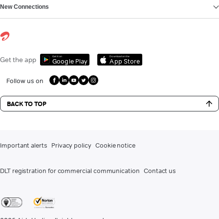
New Connections
Get it on
Download on the
Get the app
Google Play
App Store
Follow us on
BACK TO TOP
Important alerts
Privacy policy
Cookie notice
DLT registration for commercial communication
Contact us