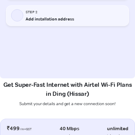
Get Super-Fast Internet with Airtel Wi-Fi Plans
in Ding (Hissar)
Submit your details and get a new connection soon!
₹499
40 Mbps
unlimited
/m+GST