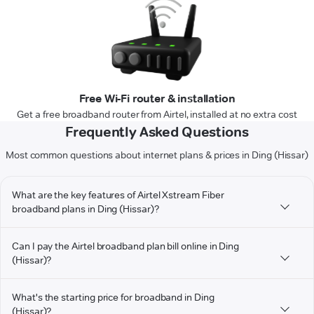
Free Wi-Fi router & installation
Get a free broadband router from Airtel, installed at no extra cost
Frequently Asked Questions
Most common questions about internet plans & prices in Ding (Hissar)
What are the key features of Airtel Xstream Fiber
broadband plans in Ding (Hissar)?
Can I pay the Airtel broadband plan bill online in Ding
(Hissar)?
What's the starting price for broadband in Ding
(Hissar)?