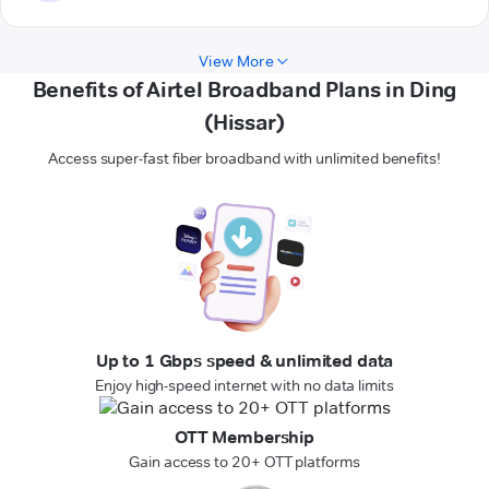
View More
Benefits of Airtel Broadband Plans in Ding
(Hissar)
Access super-fast fiber broadband with unlimited benefits!
Up to 1 Gbps speed & unlimited data
Enjoy high-speed internet with no data limits
OTT Membership
Gain access to 20+ OTT platforms