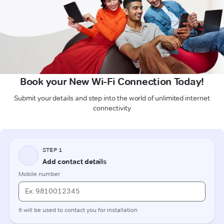
Book your New Wi-Fi Connection Today!
Submit your details and step into the world of unlimited internet
connectivity