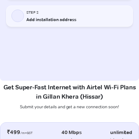
Get Super-Fast Internet with Airtel Wi-Fi Plans
in Gillan Khera (Hissar)
Submit your details and get a new connection soon!
₹499
40 Mbps
unlimited
/m+GST