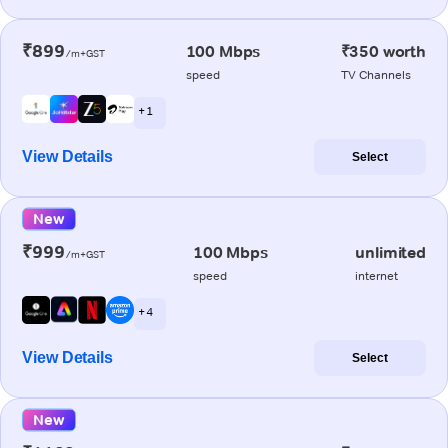
₹899
100 Mbps
₹350 worth
/m+GST
speed
TV Channels
+ 1
View Details
Select
New
₹999
100 Mbps
unlimited
/m+GST
speed
internet
+ 4
View Details
Select
New