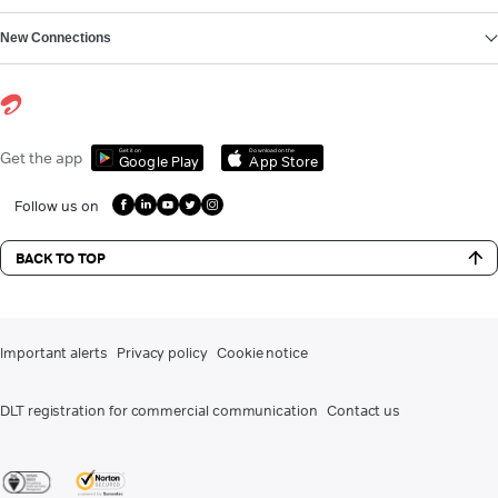
New Connections
Get it on
Download on the
Get the app
Google Play
App Store
Follow us on
BACK TO TOP
Important alerts
Privacy policy
Cookie notice
DLT registration for commercial communication
Contact us