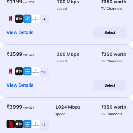
₹1199
100 Mbps
₹350 worth
/m+GST
speed
TV Channels
+ 4
View Details
Select
₹1599
300 Mbps
₹350 worth
/m+GST
speed
TV Channels
+ 4
View Details
Select
₹3999
1024 Mbps
₹350 worth
/m+GST
speed
TV Channels
+ 5