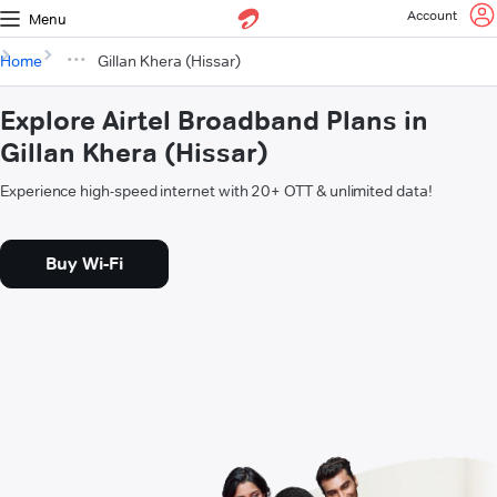
Account
Menu
Home
Gillan Khera (Hissar)
Explore Airtel Broadband Plans in
Gillan Khera (Hissar)
Experience high-speed internet with 20+ OTT & unlimited data!
Buy Wi-Fi