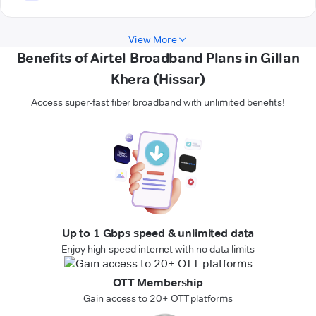
View More
Benefits of Airtel Broadband Plans in Gillan
Khera (Hissar)
Access super-fast fiber broadband with unlimited benefits!
Up to 1 Gbps speed & unlimited data
Enjoy high-speed internet with no data limits
OTT Membership
Gain access to 20+ OTT platforms