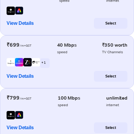
speed
internet
View Details
Select
₹699
40 Mbps
₹350 worth
/m+GST
speed
TV Channels
+ 1
View Details
Select
₹799
100 Mbps
unlimited
/m+GST
speed
internet
View Details
Select