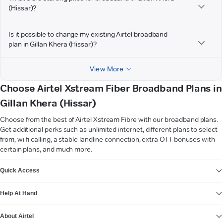
(Hissar)?
Is it possible to change my existing Airtel broadband
plan in Gillan Khera (Hissar)?
View More
Choose Airtel Xstream Fiber Broadband Plans in
Gillan Khera (Hissar)
Choose from the best of Airtel Xstream Fibre with our broadband plans.
Get additional perks such as unlimited internet, different plans to select
from, wi-fi calling, a stable landline connection, extra OTT bonuses with
certain plans, and much more.
VIEW MORE
Quick Access
Help At Hand
About Airtel