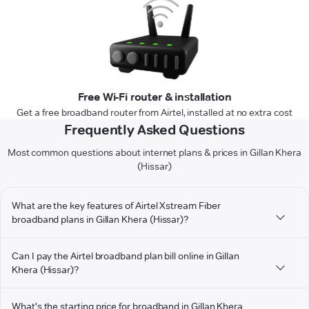
Free Wi-Fi router & installation
Get a free broadband router from Airtel, installed at no extra cost
Frequently Asked Questions
Most common questions about internet plans & prices in Gillan Khera
(Hissar)
What are the key features of Airtel Xstream Fiber
broadband plans in Gillan Khera (Hissar)?
Can I pay the Airtel broadband plan bill online in Gillan
Khera (Hissar)?
What's the starting price for broadband in Gillan Khera