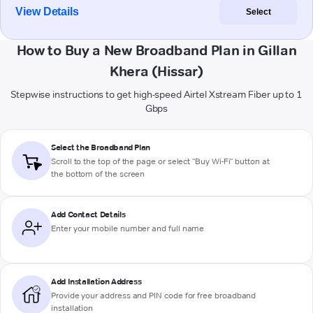
View Details
Select
How to Buy a New Broadband Plan in Gillan
Khera (Hissar)
Stepwise instructions to get high-speed Airtel Xstream Fiber up to 1
Gbps
Select the Broadband Plan
Scroll to the top of the page or select "Buy Wi-Fi" button at
the bottom of the screen
Add Contact Details
Enter your mobile number and full name
Add Installation Address
Provide your address and PIN code for free broadband
installation