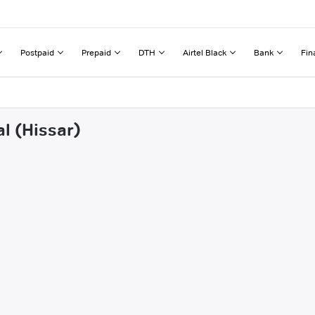
Postpaid
Prepaid
DTH
Airtel Black
Bank
Fin
l (Hissar)