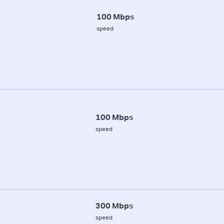
100 Mbps
speed
100 Mbps
speed
300 Mbps
speed