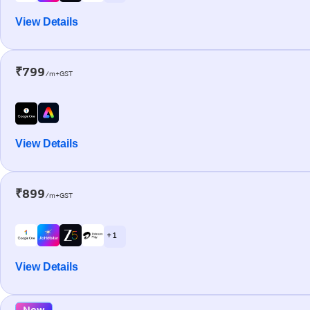
View Details
₹799
/m+GST
View Details
₹899
/m+GST
+ 1
View Details
New