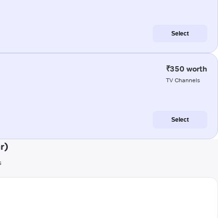
Select
₹350 worth
TV Channels
Select
r)
s