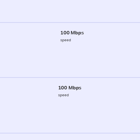
100 Mbps
speed
100 Mbps
speed