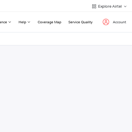
Explore Airtel
ance
Help
Coverage Map
Service Quality
Account