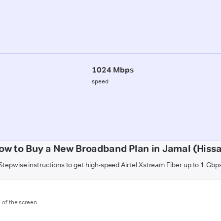
1024 Mbps
speed
ow to Buy a New Broadband Plan in Jamal (Hissa
Stepwise instructions to get high-speed Airtel Xstream Fiber up to 1 Gbp
m of the screen