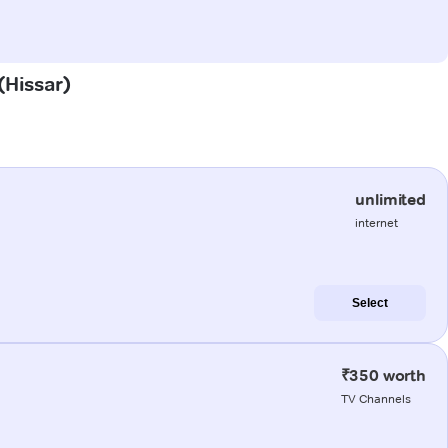
(Hissar)
unlimited
internet
Select
₹350 worth
TV Channels