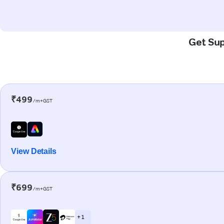
Get Sup
₹499
/m+GST
View Details
₹699
/m+GST
+ 1