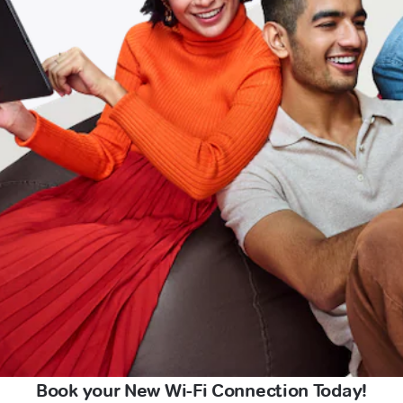
Book your New Wi-Fi Connection Today!