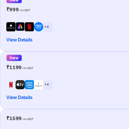
₹999
/m+GST
+ 4
View Details
New
₹1199
/m+GST
+ 4
View Details
₹1599
/m+GST