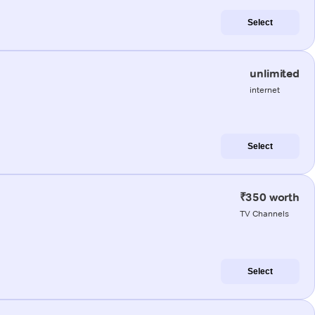
Select
unlimited
internet
Select
₹350 worth
TV Channels
Select