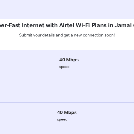
er-Fast Internet with Airtel Wi-Fi Plans in Jamal 
Submit your details and get a new connection soon!
40 Mbps
speed
40 Mbps
speed