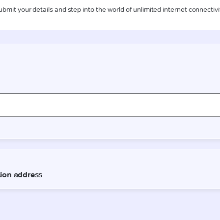
ubmit your details and step into the world of unlimited internet connectivi