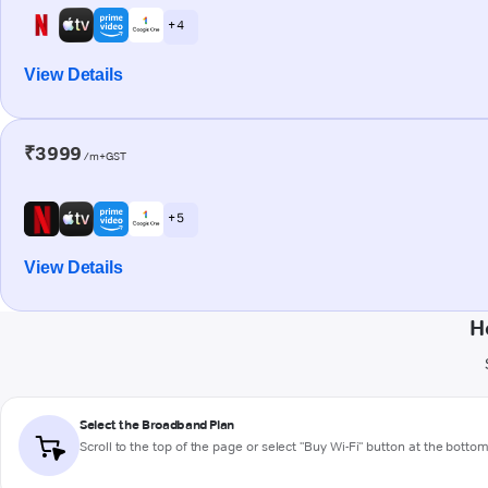
+ 4
View Details
₹3999
/m+GST
+ 5
View Details
H
Select the Broadband Plan
Scroll to the top of the page or select "Buy Wi-Fi" button at the botto