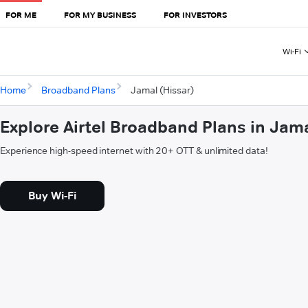
FOR ME
FOR MY BUSINESS
FOR INVESTORS
Wi-Fi
Home
Broadband Plans
Jamal (Hissar)
Explore Airtel Broadband Plans in Jama
Experience high-speed internet with 20+ OTT & unlimited data!
Buy Wi-Fi