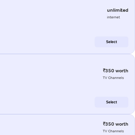
unlimited
internet
Select
₹350 worth
TV Channels
Select
₹350 worth
TV Channels