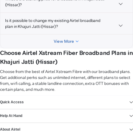
(Hissar)?
Is it possible to change my existing Airtel broadband
plan in Khajuri Jatti (Hissar)?
View More
Choose Airtel Xstream Fiber Broadband Plans in
Khajuri Jatti (Hissar)
Choose from the best of Airtel Xstream Fibre with our broadband plans.
Get additional perks such as unlimited internet, different plans to select
from, wi-fi calling, a stable landline connection, extra OTT bonuses with
certain plans, and much more.
VIEW MORE
Quick Access
Help At Hand
About Airtel