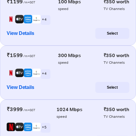
₹1199
100 Mbps
₹350 worth
/m+GST
speed
TV Channels
+ 4
View Details
Select
₹1599
300 Mbps
₹350 worth
/m+GST
speed
TV Channels
+ 4
View Details
Select
₹3999
1024 Mbps
₹350 worth
/m+GST
speed
TV Channels
+ 5