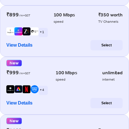
₹899
100 Mbps
₹350 worth
/m+GST
speed
TV Channels
+ 1
View Details
Select
New
₹999
100 Mbps
unlimited
/m+GST
speed
internet
+ 4
View Details
Select
New