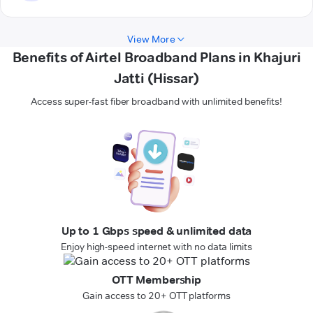
View More
Benefits of Airtel Broadband Plans in Khajuri
Jatti (Hissar)
Access super-fast fiber broadband with unlimited benefits!
Up to 1 Gbps speed & unlimited data
Enjoy high-speed internet with no data limits
OTT Membership
Gain access to 20+ OTT platforms