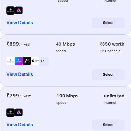
speed
internet
View Details
Select
₹699
40 Mbps
₹350 worth
/m+GST
speed
TV Channels
+ 1
View Details
Select
₹799
100 Mbps
unlimited
/m+GST
speed
internet
View Details
Select