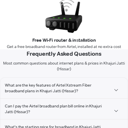
Free Wi-Fi router & installation
Get a free broadband router from Airtel, installed at no extra cost
Frequently Asked Questions
Most common questions about internet plans & prices in Khajuri Jatti
(Hissar)
What are the key features of Airtel Xstream Fiber
broadband plans in Khajuri Jatti (Hissar)?
Can I pay the Airtel broadband plan bill online in Khajuri
Jatti (Hissar)?
What's the starting price for broadband in Khajuri Jatti