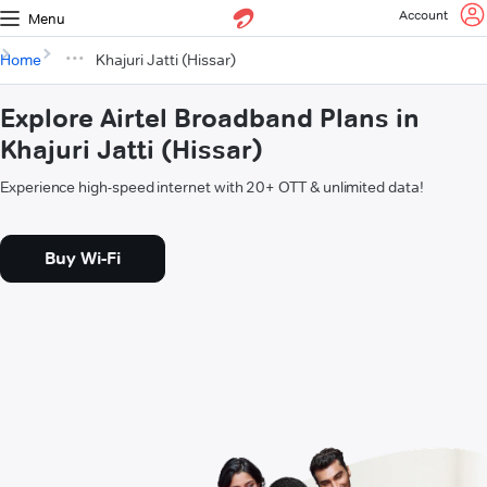
Account
Menu
Home
Khajuri Jatti (Hissar)
Explore Airtel Broadband Plans in
Khajuri Jatti (Hissar)
Experience high-speed internet with 20+ OTT & unlimited data!
Buy Wi-Fi