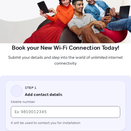
Book your New Wi-Fi Connection Today!
Submit your details and step into the world of unlimited internet
connectivity