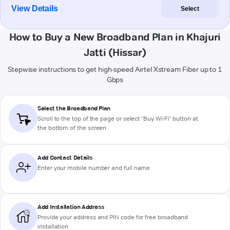
View Details
Select
How to Buy a New Broadband Plan in Khajuri
Jatti (Hissar)
Stepwise instructions to get high-speed Airtel Xstream Fiber up to 1
Gbps
Select the Broadband Plan
Scroll to the top of the page or select "Buy Wi-Fi" button at
the bottom of the screen
Add Contact Details
Enter your mobile number and full name
Add Installation Address
Provide your address and PIN code for free broadband
installation