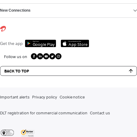
New Connections
Get it on
Download on the
Get the app
Google Play
App Store
Follow us on
BACK TO TOP
Important alerts
Privacy policy
Cookie notice
DLT registration for commercial communication
Contact us