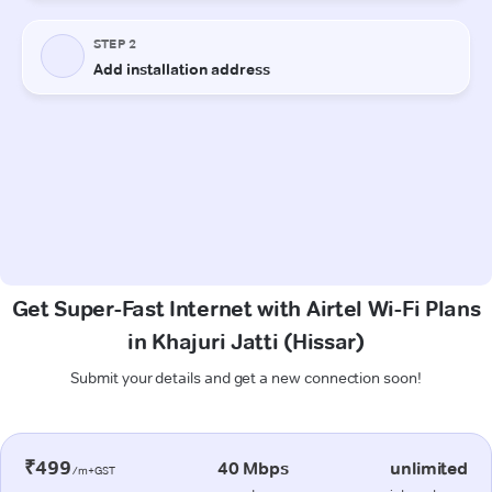
Get Super-Fast Internet with Airtel Wi-Fi Plans
in Khajuri Jatti (Hissar)
Submit your details and get a new connection soon!
₹499
40 Mbps
unlimited
/m+GST