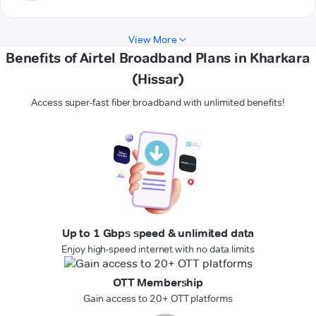
View More
Benefits of Airtel Broadband Plans in Kharkara
(Hissar)
Access super-fast fiber broadband with unlimited benefits!
Up to 1 Gbps speed & unlimited data
Enjoy high-speed internet with no data limits
OTT Membership
Gain access to 20+ OTT platforms