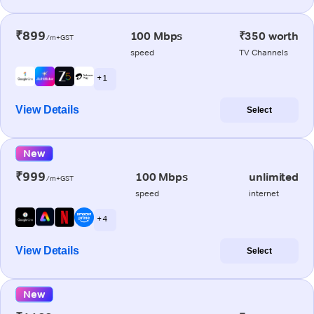
₹899
100 Mbps
₹350 worth
/m+GST
speed
TV Channels
+ 1
View Details
Select
New
₹999
100 Mbps
unlimited
/m+GST
speed
internet
+ 4
View Details
Select
New