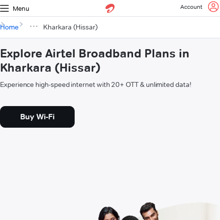
Account
Menu
Home
Kharkara (Hissar)
Explore Airtel Broadband Plans in
Kharkara (Hissar)
Experience high-speed internet with 20+ OTT & unlimited data!
Buy Wi-Fi