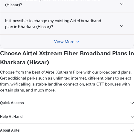
(Hissar)?
Is it possible to change my existing Airtel broadband
plan in Kharkara (Hissar)?
View More
Choose Airtel Xstream Fiber Broadband Plans in
Kharkara (Hissar)
Choose from the best of Airtel Xstream Fibre with our broadband plans.
Get additional perks such as unlimited internet, different plans to select
from, wi-fi calling, a stable landline connection, extra OTT bonuses with
certain plans, and much more.
VIEW MORE
Quick Access
Help At Hand
About Airtel