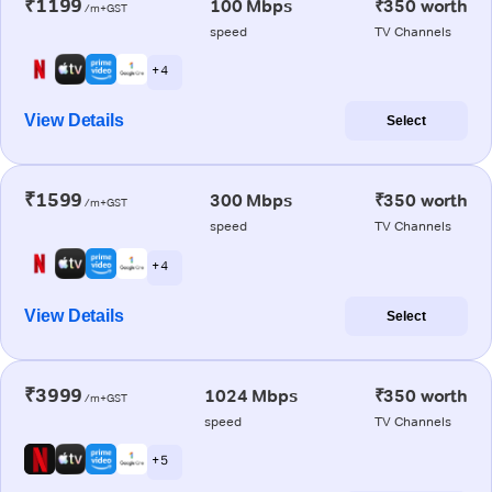
₹1199
100 Mbps
₹350 worth
/m+GST
speed
TV Channels
+ 4
View Details
Select
₹1599
300 Mbps
₹350 worth
/m+GST
speed
TV Channels
+ 4
View Details
Select
₹3999
1024 Mbps
₹350 worth
/m+GST
speed
TV Channels
+ 5