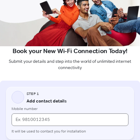
Book your New Wi-Fi Connection Today!
Submit your details and step into the world of unlimited internet
connectivity