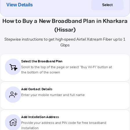
View Details
Select
How to Buy a New Broadband Plan in Kharkara
(Hissar)
Stepwise instructions to get high-speed Airtel Xstream Fiber up to 1
Gbps
Select the Broadband Plan
Scroll to the top of the page or select "Buy Wi-Fi" button at
the bottom of the screen
Add Contact Details
Enter your mobile number and full name
Add Installation Address
Provide your address and PIN code for free broadband
installation