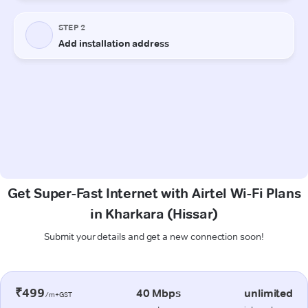
Get Super-Fast Internet with Airtel Wi-Fi Plans
in Kharkara (Hissar)
Submit your details and get a new connection soon!
₹499
40 Mbps
unlimited
/m+GST