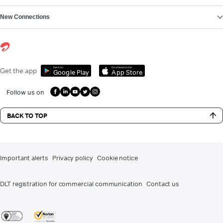
New Connections
Get it on
Download on the
Get the app
Google Play
App Store
Follow us on
BACK TO TOP
Important alerts
Privacy policy
Cookie notice
DLT registration for commercial communication
Contact us