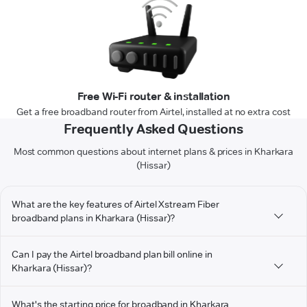
Free Wi-Fi router & installation
Get a free broadband router from Airtel, installed at no extra cost
Frequently Asked Questions
Most common questions about internet plans & prices in Kharkara
(Hissar)
What are the key features of Airtel Xstream Fiber
broadband plans in Kharkara (Hissar)?
Can I pay the Airtel broadband plan bill online in
Kharkara (Hissar)?
What's the starting price for broadband in Kharkara