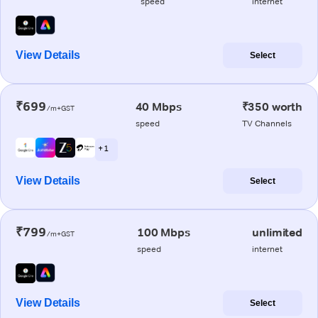
speed
internet
View Details
Select
₹699
40 Mbps
₹350 worth
/m+GST
speed
TV Channels
+ 1
View Details
Select
₹799
100 Mbps
unlimited
/m+GST
speed
internet
View Details
Select