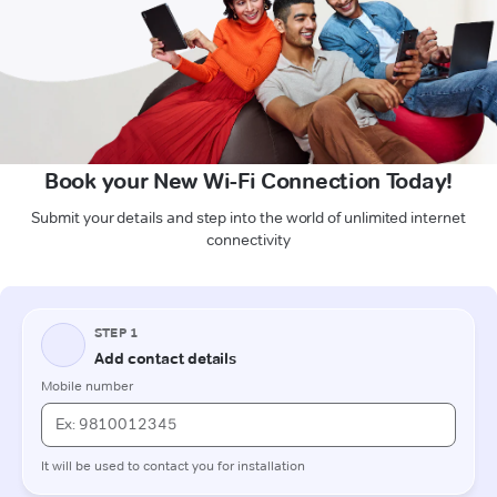
Book your New Wi-Fi Connection Today!
Submit your details and step into the world of unlimited internet
connectivity