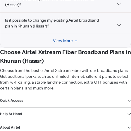
(Hissar)?
Is it possible to change my existing Airtel broadband
plan in Khunan (Hissar)?
View More
Choose Airtel Xstream Fiber Broadband Plans in
Khunan (Hissar)
Choose from the best of Airtel Xstream Fibre with our broadband plans.
Get additional perks such as unlimited internet, different plans to select
from, wi-fi calling, a stable landline connection, extra OTT bonuses with
certain plans, and much more.
VIEW MORE
Quick Access
Help At Hand
About Airtel