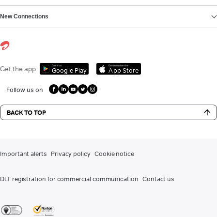
New Connections
Get it on
Download on the
Get the app
Google Play
App Store
Follow us on
BACK TO TOP
Important alerts
Privacy policy
Cookie notice
DLT registration for commercial communication
Contact us