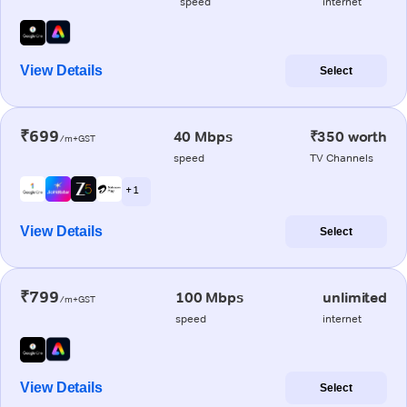
speed
internet
View Details
Select
₹699
40 Mbps
₹350 worth
/m+GST
speed
TV Channels
+ 1
View Details
Select
₹799
100 Mbps
unlimited
/m+GST
speed
internet
View Details
Select