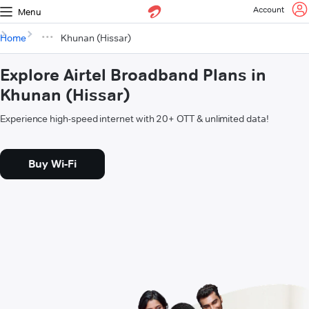
Account
Menu
Home
Khunan (Hissar)
Explore Airtel Broadband Plans in
Khunan (Hissar)
Experience high-speed internet with 20+ OTT & unlimited data!
Buy Wi-Fi