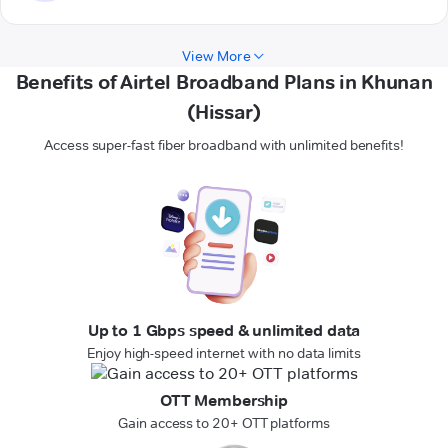
View More
Benefits of Airtel Broadband Plans in Khunan
(Hissar)
Access super-fast fiber broadband with unlimited benefits!
Up to 1 Gbps speed & unlimited data
Enjoy high-speed internet with no data limits
OTT Membership
Gain access to 20+ OTT platforms