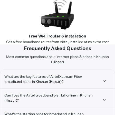
Free Wi-Fi router & installation
Get a free broadband router from Airtel, installed at no extra cost
Frequently Asked Questions
Most common questions about internet plans & prices in Khunan
(Hissar)
What are the key features of Airtel Xstream Fiber
broadband plans in Khunan (Hissar)?
Can I pay the Airtel broadband plan bill online in Khunan
(Hissar)?
What's the starting price for broadband in Khunan