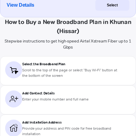
View Details
Select
How to Buy a New Broadband Plan in Khunan
(Hissar)
Stepwise instructions to get high-speed Airtel Xstream Fiber up to 1
Gbps
Select the Broadband Plan
Scroll to the top of the page or select "Buy Wi-Fi" button at
the bottom of the screen
Add Contact Details
Enter your mobile number and full name
Add Installation Address
Provide your address and PIN code for free broadband
installation