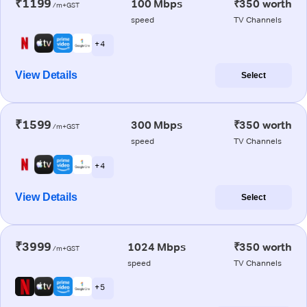
₹1199
100 Mbps
₹350 worth
/m+GST
speed
TV Channels
+ 4
View Details
Select
₹1599
300 Mbps
₹350 worth
/m+GST
speed
TV Channels
+ 4
View Details
Select
₹3999
1024 Mbps
₹350 worth
/m+GST
speed
TV Channels
+ 5