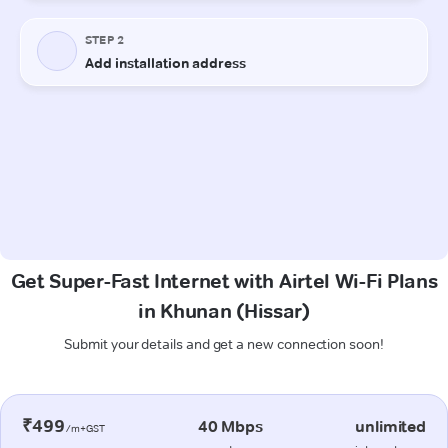
Get Super-Fast Internet with Airtel Wi-Fi Plans
in Khunan (Hissar)
Submit your details and get a new connection soon!
₹499
40 Mbps
unlimited
/m+GST