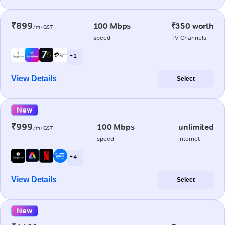
₹899
100 Mbps
₹350 worth
/m+GST
speed
TV Channels
+ 1
View Details
Select
New
₹999
100 Mbps
unlimited
/m+GST
speed
internet
+ 4
View Details
Select
New